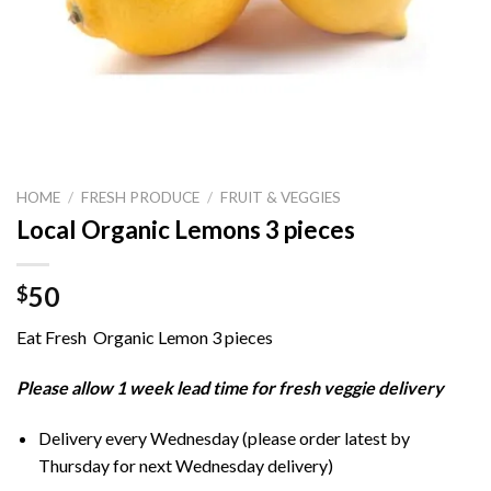
HOME
/
FRESH PRODUCE
/
FRUIT & VEGGIES
Local Organic Lemons 3 pieces
50
$
Eat Fresh Organic Lemon 3 pieces
Please allow 1 week lead time for fresh veggie delivery
Delivery every Wednesday (please order latest by
Thursday for next Wednesday delivery)