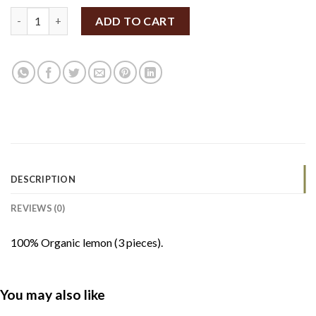
Local Organic Lemons 3 pieces quantity
ADD TO CART
DESCRIPTION
REVIEWS (0)
100% Organic lemon (3 pieces).
You may also like