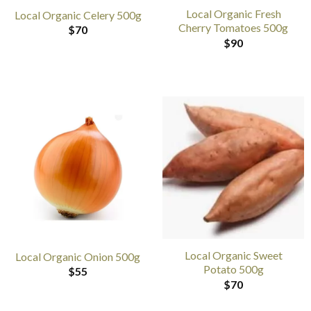
Local Organic Fresh
Local Organic Celery 500g
Cherry Tomatoes 500g
$
70
$
90
Local Organic Sweet
Local Organic Onion 500g
Potato 500g
$
55
$
70