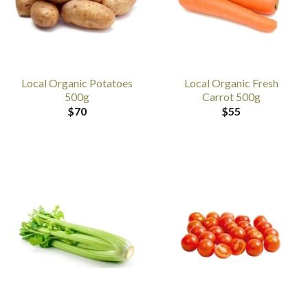
Local Organic Potatoes
Local Organic Fresh
500g
Carrot 500g
$
70
$
55