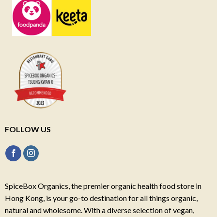
FOLLOW US
SpiceBox Organics, the premier organic health food store in
Hong Kong, is your go-to destination for all things organic,
natural and wholesome. With a diverse selection of vegan,