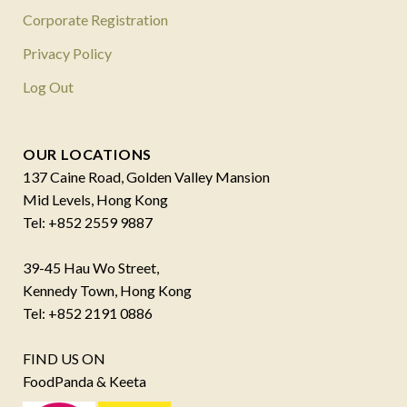
Corporate Registration
Privacy Policy
Log Out
OUR LOCATIONS
137 Caine Road, Golden Valley Mansion
Mid Levels, Hong Kong
Tel: +852 2559 9887
39-45 Hau Wo Street,
Kennedy Town, Hong Kong
Tel: +852 2191 0886
FIND US ON
FoodPanda & Keeta