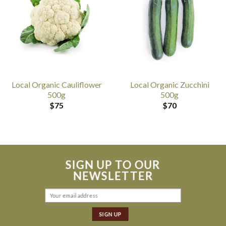
Local Organic Cauliflower
Local Organic Zucchini
500g
500g
$
75
$
70
SIGN UP TO OUR
NEWSLETTER