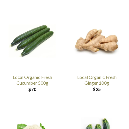
Local Organic Fresh
Local Organic Fresh
Cucumber 500g
Ginger 100g
$
70
$
25