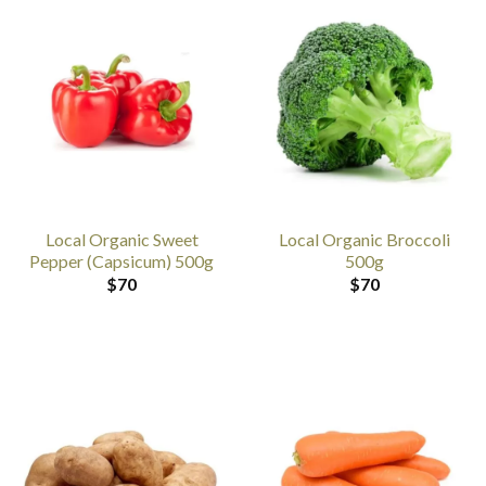
Local Organic Sweet
Local Organic Broccoli
Pepper (Capsicum) 500g
500g
$
70
$
70