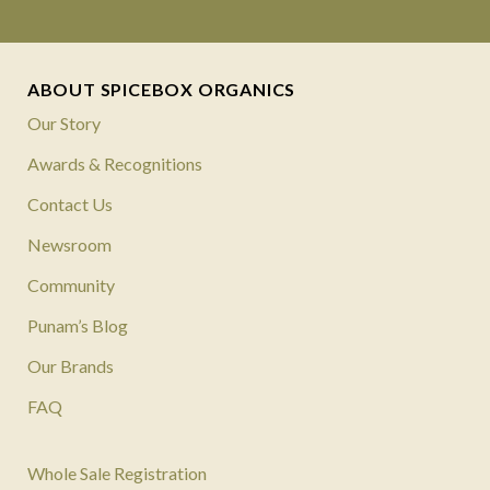
ABOUT SPICEBOX ORGANICS
Our Story
Awards & Recognitions
Contact Us
Newsroom
Community
Punam’s Blog
Our Brands
FAQ
Whole Sale Registration