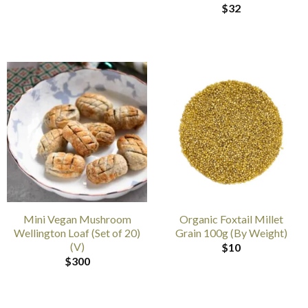
$
32
Mini Vegan Mushroom
Organic Foxtail Millet
Wellington Loaf (Set of 20)
Grain 100g (By Weight)
(V)
$
10
$
300