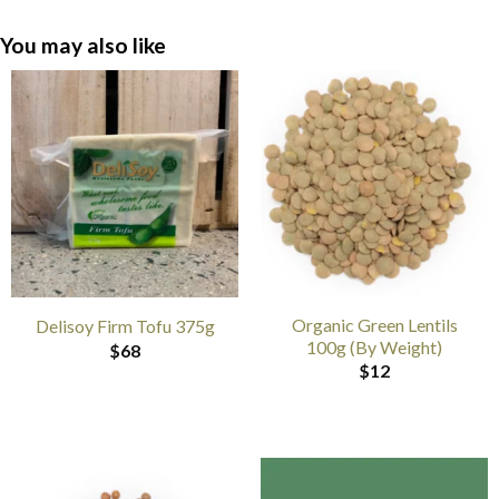
You may also like
Organic Green Lentils
Delisoy Firm Tofu 375g
100g (By Weight)
$
68
$
12