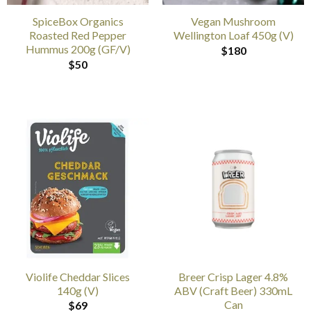
SpiceBox Organics
Vegan Mushroom
Roasted Red Pepper
Wellington Loaf 450g (V)
Hummus 200g (GF/V)
$
180
$
50
Violife Cheddar Slices
Breer Crisp Lager 4.8%
140g (V)
ABV (Craft Beer) 330mL
Can
$
69