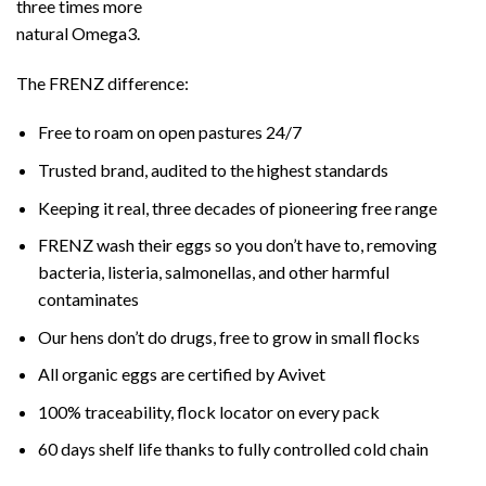
three times more
natural Omega3.
The FRENZ difference:
Free to roam on open pastures 24/7
Trusted brand, audited to the highest standards
Keeping it real, three decades of pioneering free range
FRENZ wash their eggs so you don’t have to, removing
bacteria, listeria, salmonellas, and other harmful
contaminates
Our hens don’t do drugs, free to grow in small flocks
All organic eggs are certified by Avivet
100% traceability, flock locator on every pack
60 days shelf life thanks to fully controlled cold chain