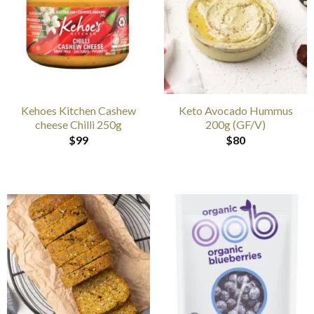
Kehoes Kitchen Cashew
Keto Avocado Hummus
cheese Chilli 250g
200g (GF/V)
$
99
$
80