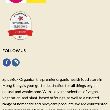
FOLLOW US
SpiceBox Organics, the premier organic health food store in
Hong Kong, is your go-to destination for all things organic,
natural and wholesome. With a diverse selection of vegan,
vegetarian, and plant-based offerings, as well as a curated
range of homecare and bodycare products, we are your trusted
source for organic living. Discover the best in organic and