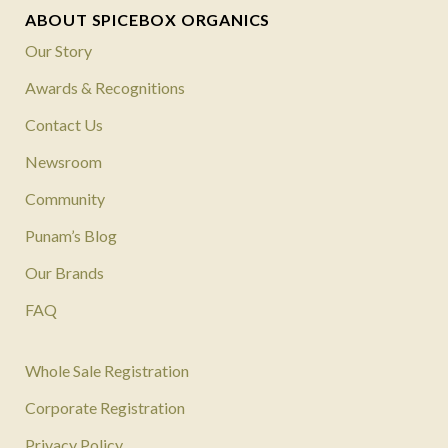
ABOUT SPICEBOX ORGANICS
Our Story
Awards & Recognitions
Contact Us
Newsroom
Community
Punam’s Blog
Our Brands
FAQ
Whole Sale Registration
Corporate Registration
Privacy Policy