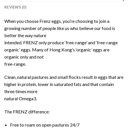
REVIEWS (0)
When you choose Frenz eggs, you’re choosing to join a
growing number of people like us who believe our food is
better the way nature
intended. FRENZ only produce ‘free-range’ and ‘free-range
organic’ eggs. Many of Hong Kong’s ‘organic’ eggs are
organic only and not
free-range.
Clean, natural pastures and small flocks result in eggs that are
higher in protein, lower in saturated fats and that contain
three times more
natural Omega3.
The FRENZ difference:
Free to roam on open pastures 24/7