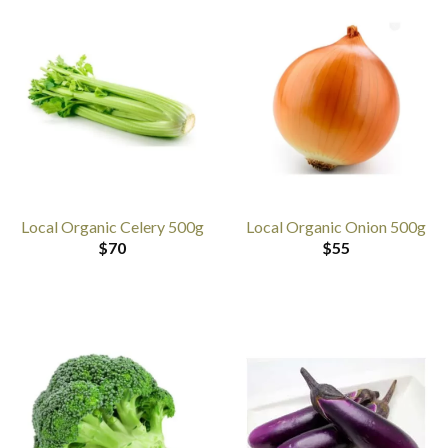
Local Organic Celery 500g
Local Organic Onion 500g
$
70
$
55