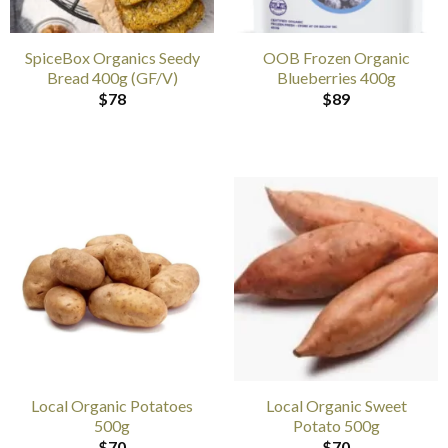
SpiceBox Organics Seedy
OOB Frozen Organic
Bread 400g (GF/V)
Blueberries 400g
$
78
$
89
Local Organic Potatoes
Local Organic Sweet
500g
Potato 500g
$
70
$
70