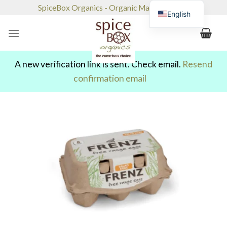
Skip
SpiceBox Organics - Organic Market & Café
English
to
content
A new verification link is sent. Check email.
Resend
confirmation email