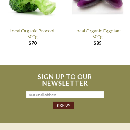
Local Organic Broccoli
Local Organic Eggplant
500g
500g
$
70
$
85
SIGN UP TO OUR
NEWSLETTER