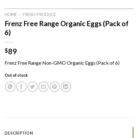
HOME
/
FRESH PRODUCE
Frenz Free Range Organic Eggs (Pack of
6)
89
$
Frenz Free Range Non-GMO Organic Eggs (Pack of 6)
Out of stock
DESCRIPTION