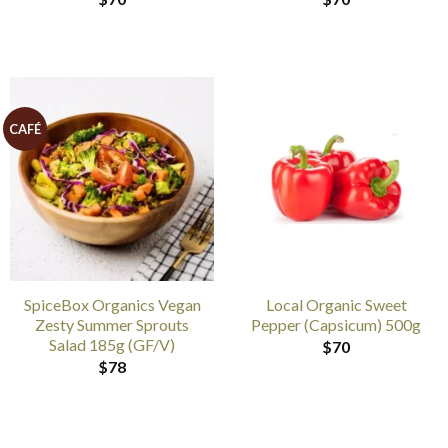
CAFÉ
SpiceBox Organics Vegan
Local Organic Sweet
Zesty Summer Sprouts
Pepper (Capsicum) 500g
Salad 185g (GF/V)
$
70
$
78