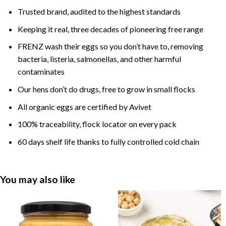
Trusted brand, audited to the highest standards
Keeping it real, three decades of pioneering free range
FRENZ wash their eggs so you don’t have to, removing
bacteria, listeria, salmonellas, and other harmful
contaminates
Our hens don’t do drugs, free to grow in small flocks
All organic eggs are certified by Avivet
100% traceability, flock locator on every pack
60 days shelf life thanks to fully controlled cold chain
You may also like