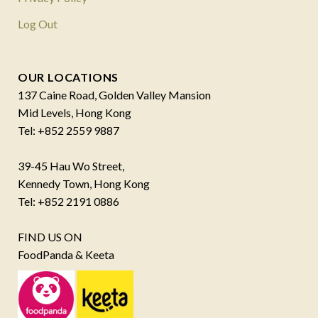
Log Out
OUR LOCATIONS
137 Caine Road, Golden Valley Mansion
Mid Levels, Hong Kong
Tel: +852 2559 9887
39-45 Hau Wo Street,
Kennedy Town, Hong Kong
Tel: +852 2191 0886
FIND US ON
FoodPanda & Keeta