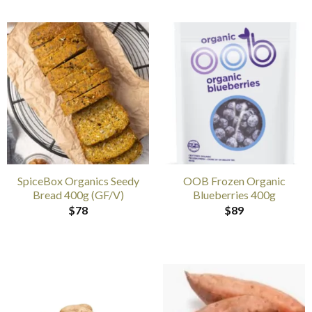
SpiceBox Organics Seedy
OOB Frozen Organic
Bread 400g (GF/V)
Blueberries 400g
$
78
$
89