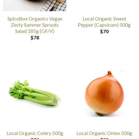
SpiceBox Organics Vegan
Local Organic Sweet
Zesty Summer Sprouts
Pepper (Capsicum) 500g
Salad 185g (GF/V)
$
70
$
78
Local Organic Celery 500g
Local Organic Onion 500g