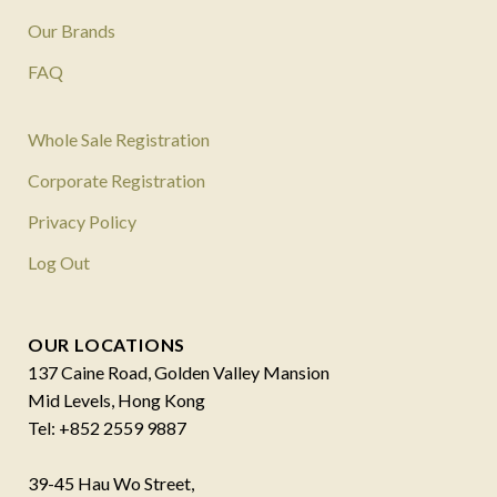
Our Brands
FAQ
Whole Sale Registration
Corporate Registration
Privacy Policy
Log Out
OUR LOCATIONS
137 Caine Road, Golden Valley Mansion
Mid Levels, Hong Kong
Tel: +852 2559 9887
39-45 Hau Wo Street,