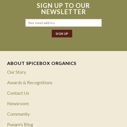
SIGN UP TO OUR
NEWSLETTER
ABOUT SPICEBOX ORGANICS
Our Story
Awards & Recognitions
Contact Us
Newsroom
Community
Punam’s Blog