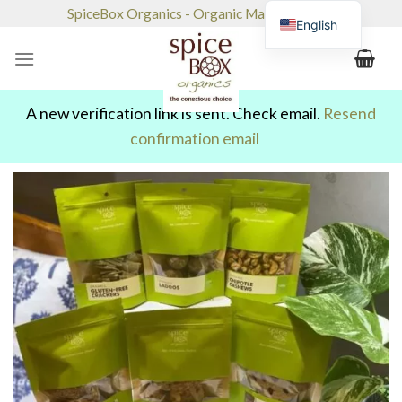
Skip
SpiceBox Organics - Organic Market & Café
English
to
content
A new verification link is sent. Check email.
Resend
confirmation email