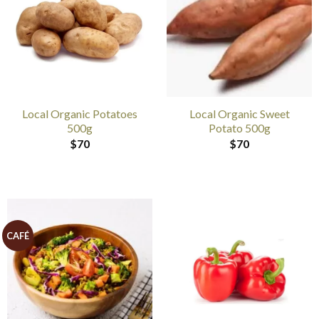
Local Organic Potatoes
Local Organic Sweet
500g
Potato 500g
$
70
$
70
CAFÉ