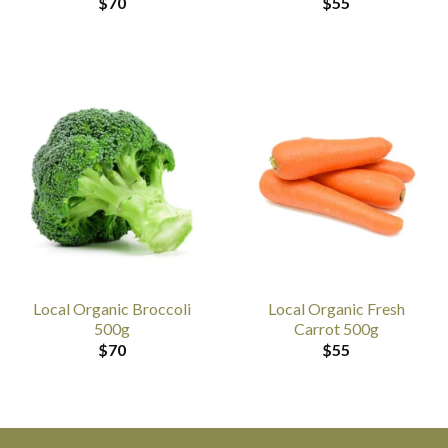
$
70
$
55
Local Organic Broccoli
Local Organic Fresh
500g
Carrot 500g
$
70
$
55