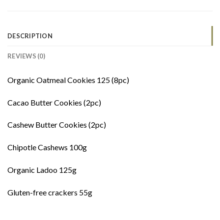
DESCRIPTION
REVIEWS (0)
Organic Oatmeal Cookies 125 (8pc)
Cacao Butter Cookies (2pc)
Cashew Butter Cookies (2pc)
Chipotle Cashews 100g
Organic Ladoo 125g
Gluten-free crackers 55g