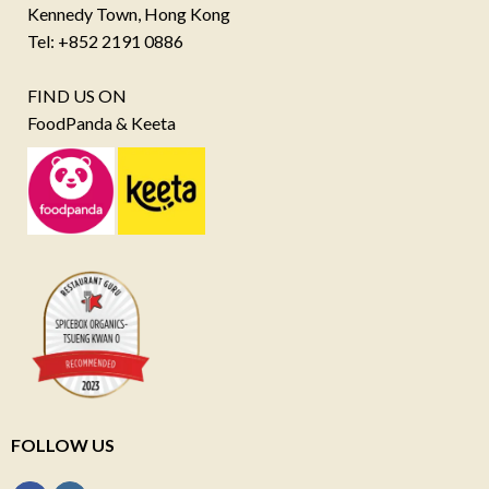
Kennedy Town, Hong Kong
Tel: +852 2191 0886
FIND US ON
FoodPanda & Keeta
FOLLOW US