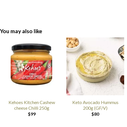
You may also like
Kehoes Kitchen Cashew
Keto Avocado Hummus
cheese Chilli 250g
200g (GF/V)
$
99
$
80