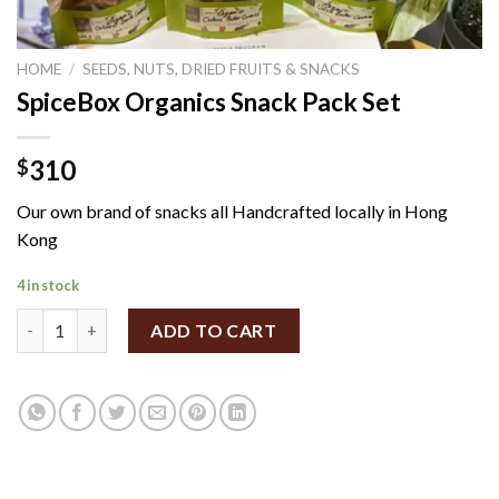
HOME
/
SEEDS, NUTS, DRIED FRUITS & SNACKS
SpiceBox Organics Snack Pack Set
310
$
Our own brand of snacks all Handcrafted locally in Hong
Kong
4 in stock
SpiceBox Organics Snack Pack Set quantity
ADD TO CART