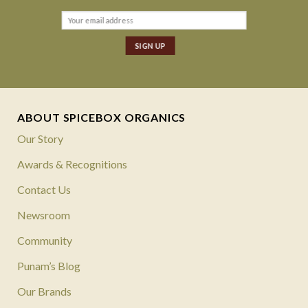
ABOUT SPICEBOX ORGANICS
Our Story
Awards & Recognitions
Contact Us
Newsroom
Community
Punam’s Blog
Our Brands