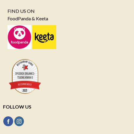
FIND US ON
FoodPanda & Keeta
FOLLOW US