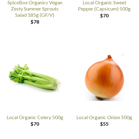
SpiceBox Organics Vegan
Local Organic Sweet
Zesty Summer Sprouts
Pepper (Capsicum) 500g
Salad 185g (GF/V)
$
70
$
78
Local Organic Celery 500g
Local Organic Onion 500g
$
70
$
55