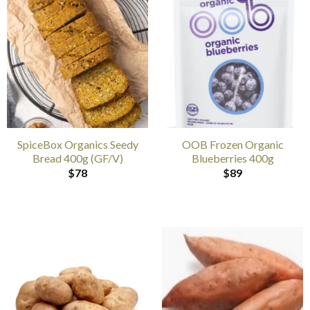
SpiceBox Organics Seedy
OOB Frozen Organic
Bread 400g (GF/V)
Blueberries 400g
$
78
$
89