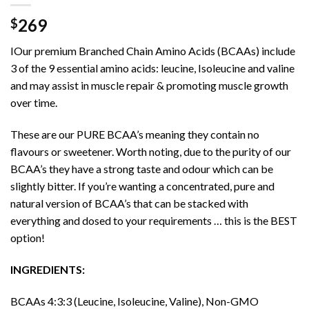
269
$
IOur premium Branched Chain Amino Acids (BCAAs) include
3 of the 9 essential amino acids: leucine, Isoleucine and valine
and may assist in muscle repair & promoting muscle growth
over time.
These are our PURE BCAA’s meaning they contain no
flavours or sweetener. Worth noting, due to the purity of our
BCAA’s they have a strong taste and odour which can be
slightly bitter. If you’re wanting a concentrated, pure and
natural version of BCAA’s that can be stacked with
everything and dosed to your requirements … this is the BEST
option!
INGREDIENTS:
BCAAs 4:3:3 (Leucine, Isoleucine, Valine), Non-GMO