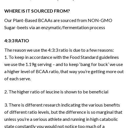
WHERE IS IT SOURCED FROM?
Our Plant-Based BCAAs are sourced from NON-GMO
Sugar-beets via an enzymatic/fermentation process
4:3:3 RATIO
The reason we use the 4:3:3 ratio is due to a few reasons:
1. To keep in accordance with the Food Standard guidelines
we use the 1.19g serving – and to keep ‘bang for buck’ we use
a higher level of BCAA ratio, that way you’re getting more out
of each serve.
2. The higher ratio of leucine is shown to be beneficial
3. There is different research indicating the various benefits
of different ratio levels, but the difference is so marginal that
unless you’re a serious athlete and running in high catabolic
state constantly you would not notice too much of a