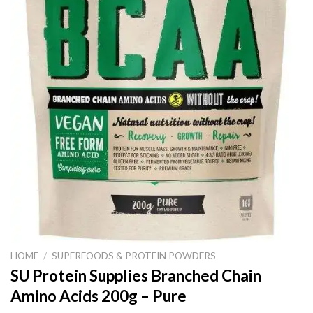
HOME
/
SUPERFOODS & PROTEIN POWDERS
SU Protein Supplies Branched Chain
Amino Acids 200g – Pure