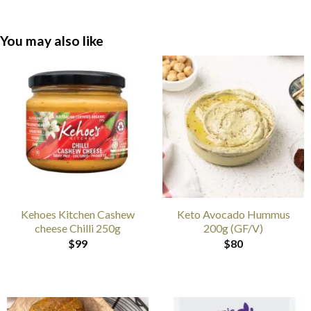
You may also like
Kehoes Kitchen Cashew
Keto Avocado Hummus
cheese Chilli 250g
200g (GF/V)
$
99
$
80