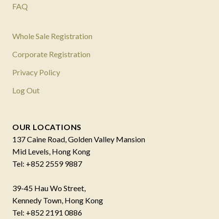
FAQ
Whole Sale Registration
Corporate Registration
Privacy Policy
Log Out
OUR LOCATIONS
137 Caine Road, Golden Valley Mansion
Mid Levels, Hong Kong
Tel: +852 2559 9887
39-45 Hau Wo Street,
Kennedy Town, Hong Kong
Tel: +852 2191 0886