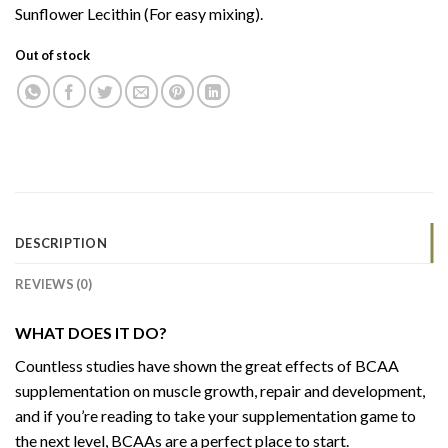
Sunflower Lecithin (For easy mixing).
Out of stock
DESCRIPTION
REVIEWS (0)
WHAT DOES IT DO?
Countless studies have shown the great effects of BCAA
supplementation on muscle growth, repair and development,
and if you’re reading to take your supplementation game to
the next level, BCAAs are a perfect place to start.