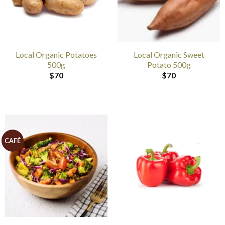
Local Organic Potatoes
Local Organic Sweet
500g
Potato 500g
$
70
$
70
CAFÉ