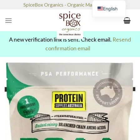
Skip
SpiceBox Organics - Organic Market & Café
English
to
content
A new verification link is sent. Check email.
Resend
confirmation email