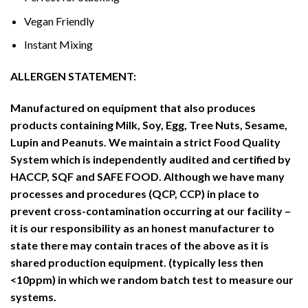
Vegan Friendly
Instant Mixing
ALLERGEN STATEMENT:
Manufactured on equipment that also produces
products containing Milk, Soy, Egg, Tree Nuts, Sesame,
Lupin and Peanuts. We maintain a strict Food Quality
System which is
independently audited and certified by
HACCP, SQF and SAFE FOOD. Although we have many
processes and procedures (QCP, CCP) in place to
prevent cross-contamination occurring at our facility –
it is our responsibility as an honest manufacturer to
state there may contain traces of the above as it is
shared production equipment. (typically less then
<10ppm) in which we random batch test to measure our
systems.