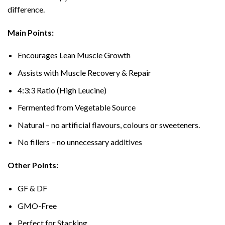
difference.
Main Points:
Encourages Lean Muscle Growth
Assists with Muscle Recovery & Repair
4:3:3 Ratio (High Leucine)
Fermented from Vegetable Source
Natural – no artificial flavours, colours or sweeteners.
No fillers – no unnecessary additives
Other Points:
GF & DF
GMO-Free
Perfect for Stacking