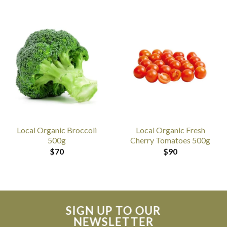
Local Organic Broccoli
Local Organic Fresh
500g
Cherry Tomatoes 500g
$
70
$
90
SIGN UP TO OUR
NEWSLETTER