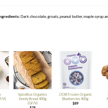
ngredients:
Dark chocolate, groats, peanut butter, maple syrup an
o
SpiceBox Organics
OOB Frozen Organic
F/V)
Seedy Bread 400g
Blueberries 400g
(GF/V)
$
89
$
78