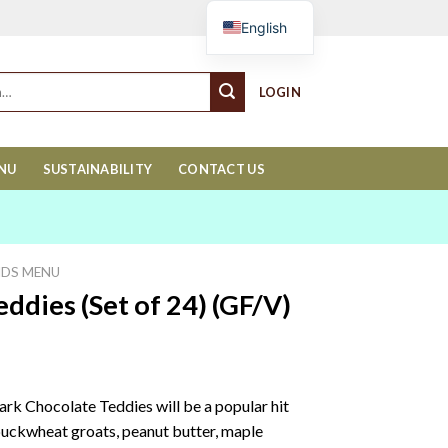
Cart
English
LOGIN
ENU
SUSTAINABILITY
CONTACT US
IDS MENU
ddies (Set of 24) (GF/V)
rk Chocolate Teddies will be a popular hit
 buckwheat groats, peanut butter, maple