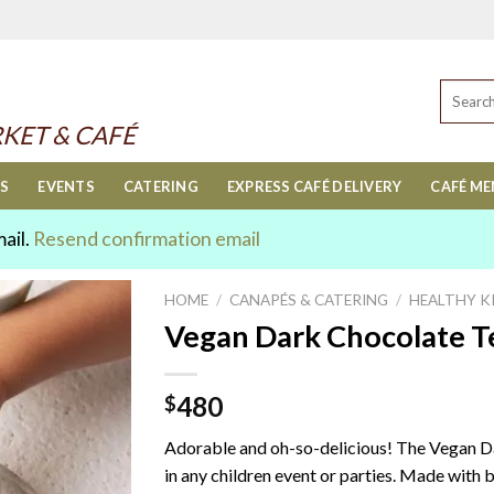
Search
for:
KET & CAFÉ
ES
EVENTS
CATERING
EXPRESS CAFÉ DELIVERY
CAFÉ M
mail.
Resend confirmation email
HOME
/
CANAPÉS & CATERING
/
HEALTHY K
Vegan Dark Chocolate Te
480
$
Adorable and oh-so-delicious! The Vegan Da
in any children event or parties. Made with