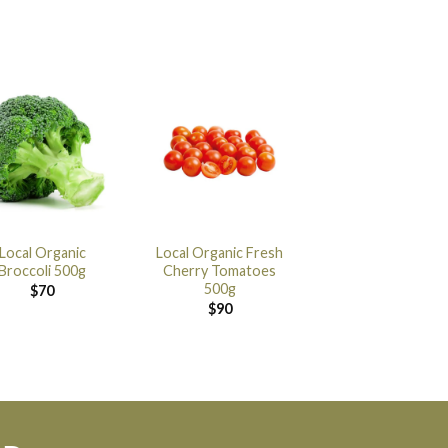
Local Organic
Local Organic Fresh
Broccoli 500g
Cherry Tomatoes
500g
$
70
$
90