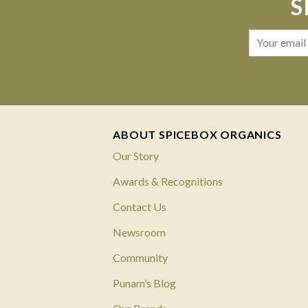
S
ABOUT SPICEBOX ORGANICS
Our Story
Awards & Recognitions
Contact Us
Newsroom
Community
Punam’s Blog