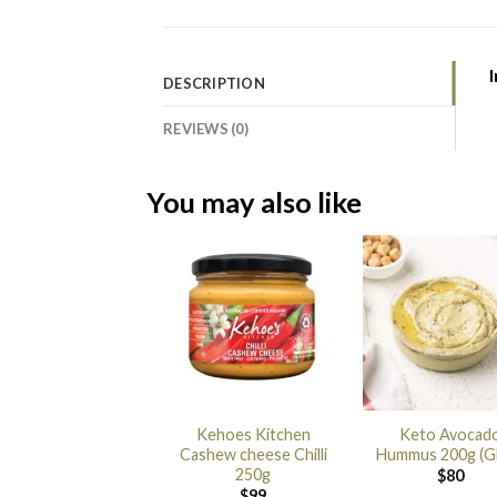
I
DESCRIPTION
REVIEWS (0)
You may also like
Kehoes Kitchen
Keto Avocad
Cashew cheese Chilli
Hummus 200g (G
250g
$
80
$
99