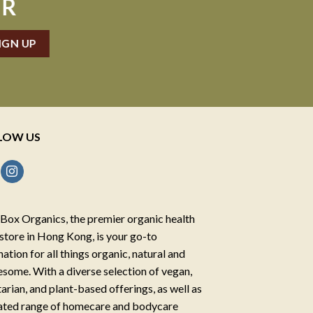
ER
LOW US
Box Organics, the premier organic health
store in Hong Kong, is your go-to
nation for all things organic, natural and
some. With a diverse selection of vegan,
arian, and plant-based offerings, as well as
ated range of homecare and bodycare