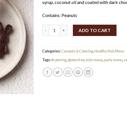
syrup, coconut oil and coated with dark cho
Contains: Peanuts
Vegan Dark Chocolate Teddies (Set of 24) (
ADD TO CART
Categories:
Canapés & Catering
,
Healthy Kids Menu
Tags:
#catering
,
gluten free
,
kids menu
,
party menu
,
v