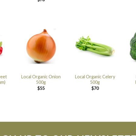
weet
Local Organic Onion
Local Organic Celery
um)
500g
500g
$
55
$
70