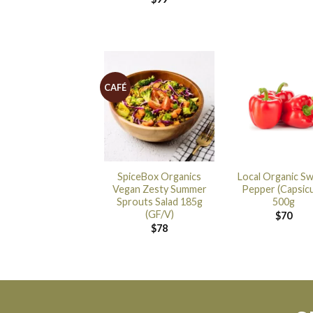
CAFÉ
SpiceBox Organics
Local Organic S
Vegan Zesty Summer
Pepper (Capsic
Sprouts Salad 185g
500g
(GF/V)
$
70
$
78