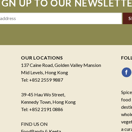
IGN UP TO OUR NEWSLETT
OUR LOCATIONS
FOL
137 Caine Road, Golden Valley Mansion
Mid Levels, Hong Kong
Tel: +852 2559 9887
Spice
39-45 Hau Wo Street,
food 
Kennedy Town, Hong Kong
desti
Tel: +852 2191 0886
whole
veget
FIND US ON
a cur
FoodPanda & Keeta