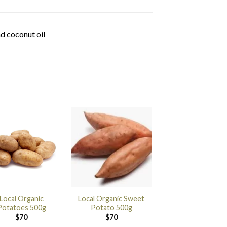
d coconut oil
Local Organic
Local Organic Sweet
Potatoes 500g
Potato 500g
$
70
$
70