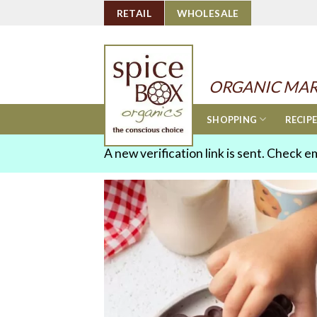
Skip
RETAIL
WHOLESALE
to
content
ORGANIC MAR
SHOPPING
RECIP
A new verification link is sent. Check e