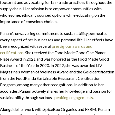
footprint and advocating for fair-trade practices throughout the
supply chain. Her mission is to empower communities with
wholesome, ethically sourced options while educating on the
importance of conscious choices.
Punam’s unwavering commitment to sustainability permeates
every aspect of her businesses and personal life. Her efforts have
been recognized with several
prestigious awards and
certifications
. She received the Food Made Good One Planet
Plate Award in 2021 and was honored as the Food Made Good
Business of the Year in 2020. In 2022, she was awarded LIV
Magazine’s Woman of Wellness Award and the Gold certification
from the FoodPanda Sustainable Restaurant Certification
Program, among many other recognitions. In addition to her
accolades, Punam actively shares her knowledge and passion for
sustainability through various
speaking engagements
.
Alongside her work with SpiceBox Organics and FERM, Punam