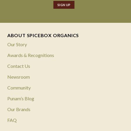
ABOUT SPICEBOX ORGANICS
Our Story
Awards & Recognitions
Contact Us
Newsroom
Community
Punam’s Blog
Our Brands
FAQ