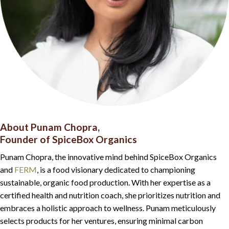
About Punam Chopra,
Founder of SpiceBox Organics
Punam Chopra, the innovative mind behind SpiceBox Organics
and
FERM
, is a food visionary dedicated to championing
sustainable, organic food production. With her expertise as a
certified health and nutrition coach, she prioritizes nutrition and
embraces a holistic approach to wellness. Punam meticulously
selects products for her ventures, ensuring minimal carbon