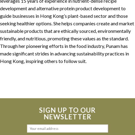
leverages 15 years of experience in nutrient-dense recipe
development and alternative protein product development to
guide businesses in Hong Kong’s plant-based sector and those
seeking healthier options. She helps companies create and market
sustainable products that are ethically sourced, environmentally
friendly, and nutritious, promoting these values as the standard.
Through her pioneering efforts in the food industry, Punam has
made significant strides in advancing sustainability practices in
Hong Kong, inspiring others to follow suit.
SIGN UP TO OUR
NEWSLETTER