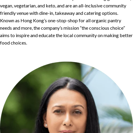
vegan, vegetarian, and keto, and are an all-inclusive community
friendly venue with dine-in, takeaway and catering options.
Known as Hong Kong’s one-stop-shop for all organic pantry
needs and more, the company’s mission “the conscious choice”
aims to inspire and educate the local community on making better
food choices.