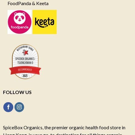
FoodPanda & Keeta
FOLLOW US
SpiceBox Organics, the premier organic health food store in
Hong Kong, is your go-to destination for all things organic,