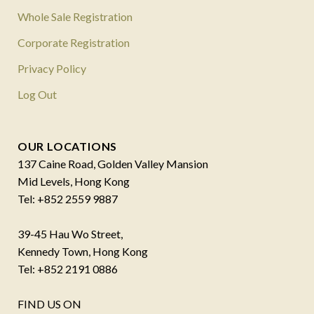
Whole Sale Registration
Corporate Registration
Privacy Policy
Log Out
OUR LOCATIONS
137 Caine Road, Golden Valley Mansion
Mid Levels, Hong Kong
Tel: +852 2559 9887
39-45 Hau Wo Street,
Kennedy Town, Hong Kong
Tel: +852 2191 0886
FIND US ON