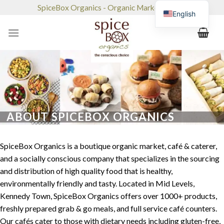
Skip
SpiceBox Organics - Organic Market & Café
English
to
content
ABOUT SPICEBOX ORGANICS
SpiceBox Organics is a boutique organic market, café & caterer,
and a socially conscious company that specializes in the sourcing
and distribution of high quality food that is healthy,
environmentally friendly and tasty. Located in Mid Levels,
Kennedy Town, SpiceBox Organics offers over 1000+ products,
freshly prepared grab & go meals, and full service café counters.
Our cafés cater to those with dietary needs including gluten-free,