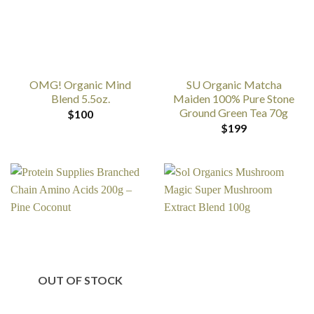
OMG! Organic Mind
SU Organic Matcha
Blend 5.5oz.
Maiden 100% Pure Stone
Ground Green Tea 70g
$
100
$
199
OUT OF STOCK