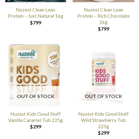
Nuzest Clean Lean
Nuzest Clean Lean
Protein – Just Natural 1kg
Protein – Rich Chocolate
1kg
$
799
$
799
OUT OF STOCK
OUT OF STOCK
Nuzest Kids Good Stuff
Nuzest Kids Good Stuff
Vanilla Caramel Tub 225g
Wild Strawberry Tub
225g
$
299
$
299