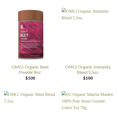
OMG! Organic Beet
OMG! Organic Immunity
Powder 8oz.
Blend 5.5oz.
$
100
$
100