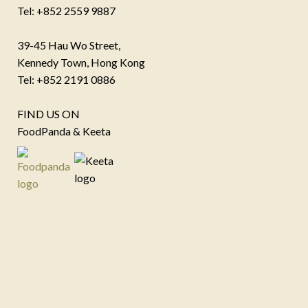
Tel: +852 2559 9887
39-45 Hau Wo Street,
Kennedy Town, Hong Kong
Tel: +852 2191 0886
FIND US ON
FoodPanda & Keeta