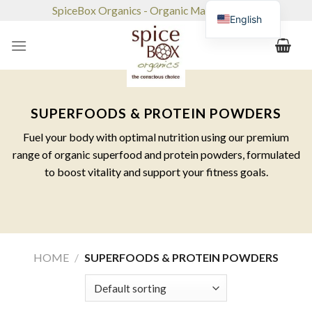
Skip
SpiceBox Organics - Organic Market & Café
English
to
content
SUPERFOODS & PROTEIN POWDERS
Fuel your body with optimal nutrition using our premium
range of organic superfood and protein powders, formulated
to boost vitality and support your fitness goals.
HOME
/
SUPERFOODS & PROTEIN POWDERS