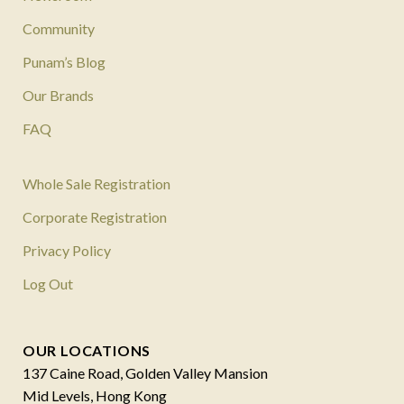
Community
Punam’s Blog
Our Brands
FAQ
Whole Sale Registration
Corporate Registration
Privacy Policy
Log Out
OUR LOCATIONS
137 Caine Road, Golden Valley Mansion
Mid Levels, Hong Kong