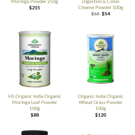
Moringa Powder 250g
Digestion & Colon
Cleanse Powder 100g
$
215
Original
Current
$
68
$
54
price
price
was:
is:
$68.
$54.
HS Organic India Organic
Organic India Organic
Moringa Leaf Powder
Wheat Grass Powder
100g
100g
$
88
$
120