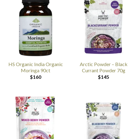
HS Organic India Organic
Arctic Powder – Black
Moringa 90ct
Currant Powder 70g
$
160
$
145