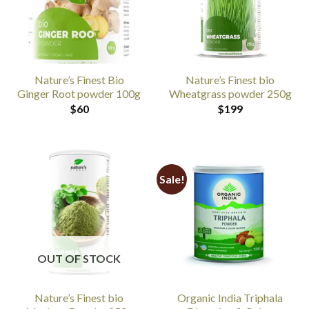
Nature’s Finest Bio
Nature’s Finest bio
Ginger Root powder 100g
Wheatgrass powder 250g
$
60
$
199
Sale!
OUT OF STOCK
Nature’s Finest bio
Organic India Triphala