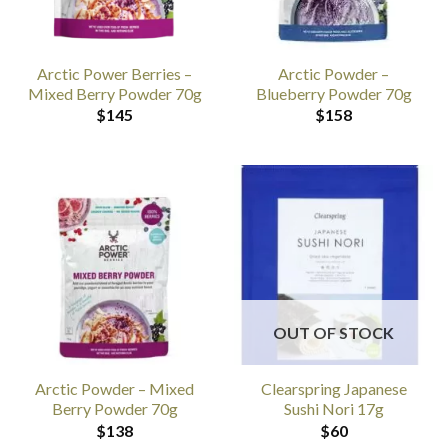
Arctic Power Berries –
Arctic Powder –
Mixed Berry Powder 70g
Blueberry Powder 70g
$
145
$
158
OUT OF STOCK
Arctic Powder – Mixed
Clearspring Japanese
Berry Powder 70g
Sushi Nori 17g
$
138
$
60