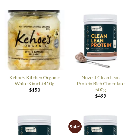
Kehoe’s Kitchen Organic
Nuzest Clean Lean
White Kimchi 410g
Protein Rich Chocolate
500g
$
150
$
499
Sale!