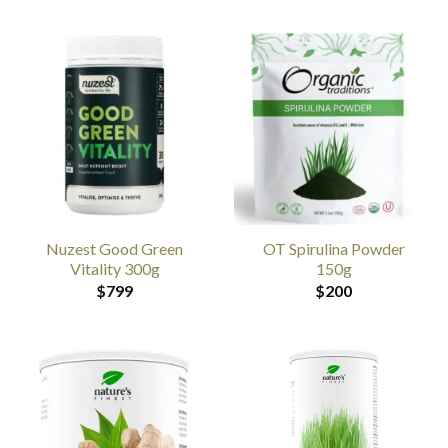
Nuzest Good Green
OT Spirulina Powder
Vitality 300g
150g
$
799
$
200