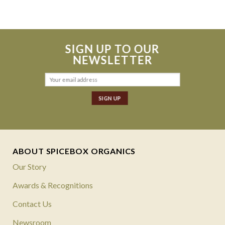
$499.
$249.
SIGN UP TO OUR
NEWSLETTER
ABOUT SPICEBOX ORGANICS
Our Story
Awards & Recognitions
Contact Us
Newsroom