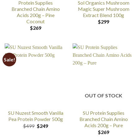
Protein Supplies
Sol Organics Mushroom
Branched Chain Amino
Magic Super Mushroom
Acids 200g – Pine
Extract Blend 100g
Coconut
$
299
$
269
Sale!
OUT OF STOCK
SU Nuzest Smooth Vanilla
SU Protein Supplies
Pea Protein Powder 500g
Branched Chain Amino
Acids 200g – Pure
Original
Current
$
499
$
249
price
price
$
269
was:
is: