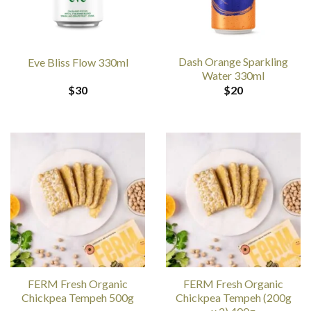
Dash Orange Sparkling
Eve Bliss Flow 330ml
Water 330ml
$
30
$
20
FERM Fresh Organic
FERM Fresh Organic
Chickpea Tempeh 500g
Chickpea Tempeh (200g