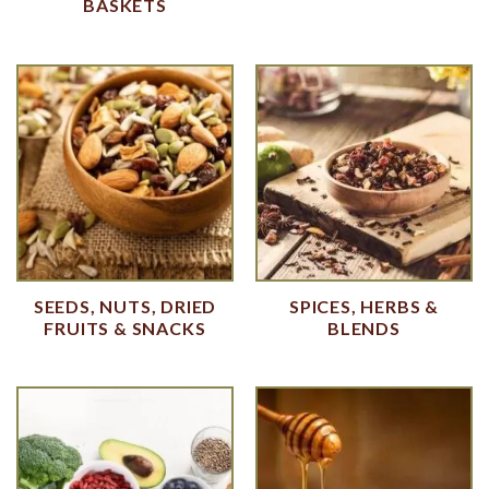
BASKETS
SEEDS, NUTS, DRIED
SPICES, HERBS &
FRUITS & SNACKS
BLENDS