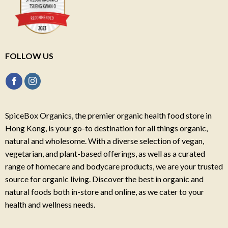
FOLLOW US
SpiceBox Organics, the premier organic health food store in
Hong Kong, is your go-to destination for all things organic,
natural and wholesome. With a diverse selection of vegan,
vegetarian, and plant-based offerings, as well as a curated
range of homecare and bodycare products, we are your trusted
source for organic living. Discover the best in organic and
natural foods both in-store and online, as we cater to your
health and wellness needs.