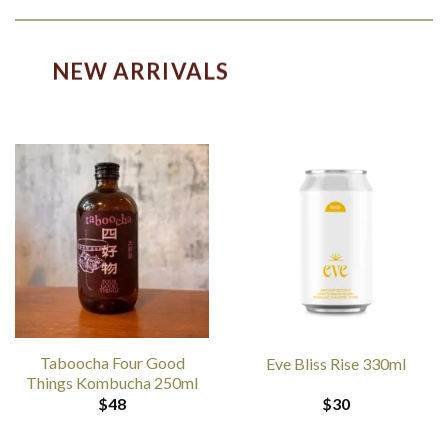
NEW ARRIVALS
Taboocha Four Good
Eve Bliss Rise 330ml
Things Kombucha 250ml
$
48
$
30