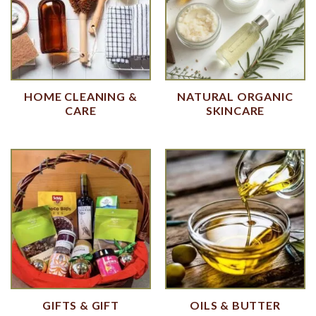
HOME CLEANING &
NATURAL ORGANIC
CARE
SKINCARE
GIFTS & GIFT
OILS & BUTTER