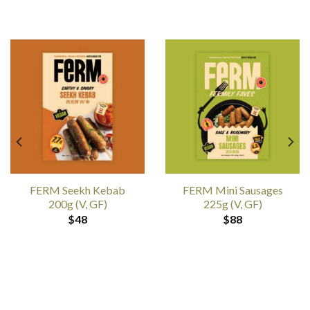
FERM Seekh Kebab
FERM Mini Sausages
200g (V, GF)
225g (V, GF)
$
48
$
88