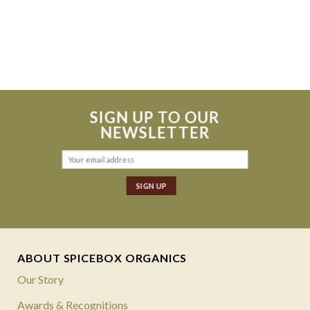
SIGN UP TO OUR
NEWSLETTER
ABOUT SPICEBOX ORGANICS
Our Story
Awards & Recognitions