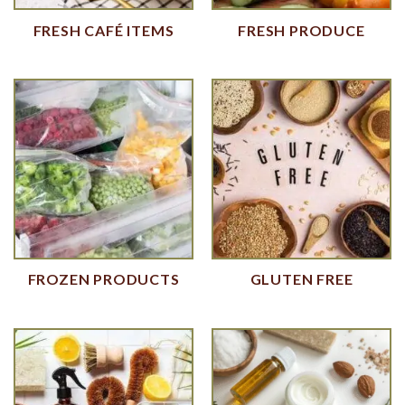
FRESH CAFÉ ITEMS
FRESH PRODUCE
FROZEN PRODUCTS
GLUTEN FREE