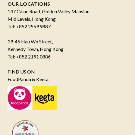
OUR LOCATIONS
137 Caine Road, Golden Valley Mansion
Mid Levels, Hong Kong
Tel: +852 2559 9887
39-45 Hau Wo Street,
Kennedy Town, Hong Kong
Tel: +852 2191 0886
FIND US ON
FoodPanda & Keeta