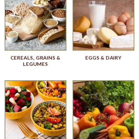
CEREALS, GRAINS &
EGGS & DAIRY
LEGUMES