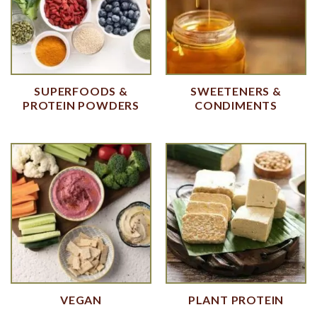
SUPERFOODS &
SWEETENERS &
PROTEIN POWDERS
CONDIMENTS
VEGAN
PLANT PROTEIN