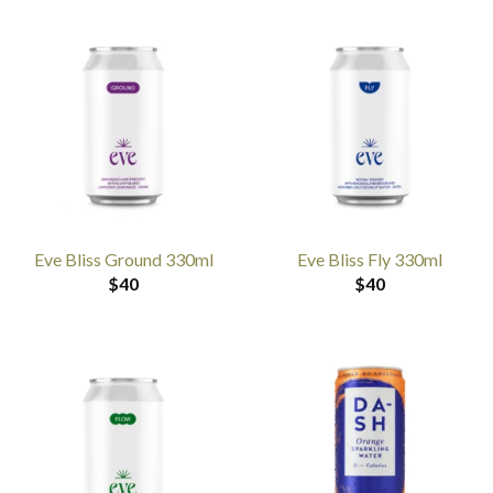
Eve Bliss Ground 330ml
Eve Bliss Fly 330ml
$
40
$
40