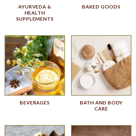
AYURVEDA &
BAKED GOODS
HEALTH
SUPPLEMENTS
BEVERAGES
BATH AND BODY
CARE