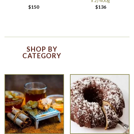
x 2) 400g
$
150
$
136
SHOP BY
CATEGORY