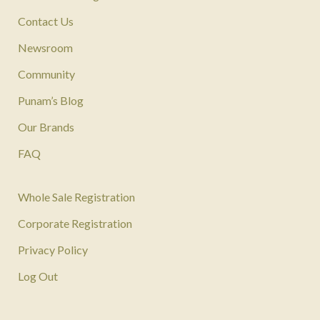
Contact Us
Newsroom
Community
Punam’s Blog
Our Brands
FAQ
Whole Sale Registration
Corporate Registration
Privacy Policy
Log Out