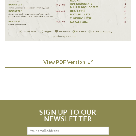
View PDF Version
SIGN UP TO OUR
NEWSLETTER