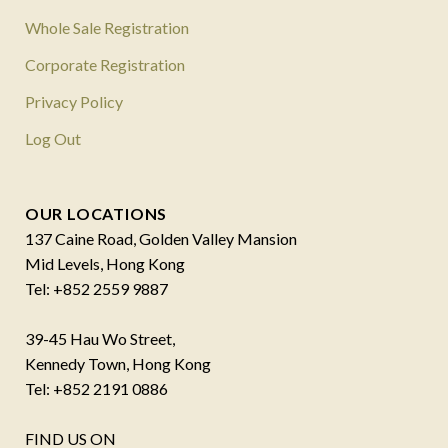
Whole Sale Registration
Corporate Registration
Privacy Policy
Log Out
OUR LOCATIONS
137 Caine Road, Golden Valley Mansion
Mid Levels, Hong Kong
Tel: +852 2559 9887
39-45 Hau Wo Street,
Kennedy Town, Hong Kong
Tel: +852 2191 0886
FIND US ON