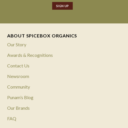
ABOUT SPICEBOX ORGANICS
Our Story
Awards & Recognitions
Contact Us
Newsroom
Community
Punam’s Blog
Our Brands
FAQ