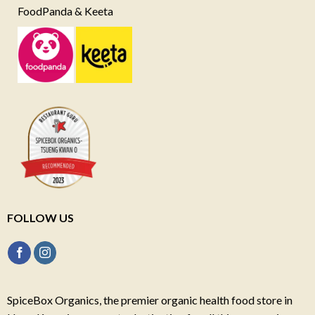
FoodPanda & Keeta
FOLLOW US
SpiceBox Organics, the premier organic health food store in