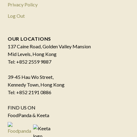
Privacy Policy
Log Out
OUR LOCATIONS
137 Caine Road, Golden Valley Mansion
Mid Levels, Hong Kong
Tel: +852 2559 9887
39-45 Hau Wo Street,
Kennedy Town, Hong Kong
Tel: +852 2191 0886
FIND US ON
FoodPanda & Keeta