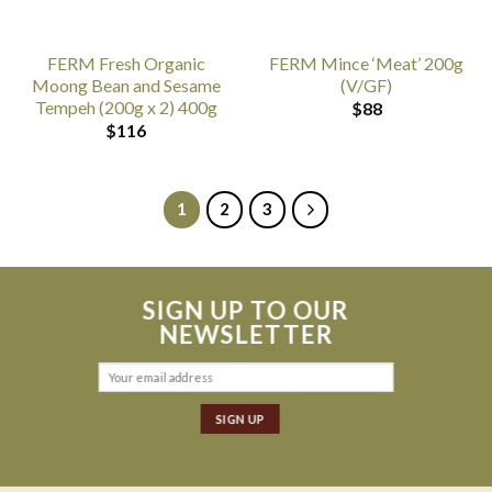
FERM Fresh Organic
FERM Mince ‘Meat’ 200g
Moong Bean and Sesame
(V/GF)
Tempeh (200g x 2) 400g
$
88
$
116
1
2
3
SIGN UP TO OUR
NEWSLETTER