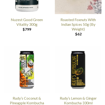
Nuzest Good Green
Roasted Foxnuts With
Vitality 300g
Indian Spices 50g (By
Weight)
$
799
$
62
Rudy’s Coconut &
Rudy’s Lemon & Ginger
Pineapple Kombucha
Kombucha 330ml