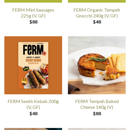
FERM Mini Sausages
FERM Organic Tempeh
225g (V, GF)
Gnocchi 240g (V, GF)
$
88
$
48
FERM Seekh Kebab 200g
FERM Tempeh Baked
(V, GF)
Cheese 140g (V)
$
48
$
88