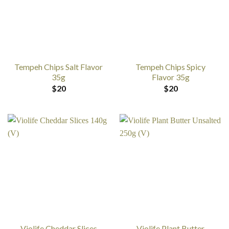
Tempeh Chips Salt Flavor
Tempeh Chips Spicy
35g
Flavor 35g
$
20
$
20
Violife Cheddar Slices
Violife Plant Butter