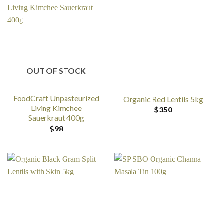
OUT OF STOCK
FoodCraft Unpasteurized
Organic Red Lentils 5kg
Living Kimchee
$
350
Sauerkraut 400g
$
98