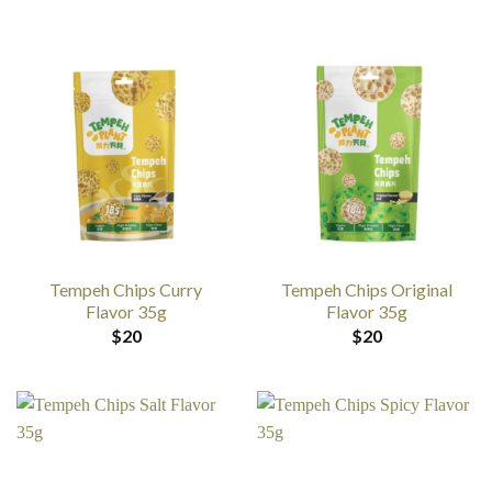
Tempeh Chips Curry
Tempeh Chips Original
Flavor 35g
Flavor 35g
$
20
$
20