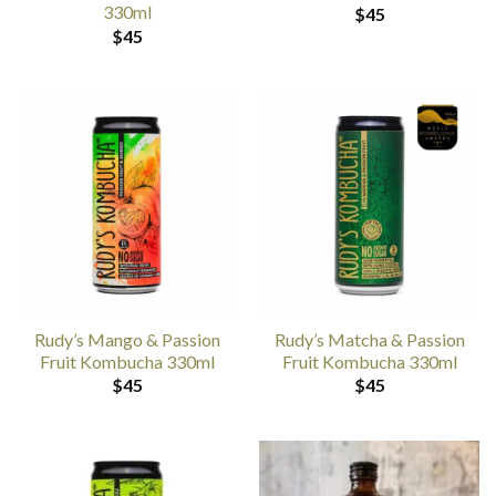
330ml
$
45
$
45
Rudy’s Mango & Passion
Rudy’s Matcha & Passion
Fruit Kombucha 330ml
Fruit Kombucha 330ml
$
45
$
45