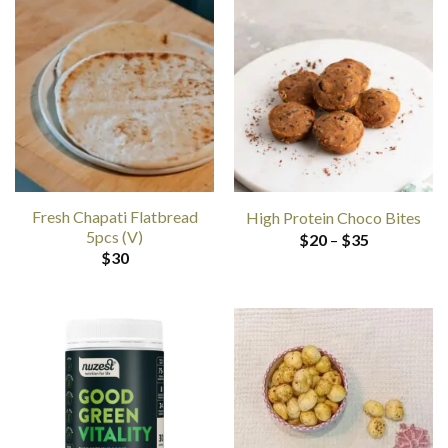
Fresh Chapati Flatbread
High Protein Choco Bites
5pcs (V)
Price
$
20
–
$
35
range:
$
30
$20
through
$35