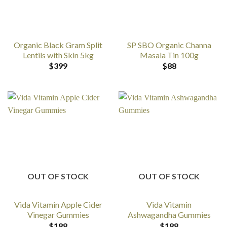
Organic Black Gram Split
SP SBO Organic Channa
Lentils with Skin 5kg
Masala Tin 100g
$
399
$
88
OUT OF STOCK
OUT OF STOCK
Vida Vitamin Apple Cider
Vida Vitamin
Vinegar Gummies
Ashwagandha Gummies
$
188
$
188