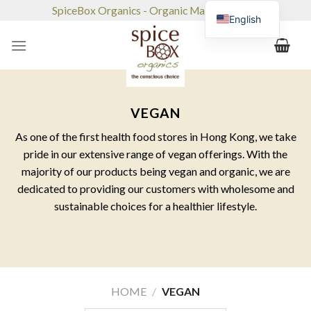
Skip
SpiceBox Organics - Organic Market & Café
English
to
content
VEGAN
As one of the first health food stores in Hong Kong, we take
pride in our extensive range of vegan offerings. With the
majority of our products being vegan and organic, we are
dedicated to providing our customers with wholesome and
sustainable choices for a healthier lifestyle.
HOME
/
VEGAN