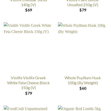
140g (V)
Unsalted 250g (V)
$
69
$
79
Violife Violife Greek
Whole Psyllium Husk
White Feta Cheese Block
100g (By Weight)
150g (V)
$
60
$
79