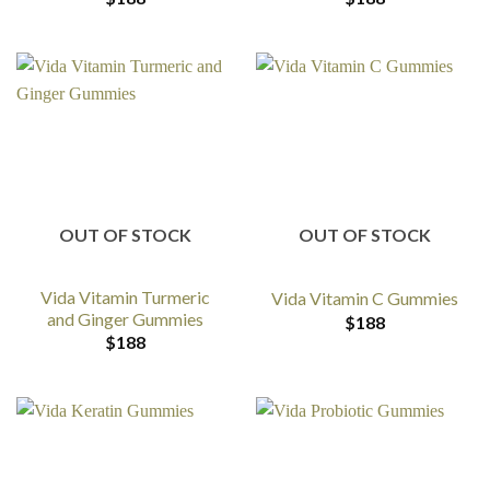
OUT OF STOCK
OUT OF STOCK
Vida Vitamin Turmeric
Vida Vitamin C Gummies
and Ginger Gummies
$
188
$
188