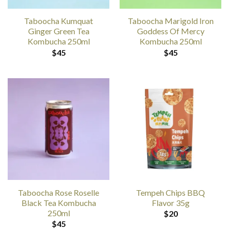
Taboocha Kumquat
Taboocha Marigold Iron
Ginger Green Tea
Goddess Of Mercy
Kombucha 250ml
Kombucha 250ml
$
45
$
45
Taboocha Rose Roselle
Tempeh Chips BBQ
Black Tea Kombucha
Flavor 35g
250ml
$
20
$
45