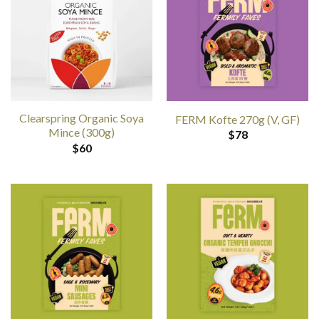
Clearspring Organic Soya
FERM Kofte 270g (V, GF)
Mince (300g)
$
78
$
60