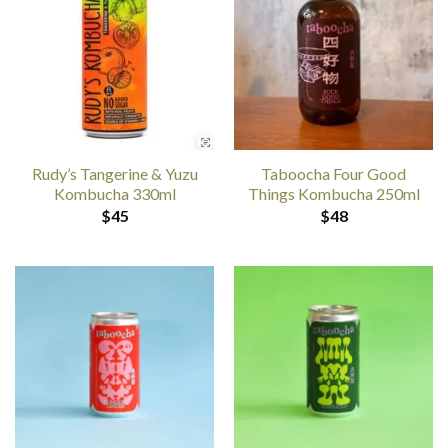
Rudy’s Tangerine & Yuzu
Taboocha Four Good
Kombucha 330ml
Things Kombucha 250ml
$
45
$
48