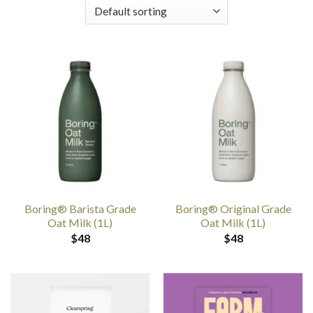
Boring® Barista Grade
Boring® Original Grade
Oat Milk (1L)
Oat Milk (1L)
$
48
$
48