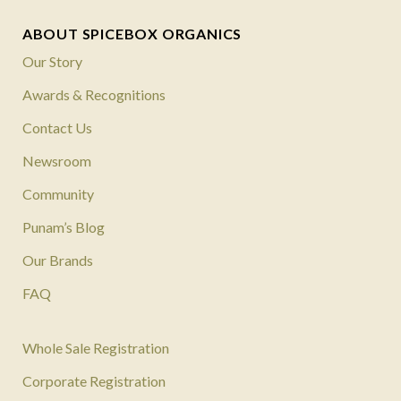
ABOUT SPICEBOX ORGANICS
Our Story
Awards & Recognitions
Contact Us
Newsroom
Community
Punam’s Blog
Our Brands
FAQ
Whole Sale Registration
Corporate Registration