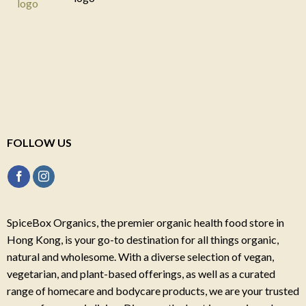
FOLLOW US
SpiceBox Organics, the premier organic health food store in
Hong Kong, is your go-to destination for all things organic,
natural and wholesome. With a diverse selection of vegan,
vegetarian, and plant-based offerings, as well as a curated
range of homecare and bodycare products, we are your trusted