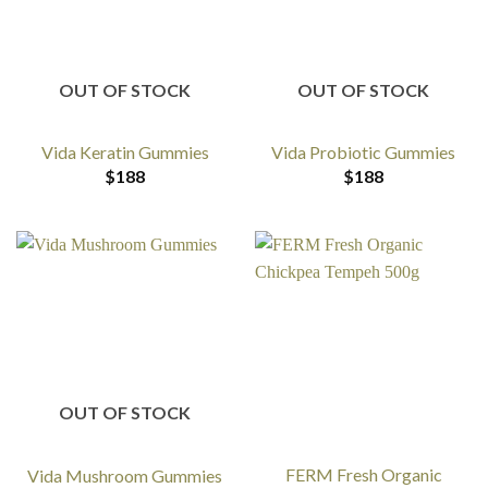
OUT OF STOCK
OUT OF STOCK
Vida Keratin Gummies
Vida Probiotic Gummies
$
188
$
188
OUT OF STOCK
FERM Fresh Organic
Vida Mushroom Gummies