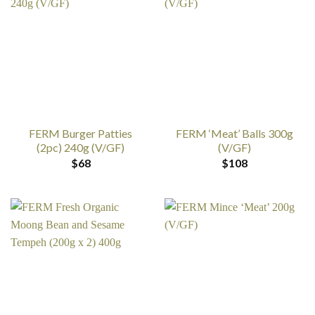
FERM Burger Patties
FERM ‘Meat’ Balls 300g
(2pc) 240g (V/GF)
(V/GF)
$
68
$
108