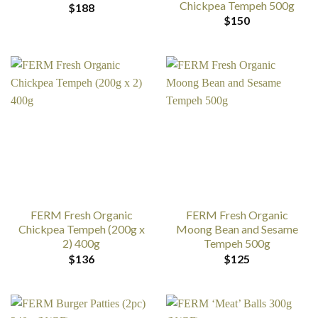
Chickpea Tempeh 500g
$
188
$
150
FERM Fresh Organic
FERM Fresh Organic
Chickpea Tempeh (200g x
Moong Bean and Sesame
2) 400g
Tempeh 500g
$
136
$
125