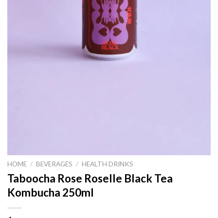
HOME
/
BEVERAGES
/
HEALTH DRINKS
Taboocha Rose Roselle Black Tea
Kombucha 250ml