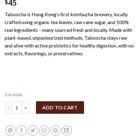
45
$
Taboocha is Hong Kong’s first kombucha brewery, locally
crafted using organic tea leaves, raw cane sugar, and 100%
real ingredients – many sourced fresh and locally. Made with
plant-based, unpasteurized methods, Taboocha stays raw
and alive with active probiotics for healthy digestion, with no
extracts, flavorings, or preservatives.
5 in stock
Taboocha Rose Roselle Black Tea Kombucha 250ml quantity
ADD TO CART