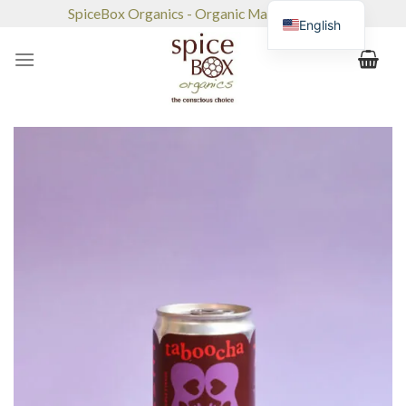
Skip
SpiceBox Organics - Organic Market & Café
English
to
content