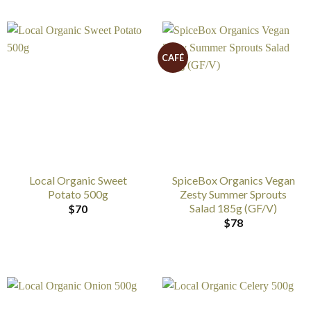
CAFÉ
Local Organic Sweet
SpiceBox Organics Vegan
Potato 500g
Zesty Summer Sprouts
Salad 185g (GF/V)
$
70
$
78