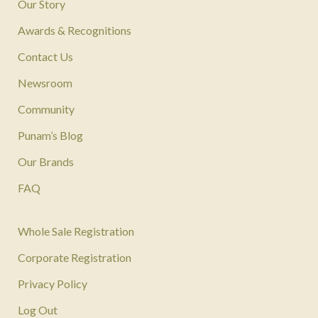
Our Story
Awards & Recognitions
Contact Us
Newsroom
Community
Punam’s Blog
Our Brands
FAQ
Whole Sale Registration
Corporate Registration
Privacy Policy
Log Out