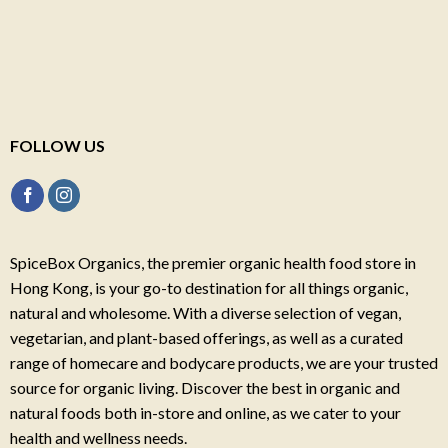
FOLLOW US
SpiceBox Organics, the premier organic health food store in
Hong Kong, is your go-to destination for all things organic,
natural and wholesome. With a diverse selection of vegan,
vegetarian, and plant-based offerings, as well as a curated
range of homecare and bodycare products, we are your trusted
source for organic living. Discover the best in organic and
natural foods both in-store and online, as we cater to your
health and wellness needs.