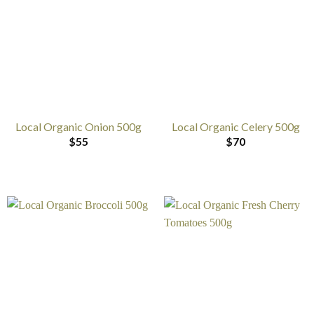
Local Organic Onion 500g
Local Organic Celery 500g
$
55
$
70