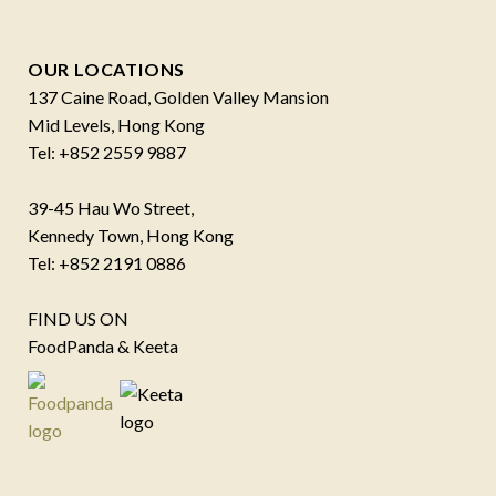
OUR LOCATIONS
137 Caine Road, Golden Valley Mansion
Mid Levels, Hong Kong
Tel: +852 2559 9887
39-45 Hau Wo Street,
Kennedy Town, Hong Kong
Tel: +852 2191 0886
FIND US ON
FoodPanda & Keeta