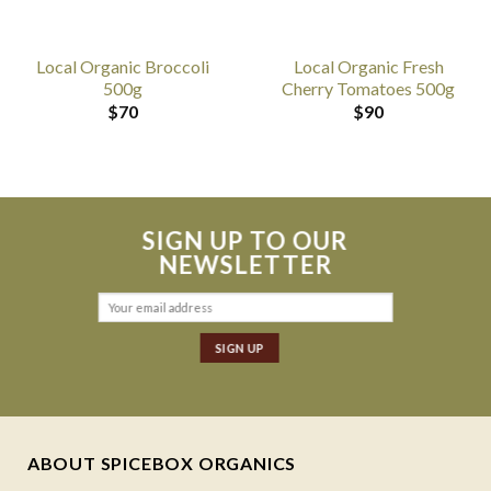
Local Organic Broccoli
Local Organic Fresh
500g
Cherry Tomatoes 500g
$
70
$
90
SIGN UP TO OUR
NEWSLETTER
ABOUT SPICEBOX ORGANICS