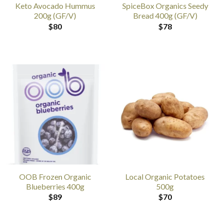
Keto Avocado Hummus
SpiceBox Organics Seedy
200g (GF/V)
Bread 400g (GF/V)
$
80
$
78
OOB Frozen Organic
Local Organic Potatoes
Blueberries 400g
500g
$
89
$
70