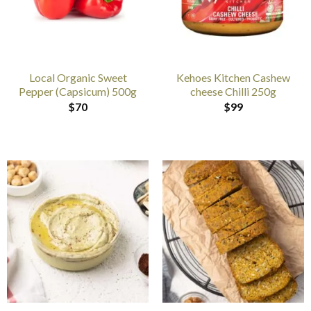
Local Organic Sweet
Kehoes Kitchen Cashew
Pepper (Capsicum) 500g
cheese Chilli 250g
$
70
$
99