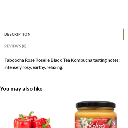
DESCRIPTION
REVIEWS (0)
Taboocha Rose Roselle Black Tea Kombucha tasting notes:
intensely rosy, earthy, relaxing.
You may also like