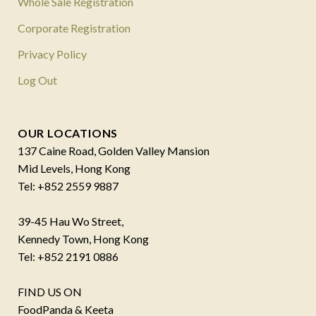
Whole Sale Registration
Corporate Registration
Privacy Policy
Log Out
OUR LOCATIONS
137 Caine Road, Golden Valley Mansion
Mid Levels, Hong Kong
Tel: +852 2559 9887
39-45 Hau Wo Street,
Kennedy Town, Hong Kong
Tel: +852 2191 0886
FIND US ON
FoodPanda & Keeta