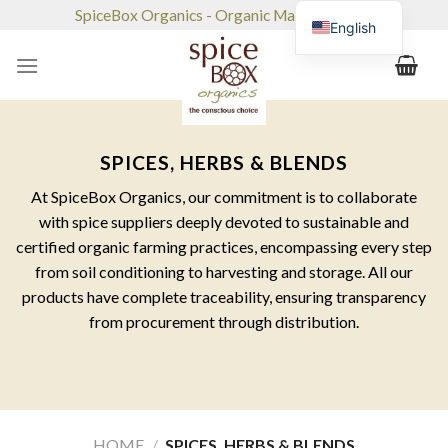
Skip
SpiceBox Organics - Organic Market & Café
English
to
content
SPICES, HERBS & BLENDS
At SpiceBox Organics, our commitment is to collaborate
with spice suppliers deeply devoted to sustainable and
certified organic farming practices, encompassing every step
from soil conditioning to harvesting and storage. All our
products have complete traceability, ensuring transparency
from procurement through distribution.
HOME
/
SPICES, HERBS & BLENDS