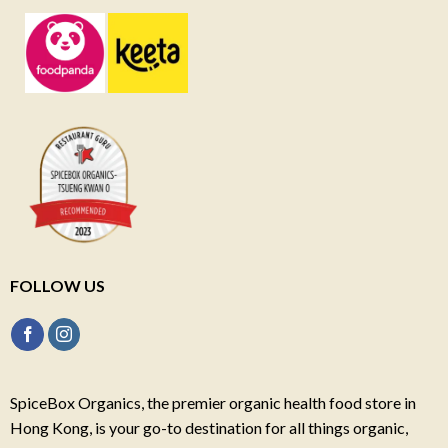
FOLLOW US
SpiceBox Organics, the premier organic health food store in
Hong Kong, is your go-to destination for all things organic,