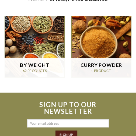
BY WEIGHT
CURRY POWDER
62 PRODUCTS
1 PRODUCT
SIGN UP TO OUR
NEWSLETTER