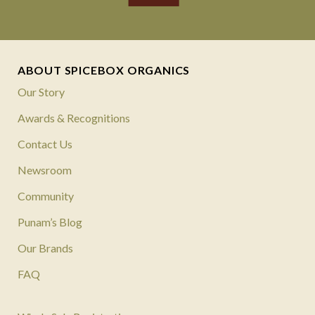
ABOUT SPICEBOX ORGANICS
Our Story
Awards & Recognitions
Contact Us
Newsroom
Community
Punam’s Blog
Our Brands
FAQ