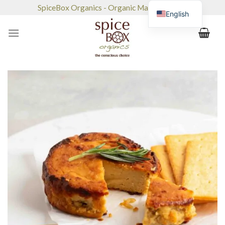
Skip
SpiceBox Organics - Organic Market & Café
English
to
content