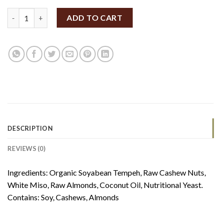
FERM Tempeh Baked Cheese 140g (V) quantity
ADD TO CART
DESCRIPTION
REVIEWS (0)
Ingredients: Organic Soyabean Tempeh, Raw Cashew Nuts,
White Miso, Raw Almonds, Coconut Oil, Nutritional Yeast.
Contains: Soy, Cashews, Almonds