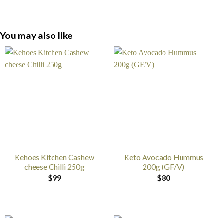
You may also like
Kehoes Kitchen Cashew
Keto Avocado Hummus
cheese Chilli 250g
200g (GF/V)
$
99
$
80