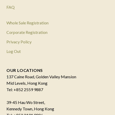
FAQ
Whole Sale Registration
Corporate Registration
Privacy Policy
Log Out
OUR LOCATIONS
137 Caine Road, Golden Valley Mansion
Mid Levels, Hong Kong
Tel: +852 2559 9887
39-45 Hau Wo Street,
Kennedy Town, Hong Kong