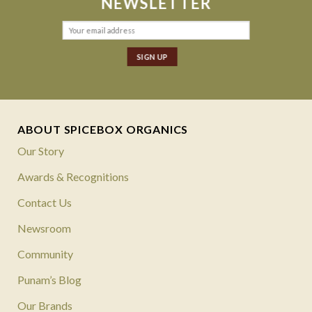
NEWSLETTER
ABOUT SPICEBOX ORGANICS
Our Story
Awards & Recognitions
Contact Us
Newsroom
Community
Punam’s Blog
Our Brands