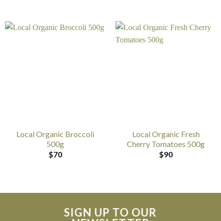
Local Organic Broccoli
Local Organic Fresh
500g
Cherry Tomatoes 500g
$
70
$
90
SIGN UP TO OUR