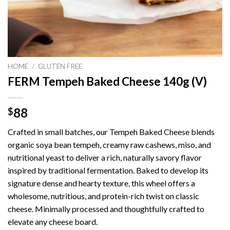
HOME
/
GLUTEN FREE
FERM Tempeh Baked Cheese 140g (V)
88
$
Crafted in small batches, our Tempeh Baked Cheese blends
organic soya bean tempeh, creamy raw cashews, miso, and
nutritional yeast to deliver a rich, naturally savory flavor
inspired by traditional fermentation. Baked to develop its
signature dense and hearty texture, this wheel offers a
wholesome, nutritious, and protein-rich twist on classic
cheese. Minimally processed and thoughtfully crafted to
elevate any cheese board.