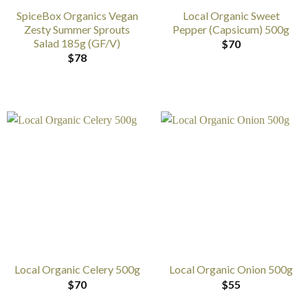
SpiceBox Organics Vegan
Local Organic Sweet
Zesty Summer Sprouts
Pepper (Capsicum) 500g
Salad 185g (GF/V)
$
70
$
78
Local Organic Celery 500g
Local Organic Onion 500g
$
70
$
55