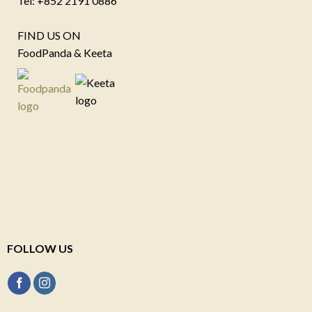
Tel: +852 2191 0886
FIND US ON
FoodPanda & Keeta
FOLLOW US