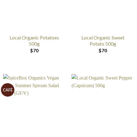
Local Organic Potatoes
Local Organic Sweet
500g
Potato 500g
$
70
$
70
CAFÉ