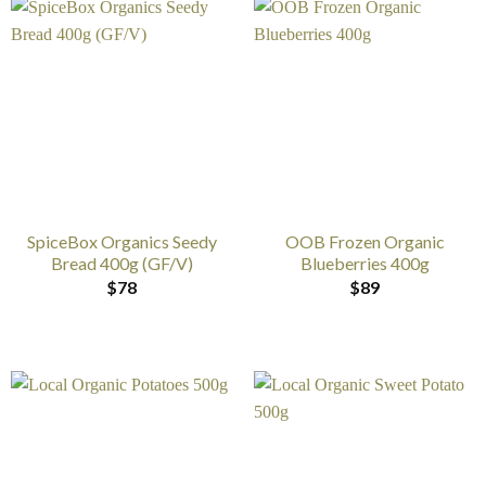
SpiceBox Organics Seedy
OOB Frozen Organic
Bread 400g (GF/V)
Blueberries 400g
$
78
$
89