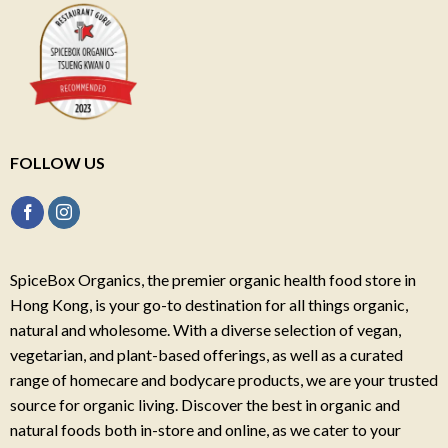
FOLLOW US
SpiceBox Organics, the premier organic health food store in
Hong Kong, is your go-to destination for all things organic,
natural and wholesome. With a diverse selection of vegan,
vegetarian, and plant-based offerings, as well as a curated
range of homecare and bodycare products, we are your trusted
source for organic living. Discover the best in organic and
natural foods both in-store and online, as we cater to your