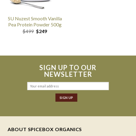
SU Nuzest Smooth Vanilla
Pea Protein Powder 500g
Original
Current
$
499
$
249
price
price
was:
is:
$499.
$249.
SIGN UP TO OUR
NEWSLETTER
ABOUT SPICEBOX ORGANICS