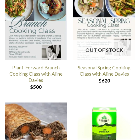
OUT OF STOCK
Plant-Forward Brunch
Seasonal Spring Cooking
Cooking Class with Aline
Class with Aline Davies
Davies
$
620
$
500