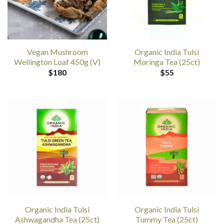
Vegan Mushroom
Organic India Tulsi
Wellington Loaf 450g (V)
Moringa Tea (25ct)
$
180
$
55
Organic India Tulsi
Organic India Tulsi
Ashwagandha Tea (25ct)
Tummy Tea (25ct)