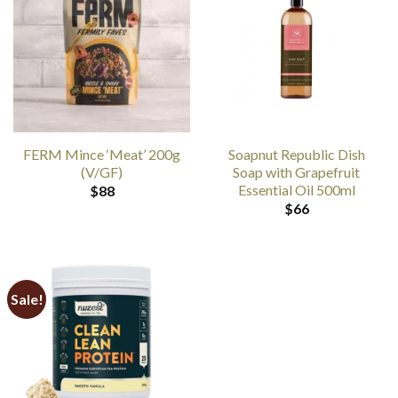
FERM Mince ‘Meat’ 200g
Soapnut Republic Dish
(V/GF)
Soap with Grapefruit
Essential Oil 500ml
$
88
$
66
Sale!