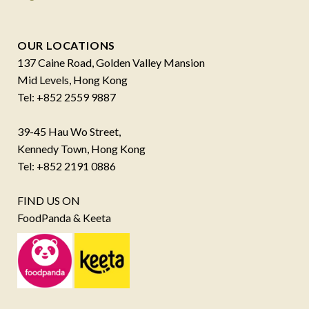
OUR LOCATIONS
137 Caine Road, Golden Valley Mansion
Mid Levels, Hong Kong
Tel: +852 2559 9887
39-45 Hau Wo Street,
Kennedy Town, Hong Kong
Tel: +852 2191 0886
FIND US ON
FoodPanda & Keeta