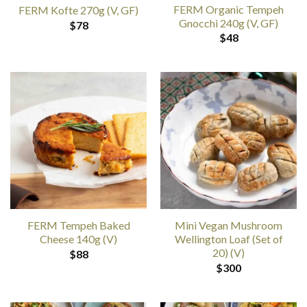
FERM Organic Tempeh
FERM Kofte 270g (V, GF)
Gnocchi 240g (V, GF)
$
78
$
48
FERM Tempeh Baked
Mini Vegan Mushroom
Cheese 140g (V)
Wellington Loaf (Set of
20) (V)
$
88
$
300