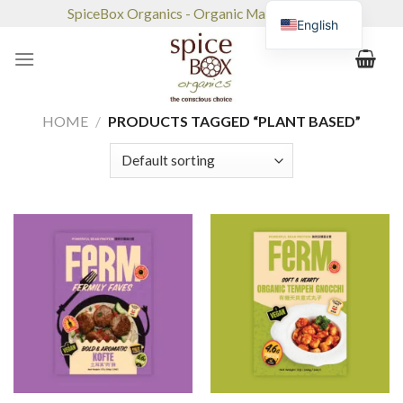
Skip
SpiceBox Organics - Organic Market & Café
English
to
content
HOME
/
PRODUCTS TAGGED “PLANT BASED”