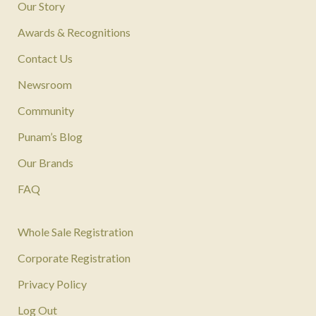
Our Story
Awards & Recognitions
Contact Us
Newsroom
Community
Punam’s Blog
Our Brands
FAQ
Whole Sale Registration
Corporate Registration
Privacy Policy
Log Out