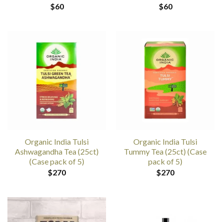
$
60
$
60
Organic India Tulsi
Organic India Tulsi
Ashwagandha Tea (25ct)
Tummy Tea (25ct) (Case
(Case pack of 5)
pack of 5)
$
270
$
270