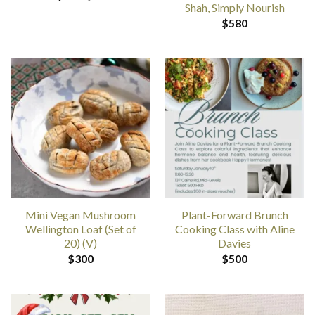
range:
Shah, Simply Nourish
$20
$
580
through
$35
Mini Vegan Mushroom
Plant-Forward Brunch
Wellington Loaf (Set of
Cooking Class with Aline
20) (V)
Davies
$
300
$
500