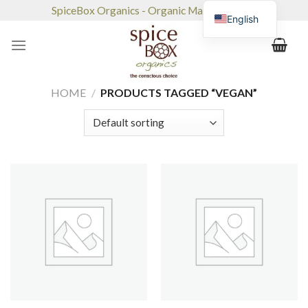
Skip
SpiceBox Organics - Organic Market & Café
English
to
content
HOME
/
PRODUCTS TAGGED “VEGAN”