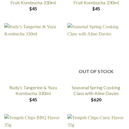
Fruit Kombucha 330ml
Fruit Kombucha 330ml
$
45
$
45
OUT OF STOCK
Rudy’s Tangerine & Yuzu
Seasonal Spring Cooking
Kombucha 330ml
Class with Aline Davies
$
45
$
620