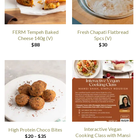
FERM Tempeh Baked
Fresh Chapati Flatbread
Cheese 140g (V)
5pcs (V)
$
88
$
30
Interactive Vegan
High Protein Choco Bites
Cooking Class with Mansi
Price
$
20
–
$
35