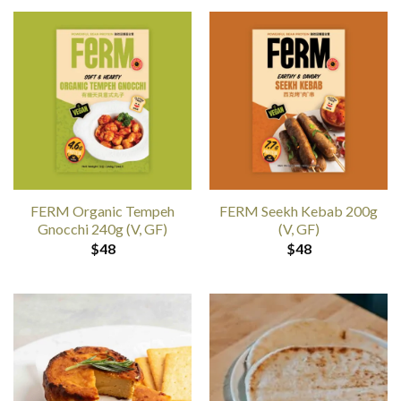
FERM Organic Tempeh
FERM Seekh Kebab 200g
Gnocchi 240g (V, GF)
(V, GF)
$
48
$
48