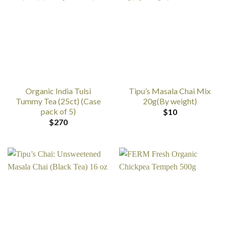
Organic India Tulsi
Tipu’s Masala Chai Mix
Tummy Tea (25ct) (Case
20g(By weight)
pack of 5)
$
10
$
270