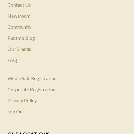
Contact Us
Newsroom
Community
Punam’s Blog
Our Brands
FAQ
Whole Sale Registration
Corporate Registration
Privacy Policy
Log Out
OUR LOCATIONS