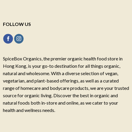
FOLLOW US
SpiceBox Organics, the premier organic health food store in
Hong Kong, is your go-to destination for all things organic,
natural and wholesome. With a diverse selection of vegan,
vegetarian, and plant-based offerings, as well as a curated
range of homecare and bodycare products, we are your trusted
source for organic living. Discover the best in organic and
natural foods both in-store and online, as we cater to your
health and wellness needs.