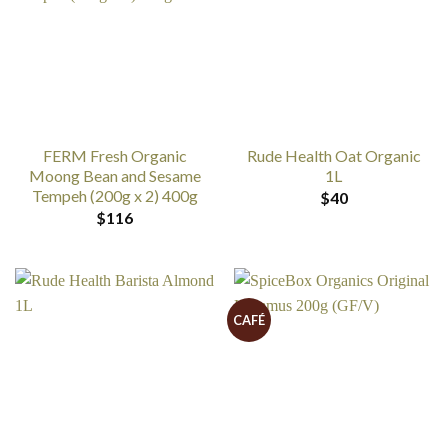
FERM Fresh Organic
Rude Health Oat Organic
Moong Bean and Sesame
1L
Tempeh (200g x 2) 400g
$
40
$
116
CAFÉ