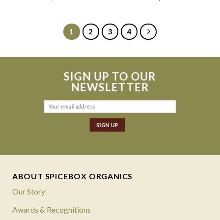
1
2
3
4
SIGN UP TO OUR
NEWSLETTER
ABOUT SPICEBOX ORGANICS
Our Story
Awards & Recognitions