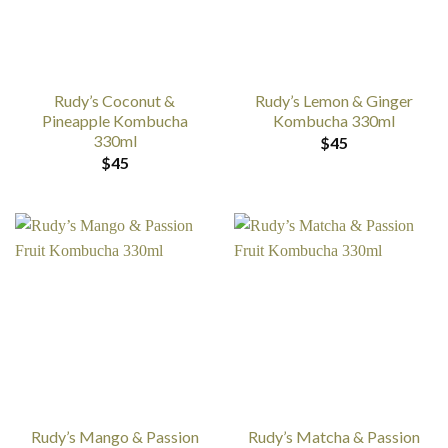
Rudy’s Coconut &
Rudy’s Lemon & Ginger
Pineapple Kombucha
Kombucha 330ml
330ml
$
45
$
45
Rudy’s Mango & Passion
Rudy’s Matcha & Passion