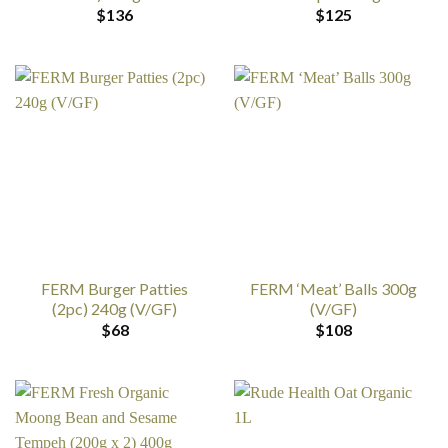
$
136
$
125
FERM Burger Patties
FERM ‘Meat’ Balls 300g
(2pc) 240g (V/GF)
(V/GF)
$
68
$
108