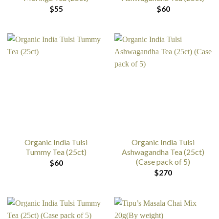
$
55
$
60
Organic India Tulsi
Organic India Tulsi
Tummy Tea (25ct)
Ashwagandha Tea (25ct)
(Case pack of 5)
$
60
$
270