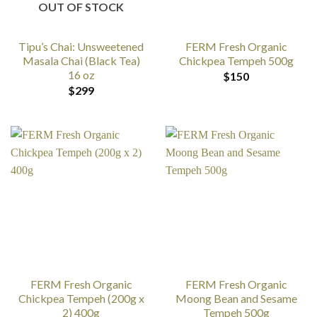
OUT OF STOCK
Tipu’s Chai: Unsweetened
FERM Fresh Organic
Masala Chai (Black Tea)
Chickpea Tempeh 500g
16 oz
$
150
$
299
FERM Fresh Organic
FERM Fresh Organic
Chickpea Tempeh (200g x
Moong Bean and Sesame
2) 400g
Tempeh 500g