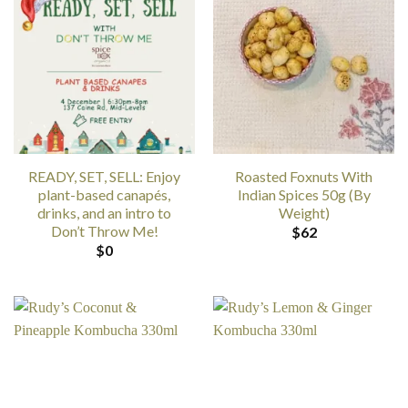
READY, SET, SELL: Enjoy
Roasted Foxnuts With
plant-based canapés,
Indian Spices 50g (By
drinks, and an intro to
Weight)
Don’t Throw Me!
$
62
$
0