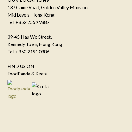
137 Caine Road, Golden Valley Mansion
Mid Levels, Hong Kong
Tel: +852 2559 9887
39-45 Hau Wo Street,
Kennedy Town, Hong Kong
Tel: +852 2191 0886
FIND US ON
FoodPanda & Keeta