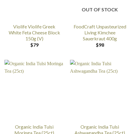
OUT OF STOCK
Violife Violife Greek
FoodCraft Unpasteurized
White Feta Cheese Block
Living Kimchee
150g (V)
Sauerkraut 400g
$
79
$
98
Organic India Tulsi
Organic India Tulsi
Moringa Tea (25ct)
Ashwagandha Tea (25ct)