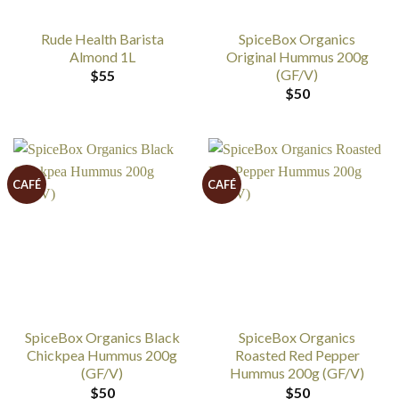
Rude Health Barista
SpiceBox Organics
Almond 1L
Original Hummus 200g
(GF/V)
$
55
$
50
CAFÉ
CAFÉ
SpiceBox Organics Black
SpiceBox Organics
Chickpea Hummus 200g
Roasted Red Pepper
(GF/V)
Hummus 200g (GF/V)
$
50
$
50