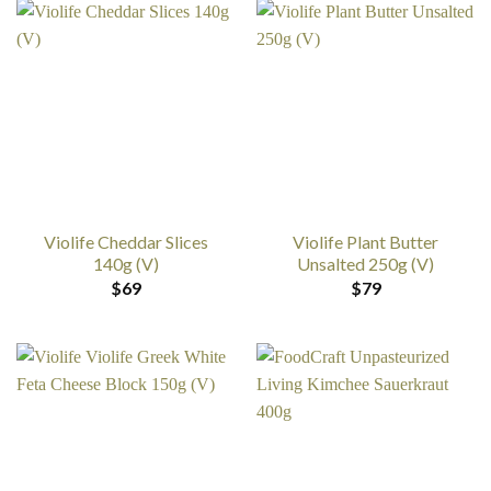
Violife Cheddar Slices
Violife Plant Butter
140g (V)
Unsalted 250g (V)
$
69
$
79