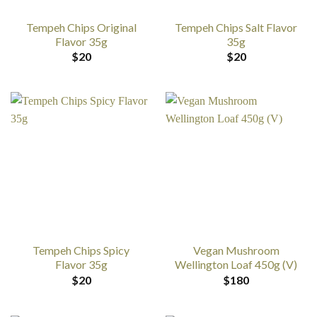
Tempeh Chips Original
Tempeh Chips Salt Flavor
Flavor 35g
35g
$
20
$
20
Tempeh Chips Spicy
Vegan Mushroom
Flavor 35g
Wellington Loaf 450g (V)
$
20
$
180