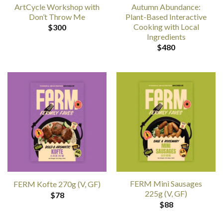
ArtCycle Workshop with
Autumn Abundance:
Don’t Throw Me
Plant-Based Interactive
Cooking with Local
$
300
Ingredients
$
480
FERM Mini Sausages
FERM Kofte 270g (V, GF)
225g (V, GF)
$
78
$
88