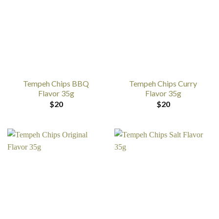
Tempeh Chips BBQ
Tempeh Chips Curry
Flavor 35g
Flavor 35g
$
20
$
20