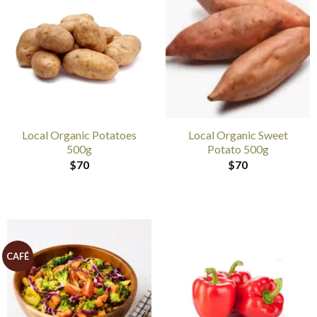
Local Organic Potatoes
Local Organic Sweet
500g
Potato 500g
$
70
$
70
CAFÉ