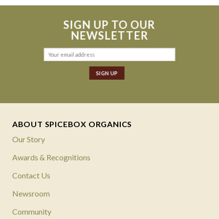
SIGN UP TO OUR
NEWSLETTER
ABOUT SPICEBOX ORGANICS
Our Story
Awards & Recognitions
Contact Us
Newsroom
Community