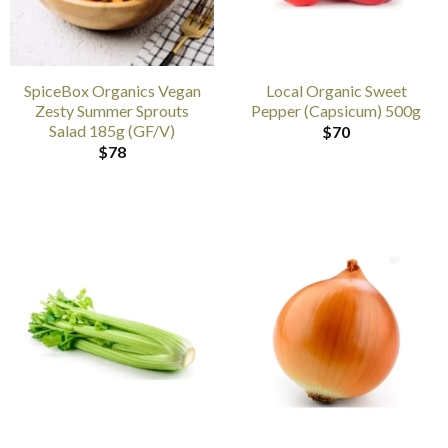
SpiceBox Organics Vegan
Local Organic Sweet
Zesty Summer Sprouts
Pepper (Capsicum) 500g
Salad 185g (GF/V)
$
70
$
78