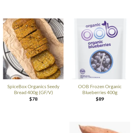
SpiceBox Organics Seedy
OOB Frozen Organic
Bread 400g (GF/V)
Blueberries 400g
$
78
$
89