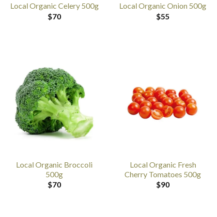
Local Organic Celery 500g
Local Organic Onion 500g
$
70
$
55
Local Organic Broccoli
Local Organic Fresh
500g
Cherry Tomatoes 500g
$
70
$
90