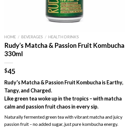
HOME
/
BEVERAGES
/
HEALTH DRINKS
Rudy’s Matcha & Passion Fruit Kombucha
330ml
45
$
Rudy’s Matcha & Passion Fruit Kombucha is Earthy,
Tangy, and Charged.
Like green tea woke up in the tropics – with matcha
calm and passion fruit chaos in every sip.
Naturally fermented green tea with vibrant matcha and juicy
passion fruit – no added sugar, just pure kombucha energy.