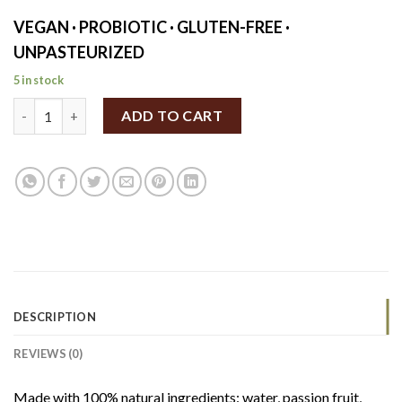
VEGAN · PROBIOTIC · GLUTEN-FREE ·
UNPASTEURIZED
5 in stock
Rudy's Matcha & Passion Fruit Kombucha 330ml quantity
ADD TO CART
DESCRIPTION
REVIEWS (0)
Made with 100% natural ingredients: water, passion fruit,