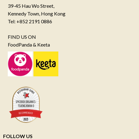
39-45 Hau Wo Street,
Kennedy Town, Hong Kong
Tel: +852 2191 0886
FIND US ON
FoodPanda & Keeta
FOLLOW US