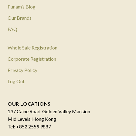
Punam’s Blog
Our Brands
FAQ
Whole Sale Registration
Corporate Registration
Privacy Policy
Log Out
OUR LOCATIONS
137 Caine Road, Golden Valley Mansion
Mid Levels, Hong Kong
Tel: +852 2559 9887