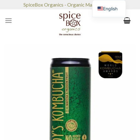
Skip
SpiceBox Organics - Organic Market & Café
English
to
content