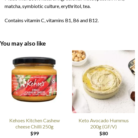
matcha, symbiotic culture, erythritol, tea.
Contains vitamin C, vitamins B1, B6 and B12.
You may also like
Kehoes Kitchen Cashew
Keto Avocado Hummus
cheese Chilli 250g
200g (GF/V)
$
99
$
80