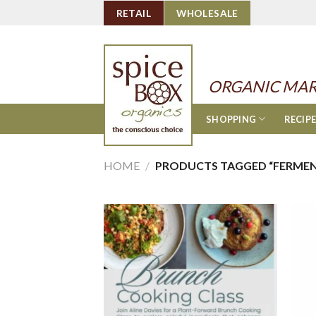
Skip
RETAIL
WHOLESALE
to
content
ORGANIC MAR
SHOPPING
RECIP
HOME
/
PRODUCTS TAGGED “FERME