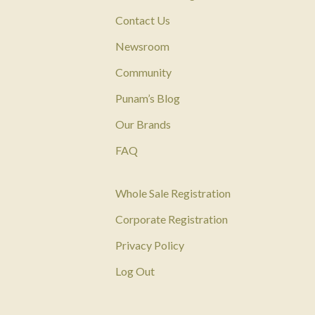
Contact Us
Newsroom
Community
Punam’s Blog
Our Brands
FAQ
Whole Sale Registration
Corporate Registration
Privacy Policy
Log Out