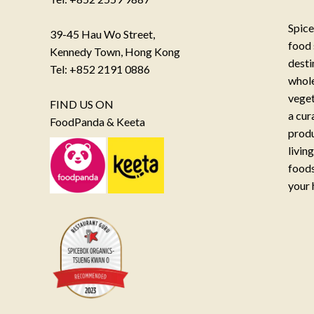
Spice
39-45 Hau Wo Street,
food 
Kennedy Town, Hong Kong
desti
Tel: +852 2191 0886
whole
veget
FIND US ON
a cur
FoodPanda & Keeta
produ
livin
foods
your 