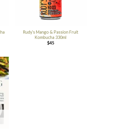
cha
Rudy’s Mango & Passion Fruit
Kombucha 330ml
$
45