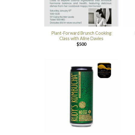
Plant-Forward Brunch Cooking
Class with Aline Davies
$
500