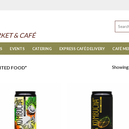
Search
for:
KET & CAFÉ
ES
EVENTS
CATERING
EXPRESS CAFÉ DELIVERY
CAFÉ M
Showing a
NTED FOOD”