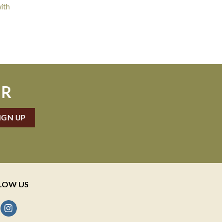
ith
ER
LOW US