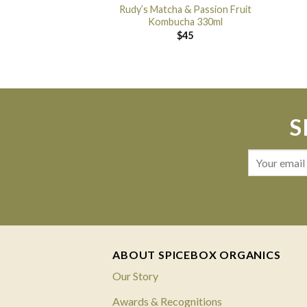
Rudy’s Matcha & Passion Fruit
Kombucha 330ml
$
45
S
ABOUT SPICEBOX ORGANICS
Our Story
Awards & Recognitions