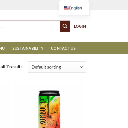
Cart
English
LOGIN
ENU
SUSTAINABILITY
CONTACT US
ll 7 results