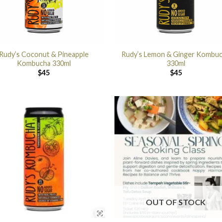
Rudy’s Coconut & Pineapple
Rudy’s Lemon & Ginger Kombu
Kombucha 330ml
330ml
$
45
$
45
OUT OF STOCK