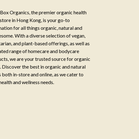
Box Organics, the premier organic health
store in Hong Kong, is your go-to
nation for all things organic, natural and
some. With a diverse selection of vegan,
arian, and plant-based offerings, as well as
ated range of homecare and bodycare
cts, we are your trusted source for organic
g. Discover the best in organic and natural
 both in-store and online, as we cater to
health and wellness needs.