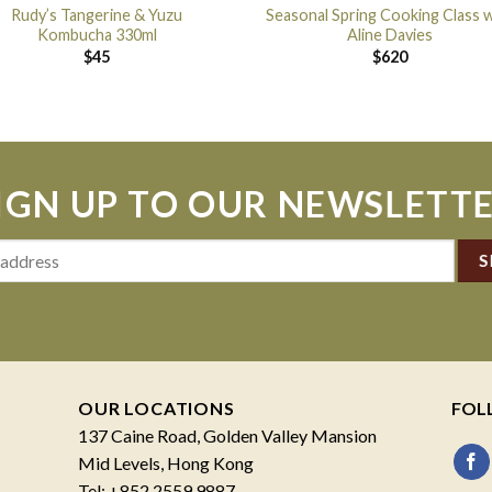
Rudy’s Tangerine & Yuzu
Seasonal Spring Cooking Class w
Kombucha 330ml
Aline Davies
$
45
$
620
IGN UP TO OUR NEWSLETT
OUR LOCATIONS
FOL
137 Caine Road, Golden Valley Mansion
Mid Levels, Hong Kong
Tel: +852 2559 9887