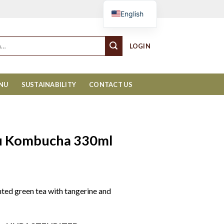
Cart
English
LOGIN
ENU
SUSTAINABILITY
CONTACT US
zu Kombucha 330ml
ented green tea with tangerine and