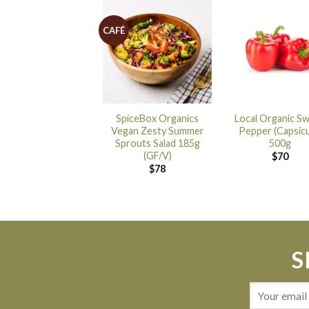
CAFÉ
SpiceBox Organics
Local Organic S
Vegan Zesty Summer
Pepper (Capsic
Sprouts Salad 185g
500g
(GF/V)
$
70
$
78
S