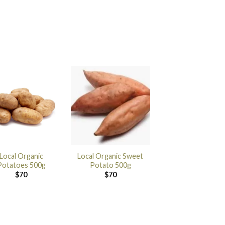
Local Organic
Local Organic Sweet
Potatoes 500g
Potato 500g
$
70
$
70