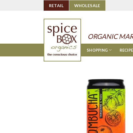
Skip
RETAIL
WHOLESALE
to
content
ORGANIC MAR
SHOPPING
RECIP