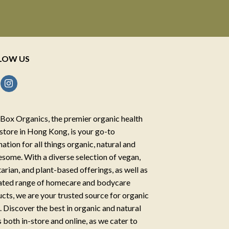
LOW US
Box Organics, the premier organic health
store in Hong Kong, is your go-to
nation for all things organic, natural and
some. With a diverse selection of vegan,
arian, and plant-based offerings, as well as
ated range of homecare and bodycare
cts, we are your trusted source for organic
g. Discover the best in organic and natural
 both in-store and online, as we cater to