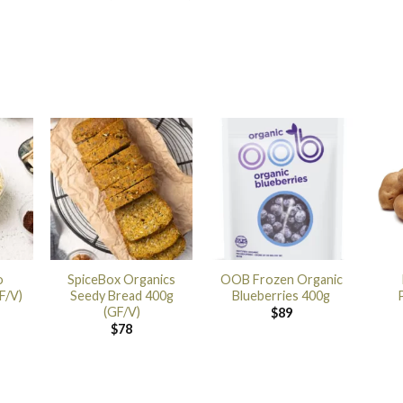
o
SpiceBox Organics
OOB Frozen Organic
F/V)
Seedy Bread 400g
Blueberries 400g
(GF/V)
$
89
$
78