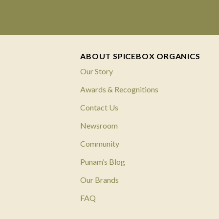
ABOUT SPICEBOX ORGANICS
Our Story
Awards & Recognitions
Contact Us
Newsroom
Community
Punam’s Blog
Our Brands
FAQ