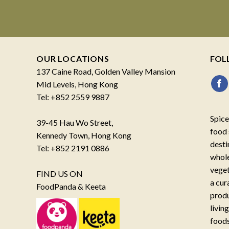
OUR LOCATIONS
FOL
137 Caine Road, Golden Valley Mansion
Mid Levels, Hong Kong
Tel: +852 2559 9887
Spice
39-45 Hau Wo Street,
food 
Kennedy Town, Hong Kong
desti
Tel: +852 2191 0886
whole
veget
FIND US ON
a cur
FoodPanda & Keeta
produ
livin
foods