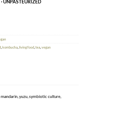
E · UNPASTEURIZED
uantity
egan
d
,
kombucha
,
living food
,
tea
,
vegan
 mandarin, yuzu, symbiotic culture,