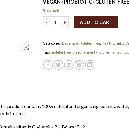
VEGAN · PROBIOTIC · GLUTEN-FRE
5 in stock
Rudy's Tangerine & Yuzu Kombucha 330ml q
ADD TO CART
Categories:
Beverages
,
Gluten Free
,
Health Drinks
,
V
Tags:
#glutenfree
,
drink
,
fermentation
,
fermented foo
his product contains 100% natural and organic ingredients: water,
rythritol, tea.
ontains vitamin C, vitamins B1, B6 and B12.