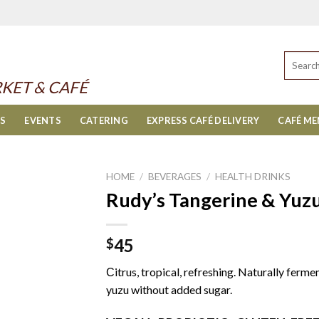
Search
for:
KET & CAFÉ
ES
EVENTS
CATERING
EXPRESS CAFÉ DELIVERY
CAFÉ M
HOME
/
BEVERAGES
/
HEALTH DRINKS
Rudy’s Tangerine & Yu
45
$
Сitrus, tropical, refreshing. Naturally ferm
yuzu without added sugar.