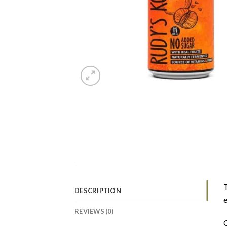
T
DESCRIPTION
e
REVIEWS (0)
C