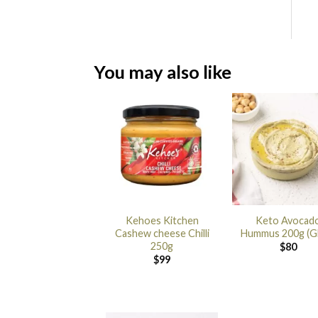
You may also like
Kehoes Kitchen
Keto Avocad
Cashew cheese Chilli
Hummus 200g (G
250g
$
80
$
99