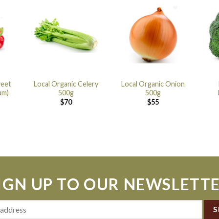
weet
Local Organic Celery
Local Organic Onion
um)
500g
500g
$
70
$
55
IGN UP TO OUR NEWSLETT