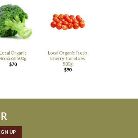
Local Organic
Local Organic Fresh
Broccoli 500g
Cherry Tomatoes
500g
$
70
$
90
ER