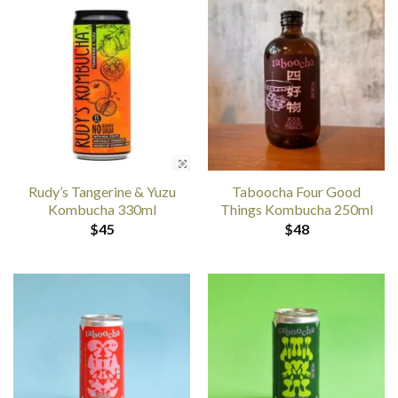
Rudy’s Tangerine & Yuzu
Taboocha Four Good
Kombucha 330ml
Things Kombucha 250ml
$
45
$
48