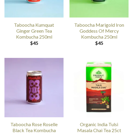
Taboocha Kumquat
Taboocha Marigold Iron
Ginger Green Tea
Goddess Of Mercy
Kombucha 250ml
Kombucha 250ml
$
45
$
45
Taboocha Rose Roselle
Organic India Tulsi
Black Tea Kombucha
Masala Chai Tea 25ct