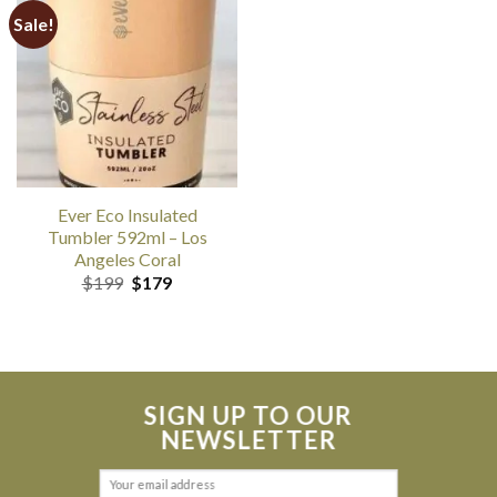
Sale!
Ever Eco Insulated
Tumbler 592ml – Los
Angeles Coral
Original
Current
$
199
$
179
price
price
was:
is:
$199.
$179.
SIGN UP TO OUR
NEWSLETTER