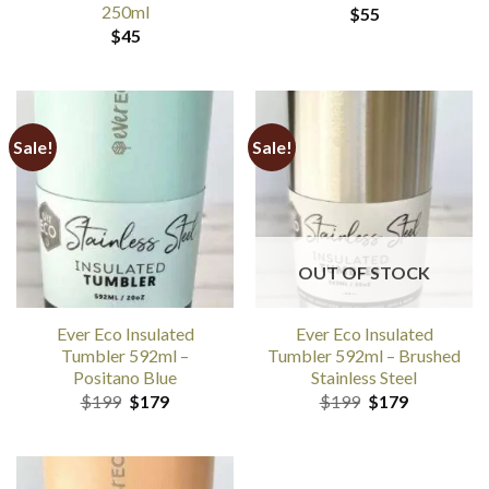
250ml
$
55
$
45
Sale!
Sale!
OUT OF STOCK
Ever Eco Insulated
Ever Eco Insulated
Tumbler 592ml –
Tumbler 592ml – Brushed
Positano Blue
Stainless Steel
Original
Current
Original
Current
$
199
$
179
$
199
$
179
price
price
price
price
was:
is:
was:
is:
$199.
$179.
$199.
$179.