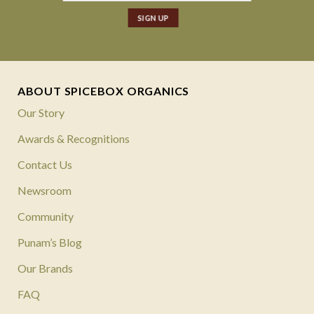
ABOUT SPICEBOX ORGANICS
Our Story
Awards & Recognitions
Contact Us
Newsroom
Community
Punam’s Blog
Our Brands
FAQ