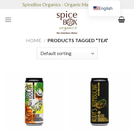
Skip
SpiceBox Organics - Organic Market & Café
English
to
content
HOME
/
PRODUCTS TAGGED “TEA”