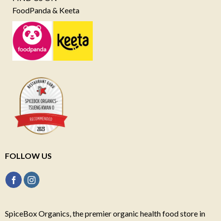
FoodPanda & Keeta
FOLLOW US
SpiceBox Organics, the premier organic health food store in