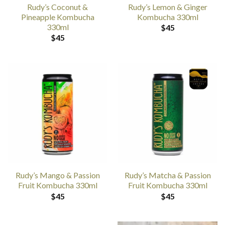
Rudy’s Coconut &
Rudy’s Lemon & Ginger
Pineapple Kombucha
Kombucha 330ml
330ml
$
45
$
45
Rudy’s Mango & Passion
Rudy’s Matcha & Passion
Fruit Kombucha 330ml
Fruit Kombucha 330ml
$
45
$
45