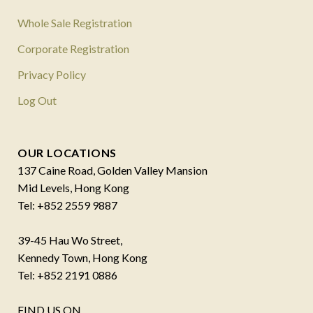
Whole Sale Registration
Corporate Registration
Privacy Policy
Log Out
OUR LOCATIONS
137 Caine Road, Golden Valley Mansion
Mid Levels, Hong Kong
Tel: +852 2559 9887
39-45 Hau Wo Street,
Kennedy Town, Hong Kong
Tel: +852 2191 0886
FIND US ON