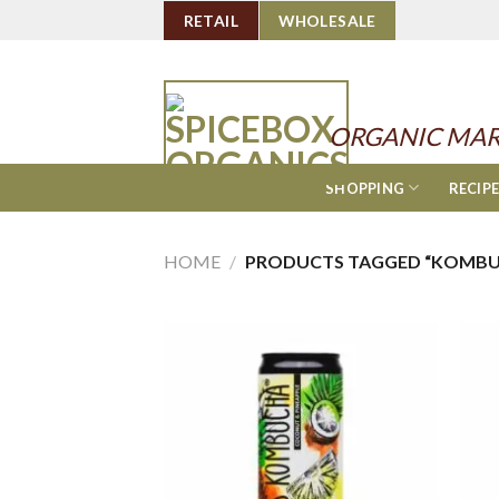
Skip
RETAIL
WHOLESALE
to
content
ORGANIC MAR
SHOPPING
RECIP
HOME
/
PRODUCTS TAGGED “KOMBU