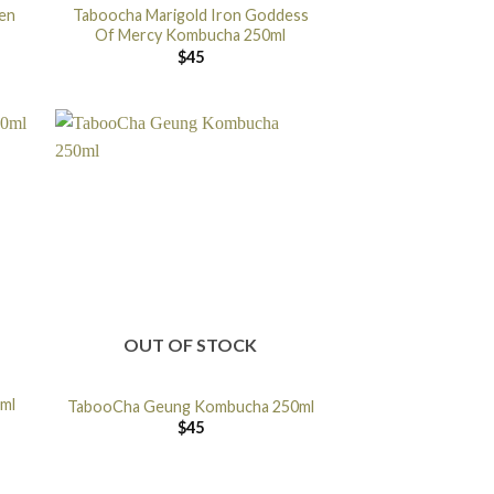
en
Taboocha Marigold Iron Goddess
Of Mercy Kombucha 250ml
$
45
OUT OF STOCK
0ml
TabooCha Geung Kombucha 250ml
$
45