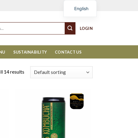
Cart
English
LOGIN
ENU
SUSTAINABILITY
CONTACT US
l 14 results