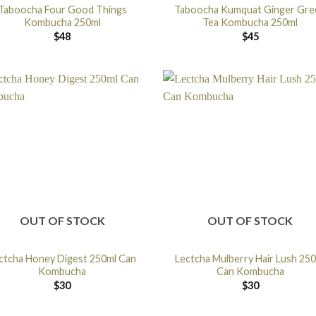
Taboocha Four Good Things
Taboocha Kumquat Ginger Gre
Kombucha 250ml
Tea Kombucha 250ml
$
48
$
45
OUT OF STOCK
OUT OF STOCK
ctcha Honey Digest 250ml Can
Lectcha Mulberry Hair Lush 25
Kombucha
Can Kombucha
$
30
$
30