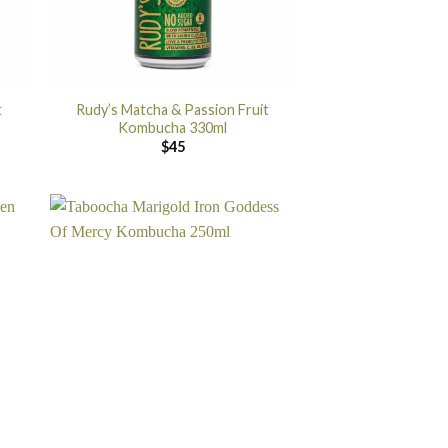
t
Rudy’s Matcha & Passion Fruit
Kombucha 330ml
$
45