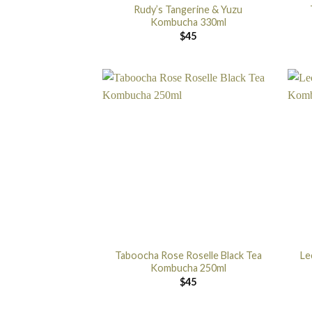
Rudy’s Tangerine & Yuzu
Kombucha 330ml
$
45
Taboocha Rose Roselle Black Tea
Le
Kombucha 250ml
$
45