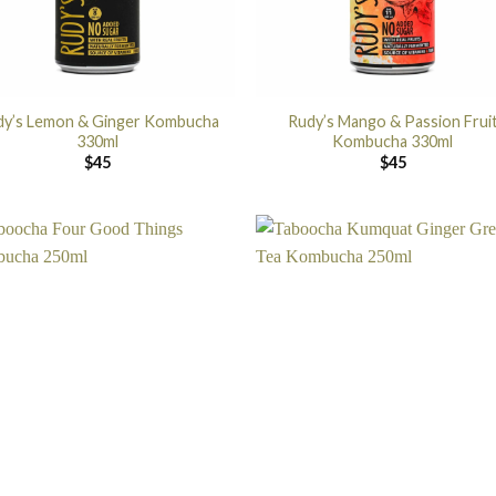
dy’s Lemon & Ginger Kombucha
Rudy’s Mango & Passion Frui
330ml
Kombucha 330ml
$
45
$
45