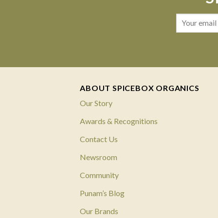
ABOUT SPICEBOX ORGANICS
Our Story
Awards & Recognitions
Contact Us
Newsroom
Community
Punam’s Blog
Our Brands