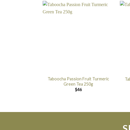
Taboocha Passion Fruit Turmeric
Ta
Green Tea 250g
$
46
S