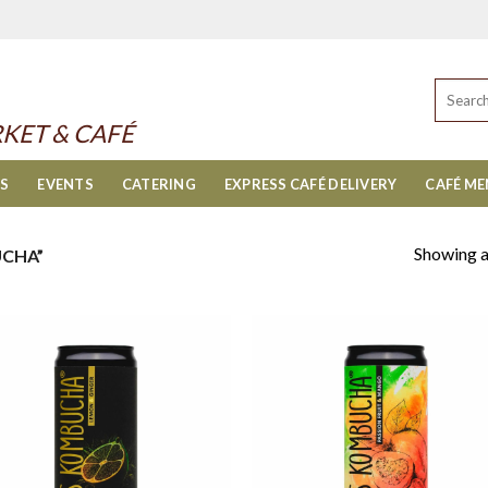
Search
for:
KET & CAFÉ
ES
EVENTS
CATERING
EXPRESS CAFÉ DELIVERY
CAFÉ M
Showing al
CHA”