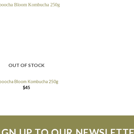
OUT OF STOCK
boocha Bloom Kombucha 250g
$
45
IGN UP TO OUR NEWSLETT