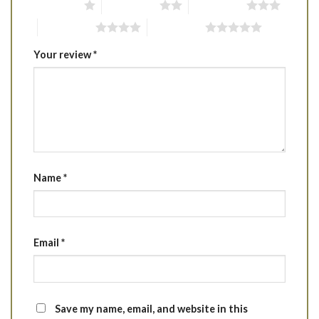
1 of 5 stars
2 of 5 stars
3 of 5 stars
4 of 5 stars
5 of 5 stars
Your review
*
Name
*
Email
*
Save my name, email, and website in this