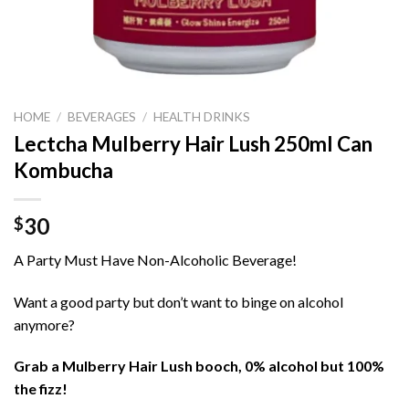
HOME
/
BEVERAGES
/
HEALTH DRINKS
Lectcha Mulberry Hair Lush 250ml Can
Kombucha
30
$
A Party Must Have Non-Alcoholic Beverage!
Want a good party but don’t want to binge on alcohol
anymore?
Grab a Mulberry Hair Lush booch, 0% alcohol but 100%
the fizz!