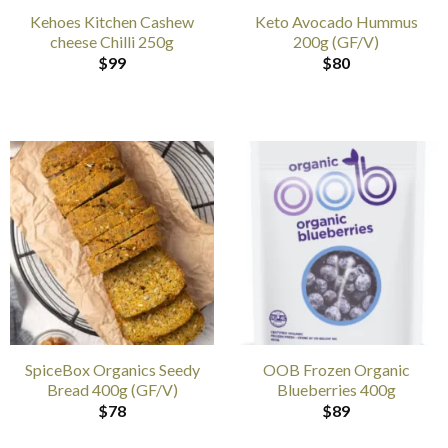
Kehoes Kitchen Cashew
Keto Avocado Hummus
cheese Chilli 250g
200g (GF/V)
$
99
$
80
SpiceBox Organics Seedy
OOB Frozen Organic
Bread 400g (GF/V)
Blueberries 400g
$
78
$
89