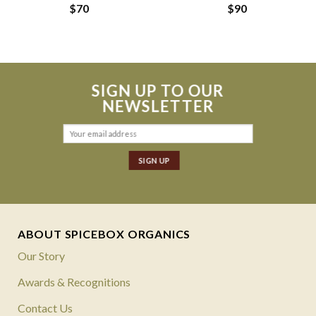
$
70
$
90
SIGN UP TO OUR
NEWSLETTER
ABOUT SPICEBOX ORGANICS
Our Story
Awards & Recognitions
Contact Us