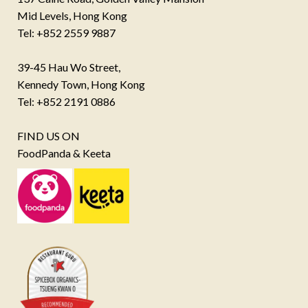
Mid Levels, Hong Kong
Tel: +852 2559 9887
39-45 Hau Wo Street,
Kennedy Town, Hong Kong
Tel: +852 2191 0886
FIND US ON
FoodPanda & Keeta