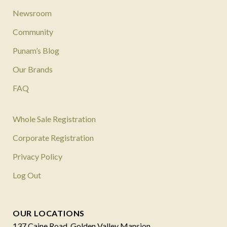
Newsroom
Community
Punam’s Blog
Our Brands
FAQ
Whole Sale Registration
Corporate Registration
Privacy Policy
Log Out
OUR LOCATIONS
137 Caine Road, Golden Valley Mansion