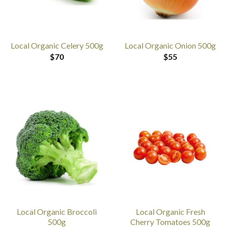
Local Organic Celery 500g
Local Organic Onion 500g
$
70
$
55
Local Organic Broccoli
Local Organic Fresh
500g
Cherry Tomatoes 500g