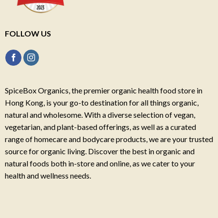
FOLLOW US
SpiceBox Organics, the premier organic health food store in
Hong Kong, is your go-to destination for all things organic,
natural and wholesome. With a diverse selection of vegan,
vegetarian, and plant-based offerings, as well as a curated
range of homecare and bodycare products, we are your trusted
source for organic living. Discover the best in organic and
natural foods both in-store and online, as we cater to your
health and wellness needs.