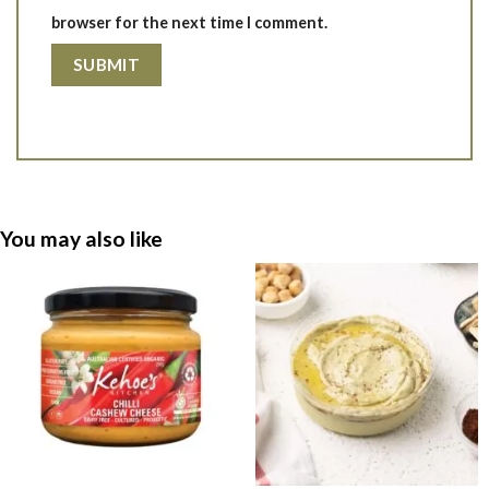
browser for the next time I comment.
You may also like