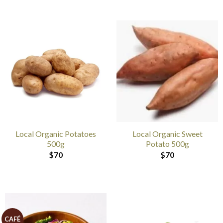
Local Organic Potatoes
Local Organic Sweet
500g
Potato 500g
$
70
$
70
CAFÉ