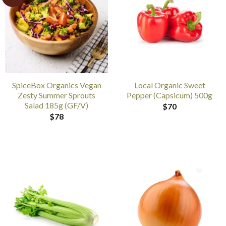
SpiceBox Organics Vegan
Local Organic Sweet
Zesty Summer Sprouts
Pepper (Capsicum) 500g
Salad 185g (GF/V)
$
70
$
78