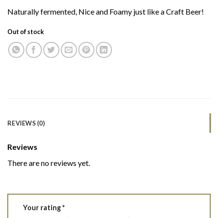
Naturally fermented, Nice and Foamy just like a Craft Beer!
Out of stock
REVIEWS (0)
Reviews
There are no reviews yet.
Your rating
*