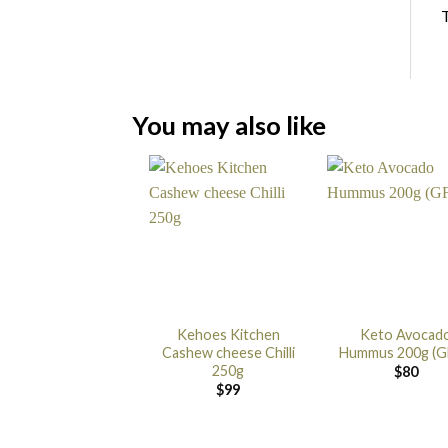
T
You may also like
Kehoes Kitchen
Keto Avocad
Cashew cheese Chilli
Hummus 200g (G
250g
$
80
$
99