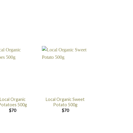
Local Organic
Local Organic Sweet
Potatoes 500g
Potato 500g
$
70
$
70