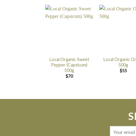
Local Organic Sweet
Local Organic O
Pepper (Capsicum)
500g
500g
$
55
$
70
S