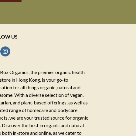
LOW US
Box Organics, the premier organic health
store in Hong Kong, is your go-to
nation for all things organic, natural and
some. With a diverse selection of vegan,
arian, and plant-based offerings, as well as
ated range of homecare and bodycare
cts, we are your trusted source for organic
g. Discover the best in organic and natural
 both in-store and online, as we cater to