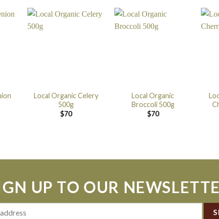
nion
Local Organic Celery
Local Organic
Loc
500g
Broccoli 500g
C
$
70
$
70
IGN UP TO OUR NEWSLETT