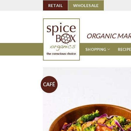
Skip
RETAIL
WHOLESALE
to
content
ORGANIC MAR
SHOPPING
RECIP
CAFÉ