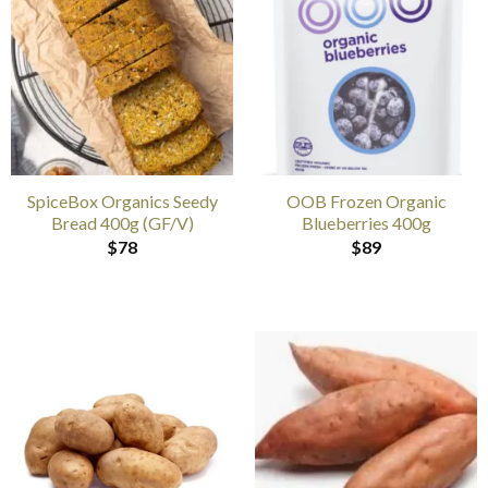
SpiceBox Organics Seedy
OOB Frozen Organic
Bread 400g (GF/V)
Blueberries 400g
$
78
$
89