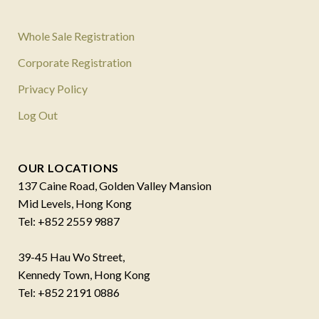
Whole Sale Registration
Corporate Registration
Privacy Policy
Log Out
OUR LOCATIONS
137 Caine Road, Golden Valley Mansion
Mid Levels, Hong Kong
Tel: +852 2559 9887
39-45 Hau Wo Street,
Kennedy Town, Hong Kong
Tel: +852 2191 0886