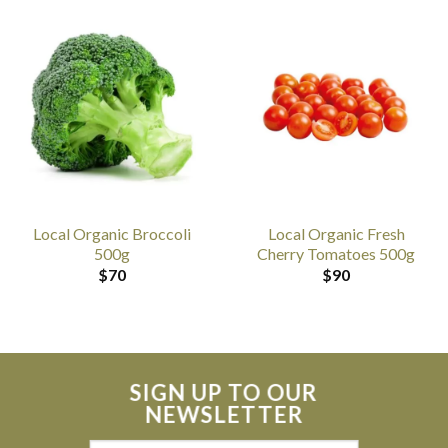
Local Organic Broccoli
Local Organic Fresh
500g
Cherry Tomatoes 500g
$
70
$
90
SIGN UP TO OUR
NEWSLETTER