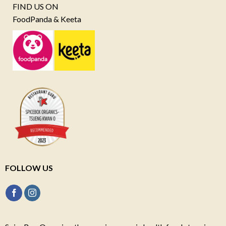
FIND US ON
FoodPanda & Keeta
FOLLOW US