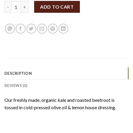
SpiceBox Organics Kale & Beetroot Salad 185g (GF/V) quantity
ADD TO CART
DESCRIPTION
REVIEWS (0)
Our freshly made, organic kale and roasted beetroot is
tossed in cold-pressed olive oil & lemon house dressing.