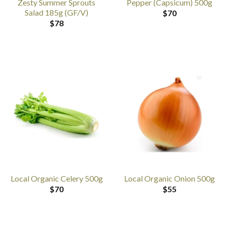
Zesty Summer Sprouts
Pepper (Capsicum) 500g
Salad 185g (GF/V)
$
70
$
78
Local Organic Celery 500g
Local Organic Onion 500g
$
70
$
55