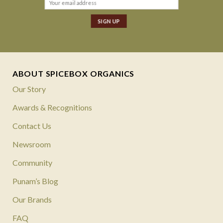
ABOUT SPICEBOX ORGANICS
Our Story
Awards & Recognitions
Contact Us
Newsroom
Community
Punam’s Blog
Our Brands
FAQ