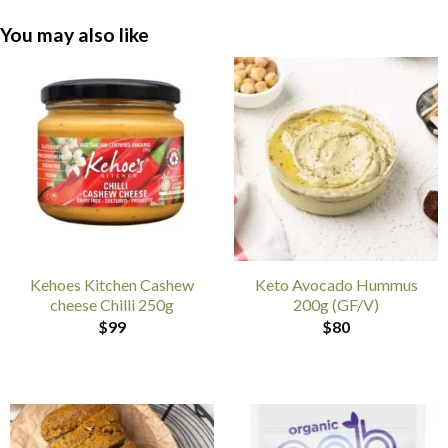
You may also like
Kehoes Kitchen Cashew
Keto Avocado Hummus
cheese Chilli 250g
200g (GF/V)
$
99
$
80