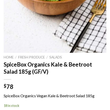
HOME
/
FRESH PRODUCE
/
SALADS
SpiceBox Organics Kale & Beetroot
Salad 185g (GF/V)
78
$
SpiceBox Organics Vegan Kale & Beetroot Salad 185g
18 in stock