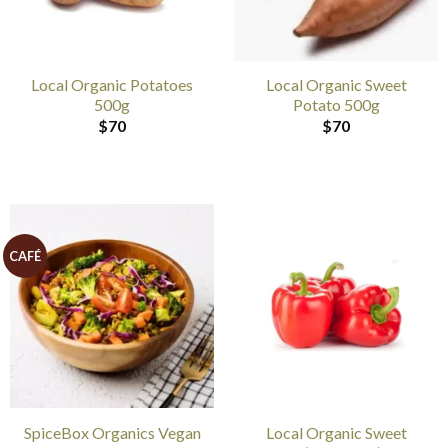
Local Organic Potatoes
Local Organic Sweet
500g
Potato 500g
$
70
$
70
CAFÉ
SpiceBox Organics Vegan
Local Organic Sweet