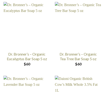
Dr. Bronner’s – Organic
Dr. Bronner’s – Organic
Eucalyptus Bar Soap 5 oz
Tea Tree Bar Soap 5 oz
$
60
$
60