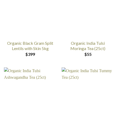
Organic Black Gram Split
Organic India Tulsi
Lentils with Skin 5kg
Moringa Tea (25ct)
$
399
$
55