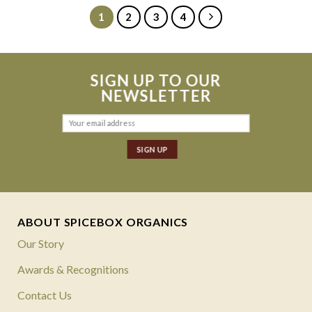
1
2
3
4
SIGN UP TO OUR
NEWSLETTER
ABOUT SPICEBOX ORGANICS
Our Story
Awards & Recognitions
Contact Us