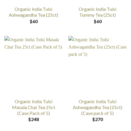
Organic India Tulsi
Organic India Tulsi
Ashwagandha Tea (25ct)
Tummy Tea (25ct)
$
60
$
60
Organic India Tulsi
Organic India Tulsi
Masala Chai Tea 25ct
Ashwagandha Tea (25ct)
(Case Pack of 5)
(Case pack of 5)
$
248
$
270