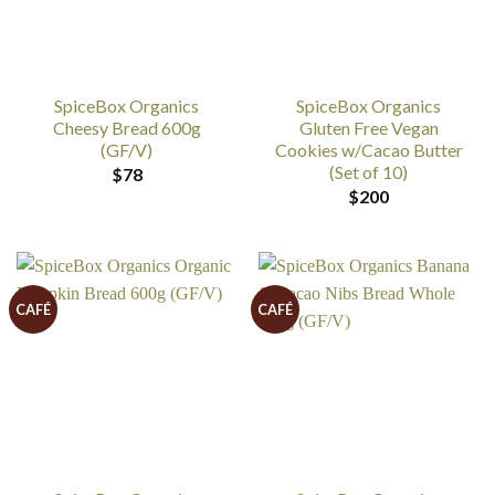
SpiceBox Organics
SpiceBox Organics
Cheesy Bread 600g
Gluten Free Vegan
(GF/V)
Cookies w/Cacao Butter
(Set of 10)
$
78
$
200
CAFÉ
CAFÉ