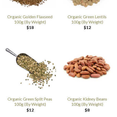
Organic Golden Flaxseed
Organic Green Lentils
100g (By Weight)
100g (By Weight)
$
18
$
12
Organic Green Split Peas
Organic Kidney Beans
100g (By Weight)
100g (By Weight)
$
12
$
8