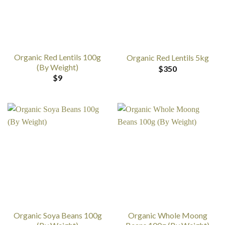
Organic Red Lentils 100g
Organic Red Lentils 5kg
(By Weight)
$
350
$
9
Organic Soya Beans 100g
Organic Whole Moong