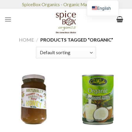
Skip
SpiceBox Organics - Organic Market & Café
English
to
content
HOME
/
PRODUCTS TAGGED “ORGANIC”