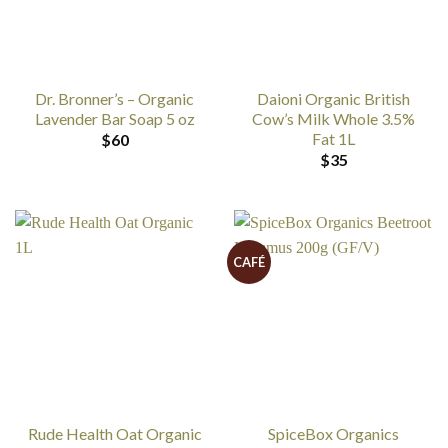
Dr. Bronner’s – Organic
Daioni Organic British
Lavender Bar Soap 5 oz
Cow’s Milk Whole 3.5%
Fat 1L
$
60
$
35
CAFÉ
Rude Health Oat Organic
SpiceBox Organics