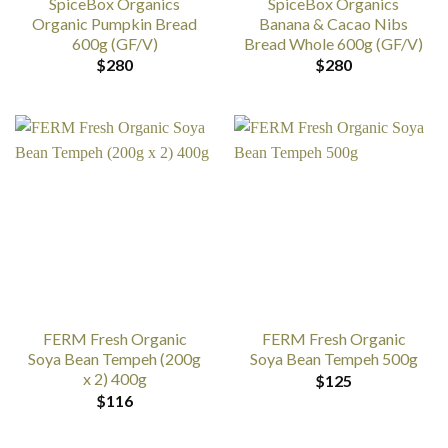
SpiceBox Organics
SpiceBox Organics
Organic Pumpkin Bread
Banana & Cacao Nibs
600g (GF/V)
Bread Whole 600g (GF/V)
$
280
$
280
FERM Fresh Organic
FERM Fresh Organic
Soya Bean Tempeh (200g
Soya Bean Tempeh 500g
x 2) 400g
$
125
$
116