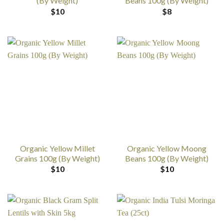
(By Weight)
Beans 100g (By Weight)
$
10
$
8
Organic Yellow Millet
Organic Yellow Moong
Grains 100g (By Weight)
Beans 100g (By Weight)
$
10
$
10