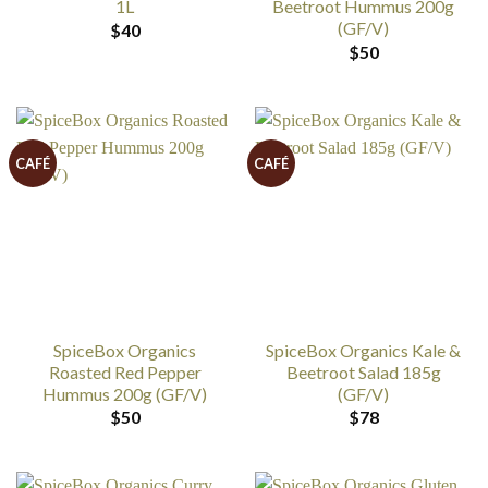
1L
Beetroot Hummus 200g
(GF/V)
$
40
$
50
CAFÉ
CAFÉ
SpiceBox Organics
SpiceBox Organics Kale &
Roasted Red Pepper
Beetroot Salad 185g
Hummus 200g (GF/V)
(GF/V)
$
50
$
78