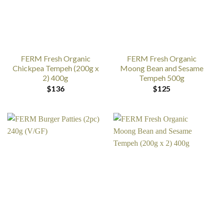
FERM Fresh Organic
FERM Fresh Organic
Chickpea Tempeh (200g x
Moong Bean and Sesame
2) 400g
Tempeh 500g
$
136
$
125