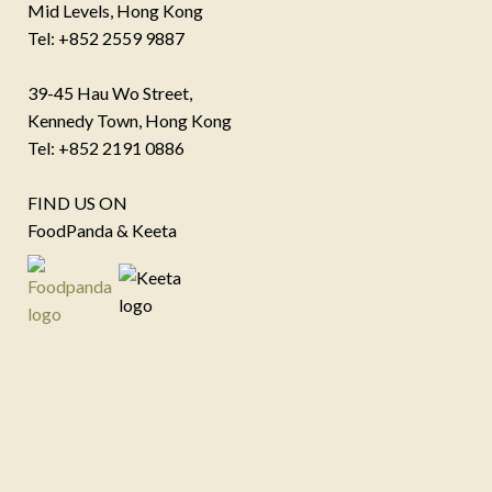
Mid Levels, Hong Kong
Tel: +852 2559 9887
39-45 Hau Wo Street,
Kennedy Town, Hong Kong
Tel: +852 2191 0886
FIND US ON
FoodPanda & Keeta