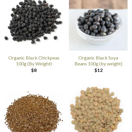
Organic Black Chickpeas
Organic Black Soya
100g (By Weight)
Beans 100g (by weight)
$
8
$
12