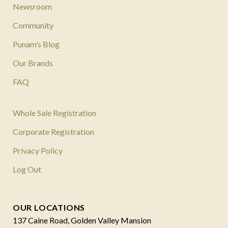
Newsroom
Community
Punam’s Blog
Our Brands
FAQ
Whole Sale Registration
Corporate Registration
Privacy Policy
Log Out
OUR LOCATIONS
137 Caine Road, Golden Valley Mansion