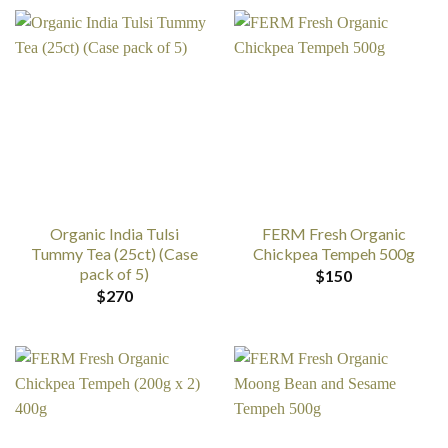
Organic India Tulsi
FERM Fresh Organic
Tummy Tea (25ct) (Case
Chickpea Tempeh 500g
pack of 5)
$
150
$
270