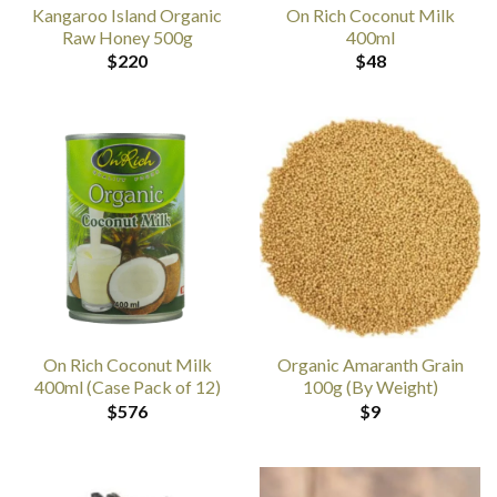
Kangaroo Island Organic
On Rich Coconut Milk
Raw Honey 500g
400ml
$
220
$
48
On Rich Coconut Milk
Organic Amaranth Grain
400ml (Case Pack of 12)
100g (By Weight)
$
576
$
9