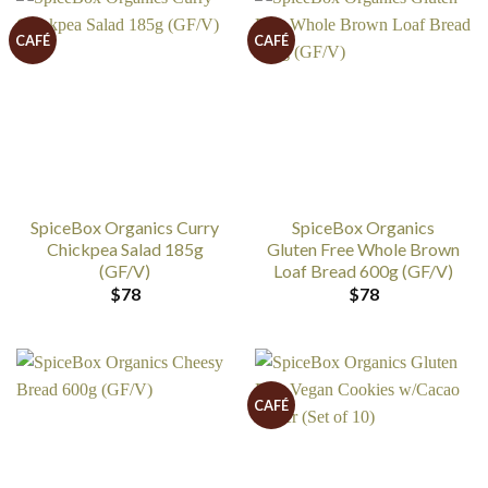
CAFÉ
CAFÉ
SpiceBox Organics Curry
SpiceBox Organics
Chickpea Salad 185g
Gluten Free Whole Brown
(GF/V)
Loaf Bread 600g (GF/V)
$
78
$
78
CAFÉ