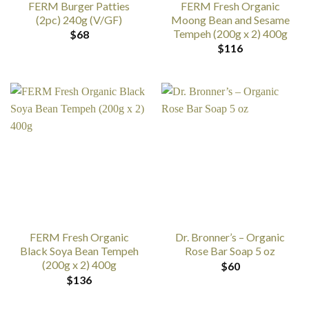
FERM Burger Patties
FERM Fresh Organic
(2pc) 240g (V/GF)
Moong Bean and Sesame
Tempeh (200g x 2) 400g
$
68
$
116
FERM Fresh Organic
Dr. Bronner’s – Organic
Black Soya Bean Tempeh
Rose Bar Soap 5 oz
(200g x 2) 400g
$
60
$
136