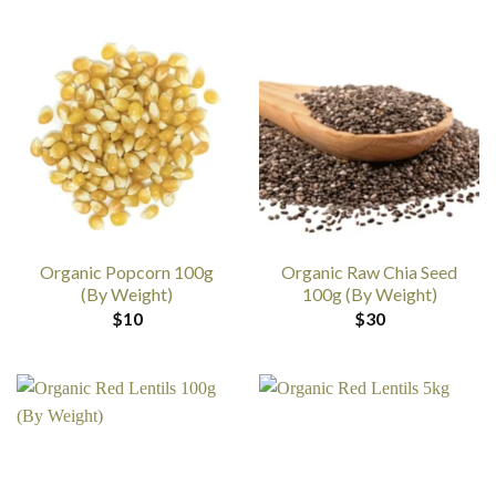
Organic Popcorn 100g
Organic Raw Chia Seed
(By Weight)
100g (By Weight)
$
10
$
30