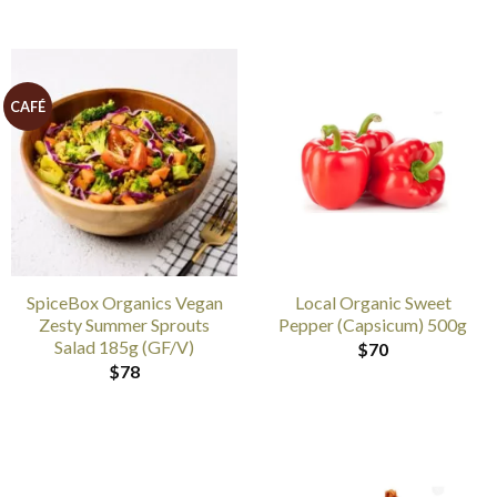
CAFÉ
SpiceBox Organics Vegan
Local Organic Sweet
Zesty Summer Sprouts
Pepper (Capsicum) 500g
Salad 185g (GF/V)
$
70
$
78