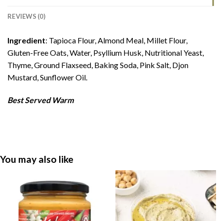
REVIEWS (0)
Ingredient
: Tapioca Flour, Almond Meal, Millet Flour,
Gluten-Free Oats, Water, Psyllium Husk, Nutritional Yeast,
Thyme, Ground Flaxseed, Baking Soda, Pink Salt, Djon
Mustard, Sunflower Oil.
Best Served Warm
You may also like