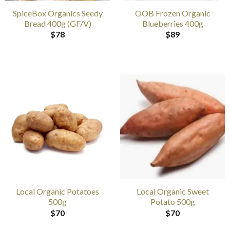
SpiceBox Organics Seedy
OOB Frozen Organic
Bread 400g (GF/V)
Blueberries 400g
$
78
$
89
Local Organic Potatoes
Local Organic Sweet
500g
Potato 500g
$
70
$
70