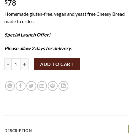
78
$
Homemade gluten-free, vegan and yeast free Cheesy Bread
made to order.
Special Launch Offer!
Please allow 2 days for delivery.
SpiceBox Organics Cheesy Bread 600g (GF/V) quantity
ADD TO CART
DESCRIPTION