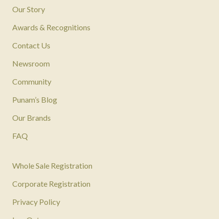
Our Story
Awards & Recognitions
Contact Us
Newsroom
Community
Punam’s Blog
Our Brands
FAQ
Whole Sale Registration
Corporate Registration
Privacy Policy