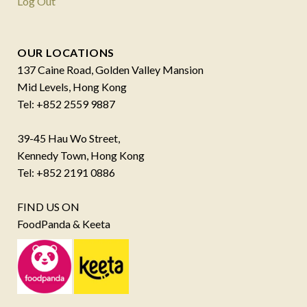
Log Out
OUR LOCATIONS
137 Caine Road, Golden Valley Mansion
Mid Levels, Hong Kong
Tel: +852 2559 9887
39-45 Hau Wo Street,
Kennedy Town, Hong Kong
Tel: +852 2191 0886
FIND US ON
FoodPanda & Keeta