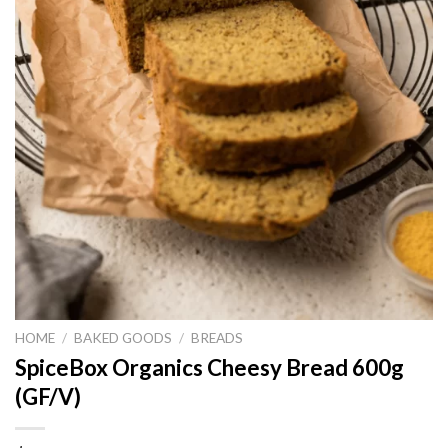
HOME
/
BAKED GOODS
/
BREADS
SpiceBox Organics Cheesy Bread 600g
(GF/V)