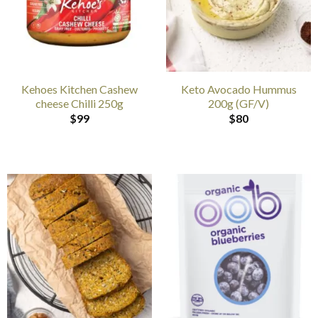
Kehoes Kitchen Cashew
Keto Avocado Hummus
cheese Chilli 250g
200g (GF/V)
$
99
$
80