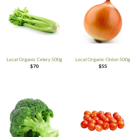
Local Organic Celery 500g
Local Organic Onion 500g
$
70
$
55