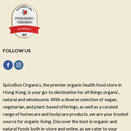
FOLLOW US
SpiceBox Organics, the premier organic health food store in
Hong Kong, is your go-to destination for all things organic,
natural and wholesome. With a diverse selection of vegan,
vegetarian, and plant-based offerings, as well as a curated
range of homecare and bodycare products, we are your trusted
source for organic living. Discover the best in organic and
natural foods both in-store and online, as we cater to your