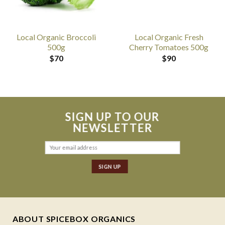
Local Organic Broccoli
Local Organic Fresh
500g
Cherry Tomatoes 500g
$
70
$
90
SIGN UP TO OUR
NEWSLETTER
ABOUT SPICEBOX ORGANICS