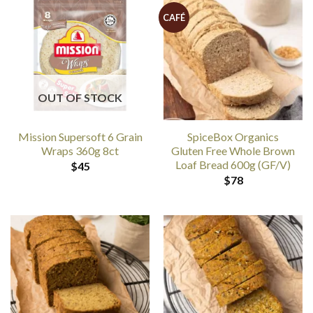
CAFÉ
OUT OF STOCK
Mission Supersoft 6 Grain
SpiceBox Organics
Wraps 360g 8ct
Gluten Free Whole Brown
Loaf Bread 600g (GF/V)
$
45
$
78