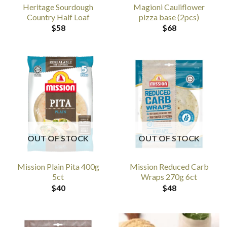
Heritage Sourdough
Magioni Cauliflower
Country Half Loaf
pizza base (2pcs)
$
58
$
68
OUT OF STOCK
OUT OF STOCK
Mission Plain Pita 400g
Mission Reduced Carb
5ct
Wraps 270g 6ct
$
40
$
48