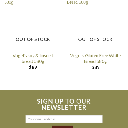
OUT OF STOCK
OUT OF STOCK
Vogel’s soy & linseed
Vogel’s Gluten Free White
bread 580g
Bread 580g
$
89
$
89
SIGN UP TO OUR
NEWSLETTER