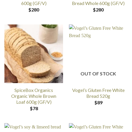
600g (GF/V)
Bread Whole 600g (GF/V)
$
280
$
280
OUT OF STOCK
SpiceBox Organics
Vogel’s Gluten Free White
Organic Whole Brown
Bread 520g
Loaf 600g (GF/V)
$
89
$
78