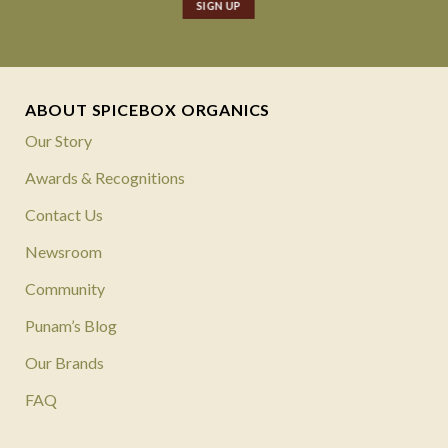
ABOUT SPICEBOX ORGANICS
Our Story
Awards & Recognitions
Contact Us
Newsroom
Community
Punam’s Blog
Our Brands
FAQ