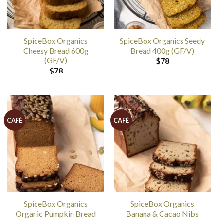
SpiceBox Organics
SpiceBox Organics Seedy
Cheesy Bread 600g
Bread 400g (GF/V)
(GF/V)
$
78
$
78
CAFÉ
CAFÉ
SpiceBox Organics
SpiceBox Organics
Organic Pumpkin Bread
Banana & Cacao Nibs