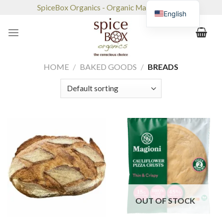
Skip
SpiceBox Organics - Organic Market & Café
English
to
content
HOME
/
BAKED GOODS
/
BREADS
OUT OF STOCK