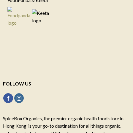
FoodPanda & Keeta
FOLLOW US
SpiceBox Organics, the premier organic health food store in
Hong Kong, is your go-to destination for all things organic,