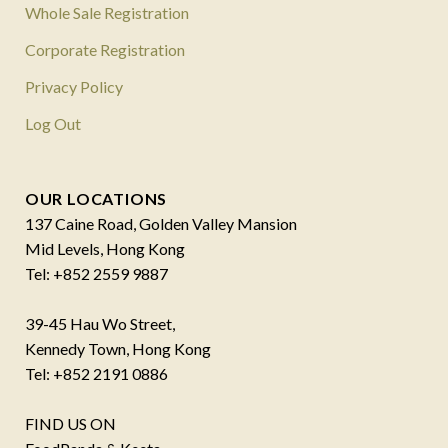
Whole Sale Registration
Corporate Registration
Privacy Policy
Log Out
OUR LOCATIONS
137 Caine Road, Golden Valley Mansion
Mid Levels, Hong Kong
Tel: +852 2559 9887
39-45 Hau Wo Street,
Kennedy Town, Hong Kong
Tel: +852 2191 0886
FIND US ON