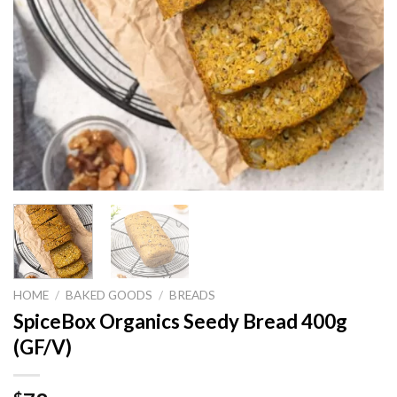
HOME
/
BAKED GOODS
/
BREADS
SpiceBox Organics Seedy Bread 400g
(GF/V)