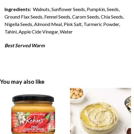
Ingredients:
Walnuts, Sunflower Seeds, Pumpkin, Seeds,
Ground Flax Seeds, Fennel Seeds, Carom Seeds, Chia Seeds,
Nigella Seeds, Almond Meal, Pink Salt, Turmeric Powder,
Tahini, Apple Cide Vinegar, Water
Best Served Warm
You may also like