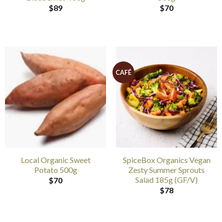
$
89
$
70
CAFÉ
Local Organic Sweet
SpiceBox Organics Vegan
Potato 500g
Zesty Summer Sprouts
Salad 185g (GF/V)
$
70
$
78