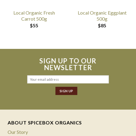
Local Organic Fresh
Local Organic Eggplant
Carrot 500g
500g
$
55
$
85
SIGN UP TO OUR
NEWSLETTER
ABOUT SPICEBOX ORGANICS
Our Story