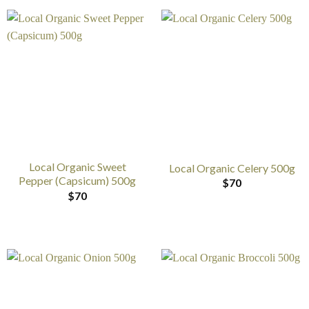
Local Organic Sweet
Local Organic Celery 500g
Pepper (Capsicum) 500g
$
70
$
70