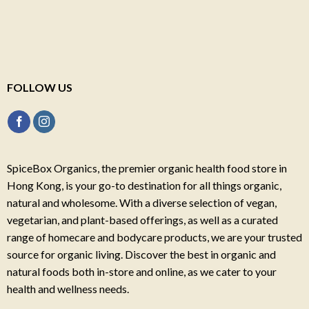
FOLLOW US
SpiceBox Organics, the premier organic health food store in
Hong Kong, is your go-to destination for all things organic,
natural and wholesome. With a diverse selection of vegan,
vegetarian, and plant-based offerings, as well as a curated
range of homecare and bodycare products, we are your trusted
source for organic living. Discover the best in organic and
natural foods both in-store and online, as we cater to your
health and wellness needs.