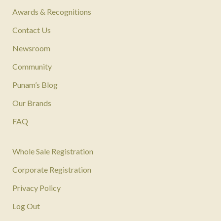
Awards & Recognitions
Contact Us
Newsroom
Community
Punam’s Blog
Our Brands
FAQ
Whole Sale Registration
Corporate Registration
Privacy Policy
Log Out