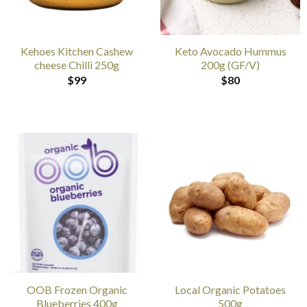
Kehoes Kitchen Cashew
Keto Avocado Hummus
cheese Chilli 250g
200g (GF/V)
$
99
$
80
OOB Frozen Organic
Local Organic Potatoes
Blueberries 400g
500g