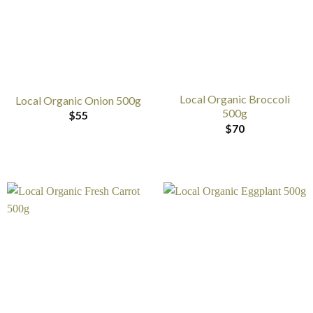
Local Organic Broccoli
Local Organic Onion 500g
500g
$
55
$
70