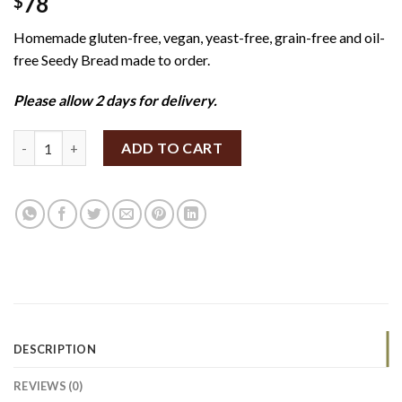
78
$
Homemade gluten-free, vegan, yeast-free, grain-free and oil-
free Seedy Bread made to order.
Please allow 2 days for delivery.
SpiceBox Organics Seedy Bread 400g (GF/V) quantity
ADD TO CART
DESCRIPTION
REVIEWS (0)