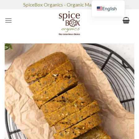
Skip
SpiceBox Organics - Organic Market & Café
English
to
content