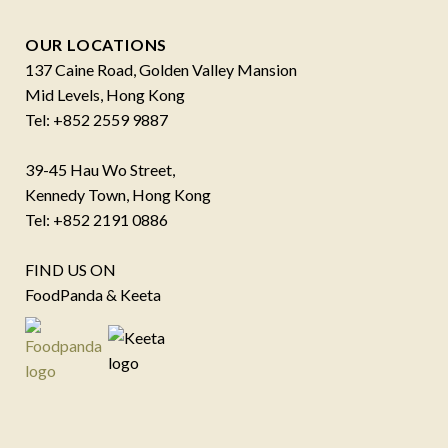
OUR LOCATIONS
137 Caine Road, Golden Valley Mansion
Mid Levels, Hong Kong
Tel: +852 2559 9887
39-45 Hau Wo Street,
Kennedy Town, Hong Kong
Tel: +852 2191 0886
FIND US ON
FoodPanda & Keeta