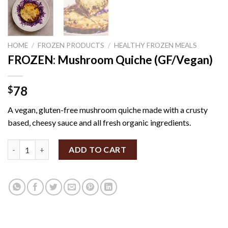
HOME
/
FROZEN PRODUCTS
/
HEALTHY FROZEN MEALS
FROZEN: Mushroom Quiche (GF/Vegan)
78
$
A vegan, gluten-free mushroom quiche made with a crusty
based, cheesy sauce and all fresh organic ingredients.
FROZEN: Mushroom Quiche (GF/Vegan) quantity
ADD TO CART