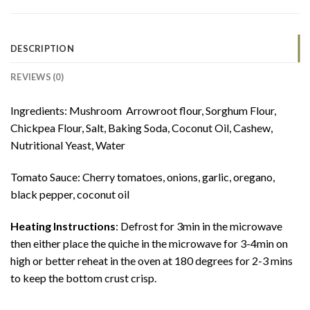
DESCRIPTION
REVIEWS (0)
Ingredients: Mushroom Arrowroot flour, Sorghum Flour,
Chickpea Flour, Salt, Baking Soda, Coconut Oil, Cashew,
Nutritional Yeast, Water
Tomato Sauce: Cherry tomatoes, onions, garlic, oregano,
black pepper, coconut oil
Heating Instructions
: Defrost for 3min in the microwave
then either place the quiche in the microwave for 3-4min on
high or better reheat in the oven at 180 degrees for 2-3 mins
to keep the bottom crust crisp.