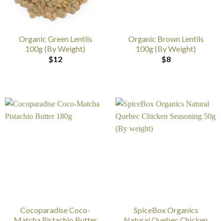
Organic Green Lentils
Organic Brown Lentils
100g (By Weight)
100g (By Weight)
$
12
$
8
Cocoparadise Coco-
SpiceBox Organics
Matcha Pistachio Butter
Natural Quebec Chicken