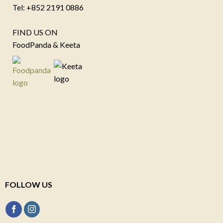
Tel: +852 2191 0886
FIND US ON
FoodPanda & Keeta
FOLLOW US