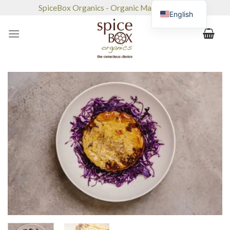
Skip
SpiceBox Organics - Organic Market & Café
English
to
content