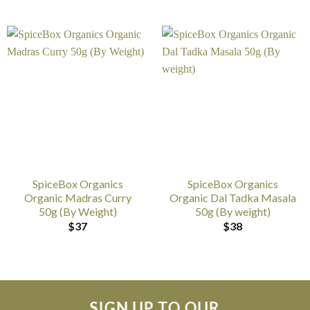
SpiceBox Organics
SpiceBox Organics
Organic Madras Curry
Organic Dal Tadka Masala
50g (By Weight)
50g (By weight)
$
37
$
38
SIGN UP TO OUR