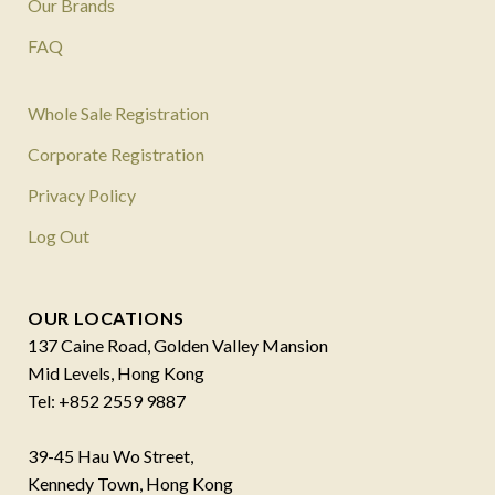
Our Brands
FAQ
Whole Sale Registration
Corporate Registration
Privacy Policy
Log Out
OUR LOCATIONS
137 Caine Road, Golden Valley Mansion
Mid Levels, Hong Kong
Tel: +852 2559 9887
39-45 Hau Wo Street,
Kennedy Town, Hong Kong