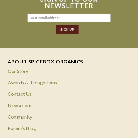
NEWSLETTER
ABOUT SPICEBOX ORGANICS
Our Story
Awards & Recognitions
Contact Us
Newsroom
Community
Punam’s Blog