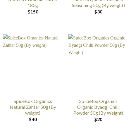
180g
Seasoning 50g (By weight)
$
150
$
30
SpiceBox Organics
SpiceBox Organics
Natural Zahtar 50g (By
Organic Byadgi Chilli
weight)
Powder 50g (By Weight)
$
40
$
20