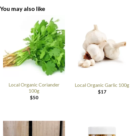
You may also like
Local Organic Coriander
Local Organic Garlic 100g
100g
$
17
$
50