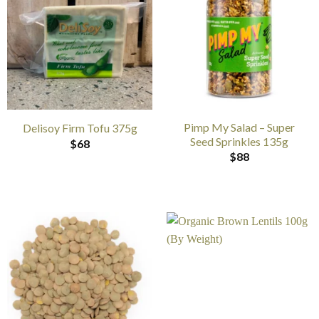
Pimp My Salad – Super
Delisoy Firm Tofu 375g
Seed Sprinkles 135g
$
68
$
88