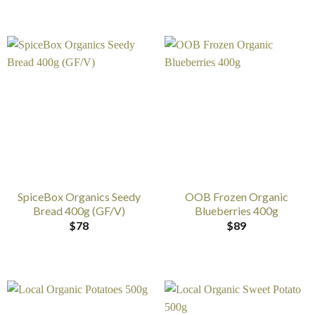
SpiceBox Organics Seedy
OOB Frozen Organic
Bread 400g (GF/V)
Blueberries 400g
$
78
$
89