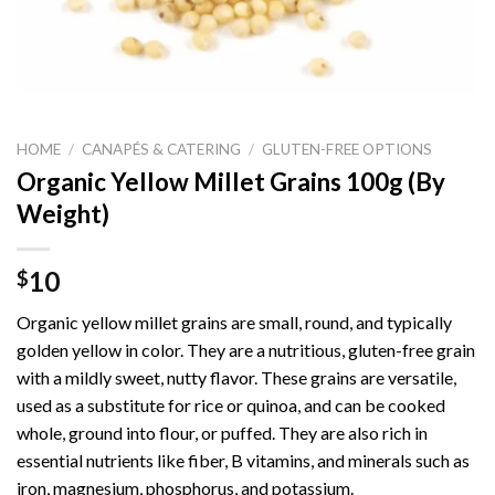
HOME
/
CANAPÉS & CATERING
/
GLUTEN-FREE OPTIONS
Organic Yellow Millet Grains 100g (By
Weight)
10
$
Organic yellow millet grains are small, round, and typically
golden yellow in color. They are a nutritious, gluten-free grain
with a mildly sweet, nutty flavor. These grains are versatile,
used as a substitute for rice or quinoa, and can be cooked
whole, ground into flour, or puffed. They are also rich in
essential nutrients like fiber, B vitamins, and minerals such as
iron, magnesium, phosphorus, and potassium.