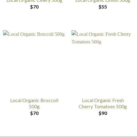
$
70
$
55
Local Organic Broccoli
Local Organic Fresh
500g
Cherry Tomatoes 500g
$
70
$
90