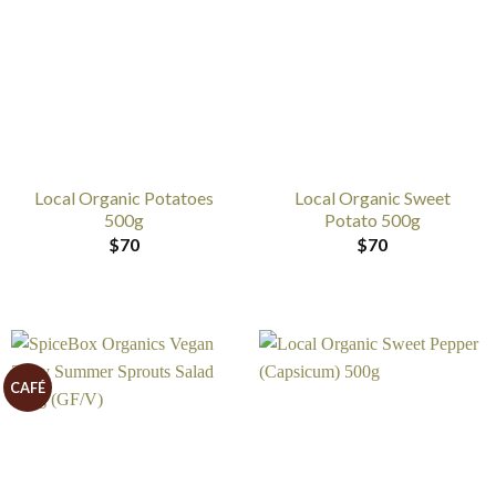
Local Organic Potatoes
Local Organic Sweet
500g
Potato 500g
$
70
$
70
CAFÉ