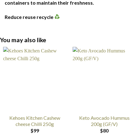
containers to maintain their freshness.
Reduce reuse recycle
You may also like
Kehoes Kitchen Cashew
Keto Avocado Hummus
cheese Chilli 250g
200g (GF/V)
$
99
$
80