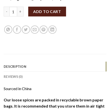
Organic Yellow Millet Grains 100g (By Weight) quantity
ADD TO CART
DESCRIPTION
REVIEWS (0)
Sourced in China
Our loose spices are packed in recyclable brown paper
bags. It is recommended that you store them in air tight