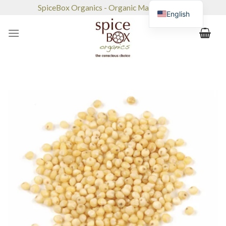
Skip
SpiceBox Organics - Organic Market & Café
English
to
content