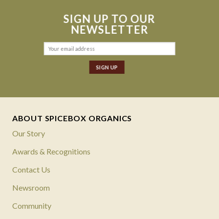
SIGN UP TO OUR
NEWSLETTER
ABOUT SPICEBOX ORGANICS
Our Story
Awards & Recognitions
Contact Us
Newsroom
Community