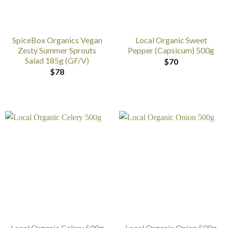
SpiceBox Organics Vegan
Local Organic Sweet
Zesty Summer Sprouts
Pepper (Capsicum) 500g
Salad 185g (GF/V)
$
70
$
78
Local Organic Celery 500g
Local Organic Onion 500g