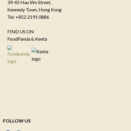
39-45 Hau Wo Street,
Kennedy Town, Hong Kong
Tel: +852 2191 0886
FIND US ON
FoodPanda & Keeta
FOLLOW US