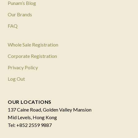
Punam’s Blog
Our Brands
FAQ
Whole Sale Registration
Corporate Registration
Privacy Policy
Log Out
OUR LOCATIONS
137 Caine Road, Golden Valley Mansion
Mid Levels, Hong Kong
Tel: +852 2559 9887