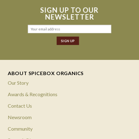
SIGN UP TO OUR
NEWSLETTER
ABOUT SPICEBOX ORGANICS
Our Story
Awards & Recognitions
Contact Us
Newsroom
Community