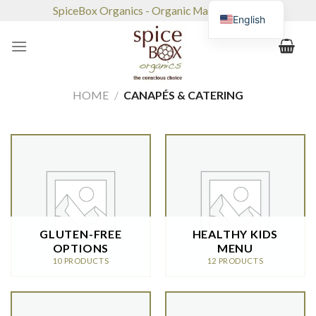
Skip
SpiceBox Organics - Organic Market & Café
English
to
content
HOME
/
CANAPÉS & CATERING
GLUTEN-FREE
HEALTHY KIDS
OPTIONS
MENU
10 PRODUCTS
12 PRODUCTS