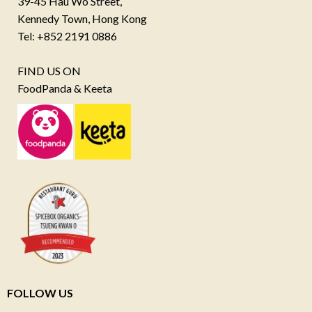
39-45 Hau Wo Street,
Kennedy Town, Hong Kong
Tel: +852 2191 0886
FIND US ON
FoodPanda & Keeta
FOLLOW US