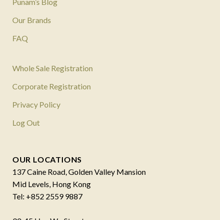
Punam’s Blog
Our Brands
FAQ
Whole Sale Registration
Corporate Registration
Privacy Policy
Log Out
OUR LOCATIONS
137 Caine Road, Golden Valley Mansion
Mid Levels, Hong Kong
Tel: +852 2559 9887