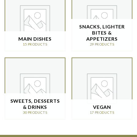
SNACKS, LIGHTER
BITES &
MAIN DISHES
APPETIZERS
15 PRODUCTS
29 PRODUCTS
SWEETS, DESSERTS
& DRINKS
VEGAN
30 PRODUCTS
17 PRODUCTS