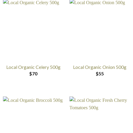
Local Organic Celery 500g
Local Organic Onion 500g
$
70
$
55