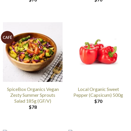
CAFÉ
SpiceBox Organics Vegan
Local Organic Sweet
Zesty Summer Sprouts
Pepper (Capsicum) 500g
Salad 185g (GF/V)
$
70
$
78