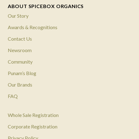
ABOUT SPICEBOX ORGANICS
Our Story
Awards & Recognitions
Contact Us
Newsroom
Community
Punam’s Blog
Our Brands
FAQ
Whole Sale Registration
Corporate Registration
Privacy Policy