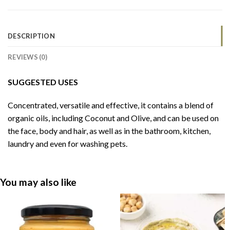
DESCRIPTION
REVIEWS (0)
SUGGESTED USES
Concentrated, versatile and effective, it contains a blend of
organic oils, including Coconut and Olive, and can be used on
the face, body and hair, as well as in the bathroom, kitchen,
laundry and even for washing pets.
You may also like