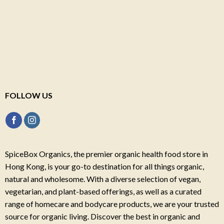
FOLLOW US
SpiceBox Organics, the premier organic health food store in
Hong Kong, is your go-to destination for all things organic,
natural and wholesome. With a diverse selection of vegan,
vegetarian, and plant-based offerings, as well as a curated
range of homecare and bodycare products, we are your trusted
source for organic living. Discover the best in organic and