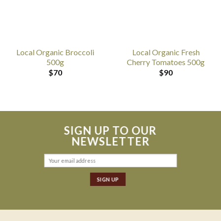
Local Organic Broccoli
Local Organic Fresh
500g
Cherry Tomatoes 500g
$
70
$
90
SIGN UP TO OUR
NEWSLETTER