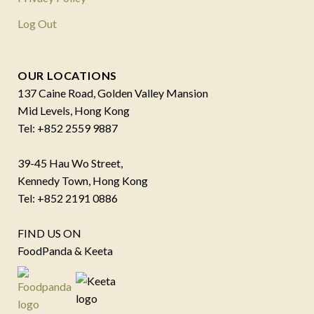
Log Out
OUR LOCATIONS
137 Caine Road, Golden Valley Mansion
Mid Levels, Hong Kong
Tel: +852 2559 9887
39-45 Hau Wo Street,
Kennedy Town, Hong Kong
Tel: +852 2191 0886
FIND US ON
FoodPanda & Keeta