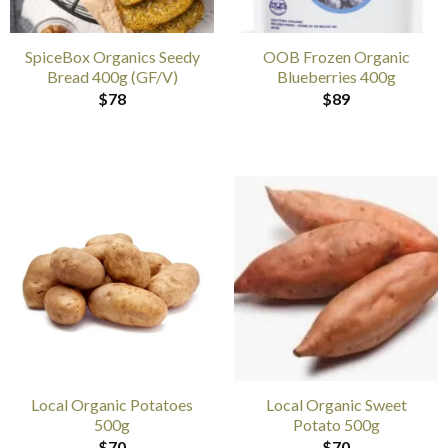
SpiceBox Organics Seedy
OOB Frozen Organic
Bread 400g (GF/V)
Blueberries 400g
$
78
$
89
Local Organic Potatoes
Local Organic Sweet
500g
Potato 500g
$
70
$
70