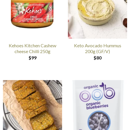
Kehoes Kitchen Cashew
Keto Avocado Hummus
cheese Chilli 250g
200g (GF/V)
$
99
$
80