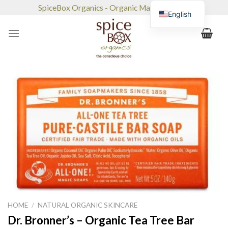
Skip
SpiceBox Organics - Organic Market & Café
English
to
content
HOME
/
NATURAL ORGANIC SKINCARE
Dr. Bronner’s – Organic Tea Tree Bar