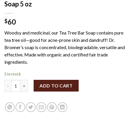
Soap 5 oz
60
$
Woodsy and medicinal, our Tea Tree Bar Soap contains pure
tea tree oil—good for acne-prone skin and dandruff! Dr.
Bronner’s soap is concentrated, biodegradable, versatile and
effective. Made with organic and certified fair trade
ingredients.
5 in stock
Dr. Bronner's - Organic Tea Tree Bar Soap 5 oz quantity
ADD TO CART