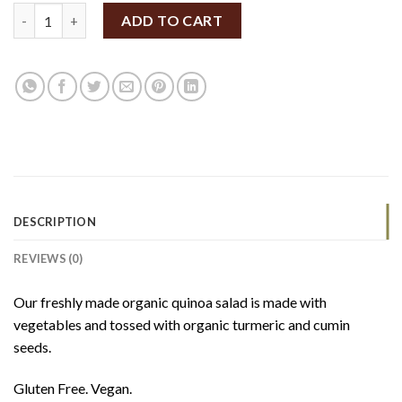
SpiceBox Organics Quinoa Vegetable Salad 185g (GF/V) quantit
ADD TO CART
DESCRIPTION
REVIEWS (0)
Our freshly made organic quinoa salad is made with
vegetables and tossed with organic turmeric and cumin
seeds.
Gluten Free. Vegan.