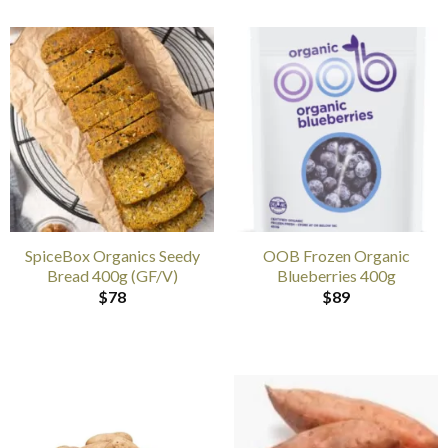
SpiceBox Organics Seedy
OOB Frozen Organic
Bread 400g (GF/V)
Blueberries 400g
$
78
$
89