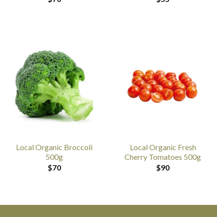
Local Organic Broccoli
Local Organic Fresh
500g
Cherry Tomatoes 500g
$
70
$
90