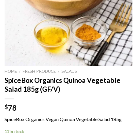
HOME
/
FRESH PRODUCE
/
SALADS
SpiceBox Organics Quinoa Vegetable
Salad 185g (GF/V)
78
$
SpiceBox Organics Vegan Quinoa Vegetable Salad 185g
11 in stock