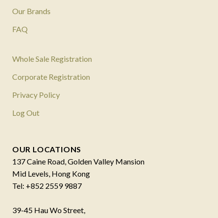
Our Brands
FAQ
Whole Sale Registration
Corporate Registration
Privacy Policy
Log Out
OUR LOCATIONS
137 Caine Road, Golden Valley Mansion
Mid Levels, Hong Kong
Tel: +852 2559 9887
39-45 Hau Wo Street,