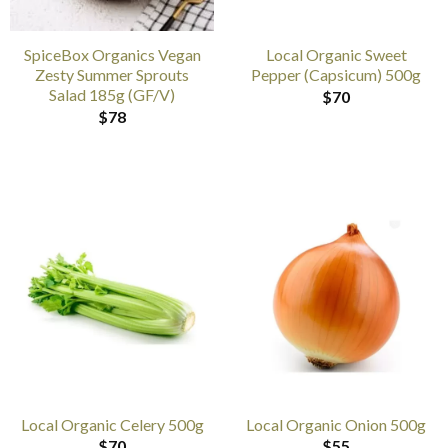
SpiceBox Organics Vegan
Local Organic Sweet
Zesty Summer Sprouts
Pepper (Capsicum) 500g
Salad 185g (GF/V)
$
70
$
78
Local Organic Celery 500g
Local Organic Onion 500g
$
70
$
55