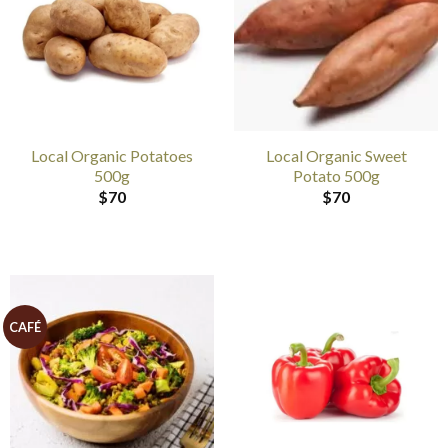
Local Organic Potatoes
Local Organic Sweet
500g
Potato 500g
$
70
$
70
CAFÉ