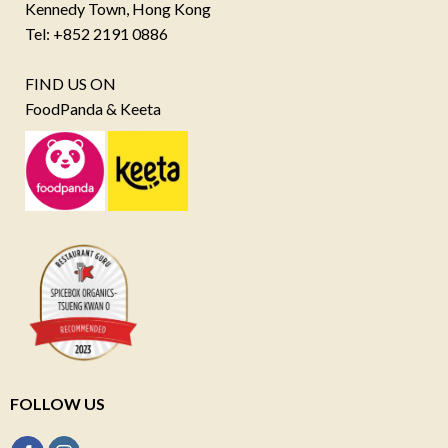
Kennedy Town, Hong Kong
Tel: +852 2191 0886
FIND US ON
FoodPanda & Keeta
FOLLOW US