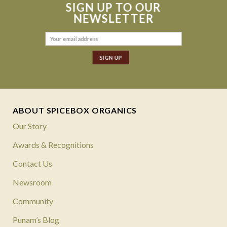
SIGN UP TO OUR
NEWSLETTER
ABOUT SPICEBOX ORGANICS
Our Story
Awards & Recognitions
Contact Us
Newsroom
Community
Punam’s Blog