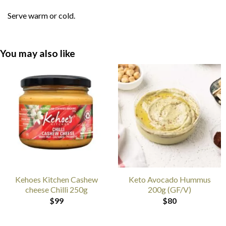
Serve warm or cold.
You may also like
Kehoes Kitchen Cashew
Keto Avocado Hummus
cheese Chilli 250g
200g (GF/V)
$
99
$
80