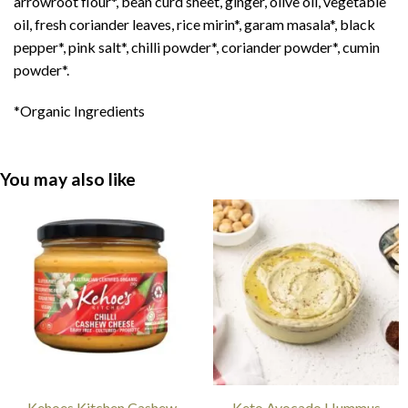
arrowroot flour
*
, bean curd sheet, ginger, olive oil, vegetable
oil, fresh coriander leaves, rice mirin
*
, garam masala
*
, black
pepper
*
, pink salt
*
, chilli powder
*
, coriander powder
*
, cumin
powder
*
.
*Organic Ingredients
You may also like
Kehoes Kitchen Cashew
Keto Avocado Hummus