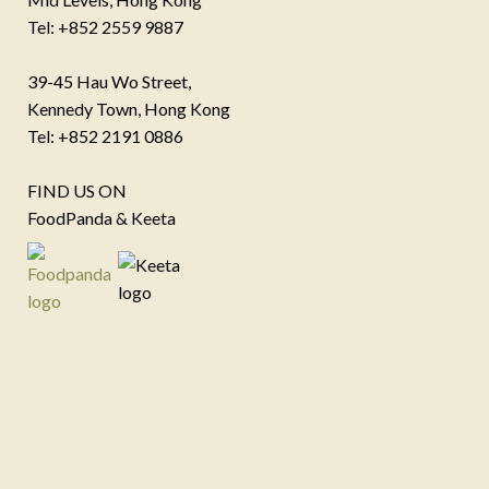
Tel: +852 2559 9887
39-45 Hau Wo Street,
Kennedy Town, Hong Kong
Tel: +852 2191 0886
FIND US ON
FoodPanda & Keeta