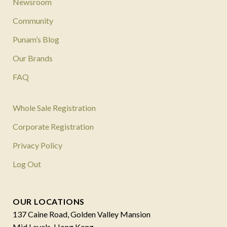
Newsroom
Community
Punam’s Blog
Our Brands
FAQ
Whole Sale Registration
Corporate Registration
Privacy Policy
Log Out
OUR LOCATIONS
137 Caine Road, Golden Valley Mansion
Mid Levels, Hong Kong