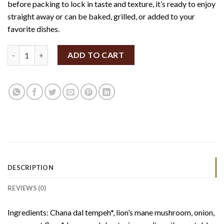
before packing to lock in taste and texture, it’s ready to enjoy
straight away or can be baked, grilled, or added to your
favorite dishes.
FERM Seekh Kebab 200g (V, GF) quantity
ADD TO CART
DESCRIPTION
REVIEWS (0)
Ingredients: Chana dal tempeh
*
, lion’s mane mushroom, onion,