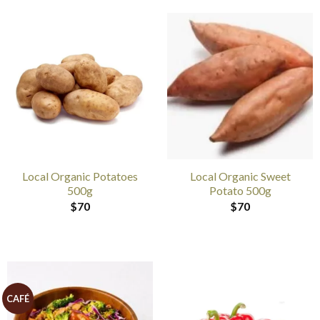
Local Organic Potatoes
Local Organic Sweet
500g
Potato 500g
$
70
$
70
CAFÉ