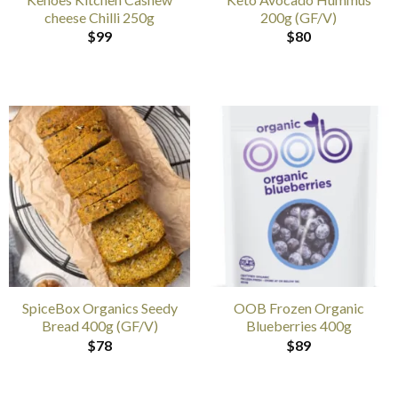
cheese Chilli 250g
200g (GF/V)
$
99
$
80
SpiceBox Organics Seedy
OOB Frozen Organic
Bread 400g (GF/V)
Blueberries 400g
$
78
$
89