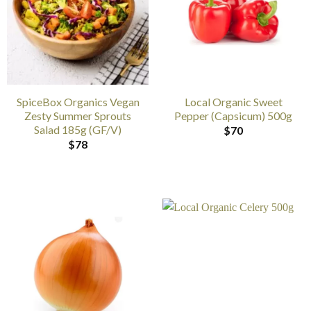
SpiceBox Organics Vegan
Local Organic Sweet
Zesty Summer Sprouts
Pepper (Capsicum) 500g
Salad 185g (GF/V)
$
70
$
78