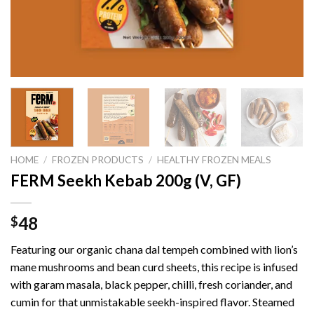
HOME
/
FROZEN PRODUCTS
/
HEALTHY FROZEN MEALS
FERM Seekh Kebab 200g (V, GF)
48
$
Featuring our organic chana dal tempeh combined with lion’s
mane mushrooms and bean curd sheets, this recipe is infused
with garam masala, black pepper, chilli, fresh coriander, and
cumin for that unmistakable seekh-inspired flavor. Steamed