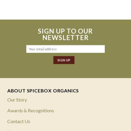
SIGN UP TO OUR
NEWSLETTER
ABOUT SPICEBOX ORGANICS
Our Story
Awards & Recognitions
Contact Us