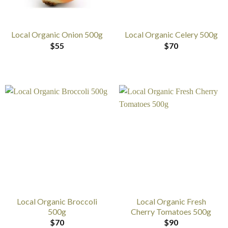
Local Organic Onion 500g
Local Organic Celery 500g
$
55
$
70
Local Organic Broccoli
Local Organic Fresh
500g
Cherry Tomatoes 500g
$
70
$
90