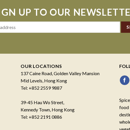
IGN UP TO OUR NEWSLETT
OUR LOCATIONS
FOL
137 Caine Road, Golden Valley Mansion
Mid Levels, Hong Kong
Tel: +852 2559 9887
Spice
39-45 Hau Wo Street,
food 
Kennedy Town, Hong Kong
desti
Tel: +852 2191 0886
whole
veget