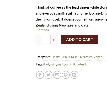
Think of coffee as the lead singer while Bor
and everyday milk stuff at home, Boring® is 
the milking bit. It doesn’t come from anywhe
Zealand using New Zealand oats.
5 in stock
Boring® Barista Grade Oat Milk (1L) quanti
ADD TO CART
Categories:
Health Drinks
,
Milk Alternative
,
Vegan
Tags:
#oat
,
milk
,
mylk
,
oat milk
,
oatmilk