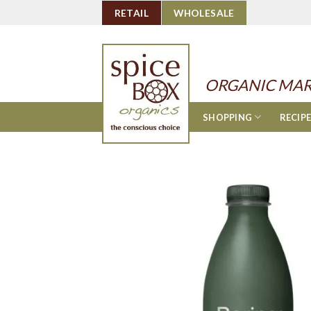
Skip
RETAIL
WHOLESALE
to
content
ORGANIC MAR
SHOPPING
RECIP