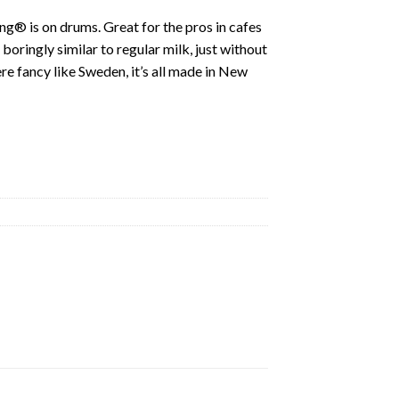
ing® is on drums. Great for the pros in cafes
boringly similar to regular milk, just without
re fancy like Sweden, it’s all made in New
ty