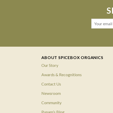
S
ABOUT SPICEBOX ORGANICS
Our Story
Awards & Recognitions
Contact Us
Newsroom
Community
Punam’s Blog