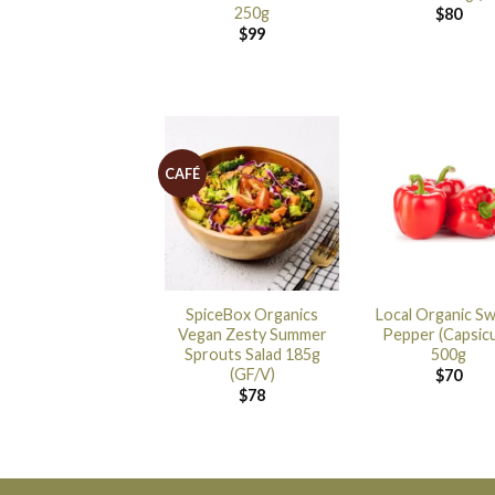
250g
$
80
$
99
CAFÉ
SpiceBox Organics
Local Organic S
Vegan Zesty Summer
Pepper (Capsic
Sprouts Salad 185g
500g
(GF/V)
$
70
$
78