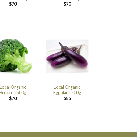
$
70
$
70
Local Organic
Local Organic
Broccoli 500g
Eggplant 500g
$
70
$
85