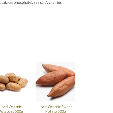
, calcium phosphate), sea salt*, vitamins
Local Organic
Local Organic Sweet
Potatoes 500g
Potato 500g