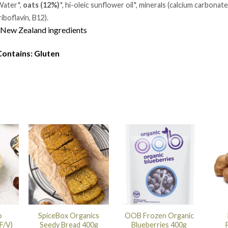
ater*,
oats (12%)
*, hi-oleic sunflower oil*, minerals (calcium carbonate
riboflavin, B12).
New Zealand ingredients
Contains: Gluten
o
SpiceBox Organics
OOB Frozen Organic
F/V)
Seedy Bread 400g
Blueberries 400g