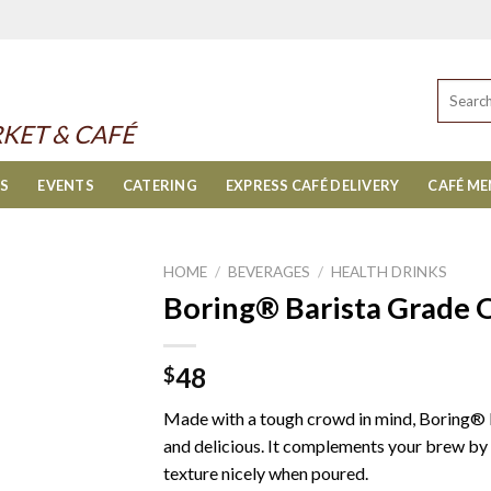
Search
for:
KET & CAFÉ
ES
EVENTS
CATERING
EXPRESS CAFÉ DELIVERY
CAFÉ M
HOME
/
BEVERAGES
/
HEALTH DRINKS
Boring® Barista Grade O
48
$
Made with a tough crowd in mind, Boring® 
and delicious. It complements your brew by l
texture nicely when poured.