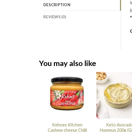
W
DESCRIPTION
(
REVIEWS (0)
*
You may also like
Kehoes Kitchen
Keto Avocad
Cashew cheese Chilli
Hummus 200g (G