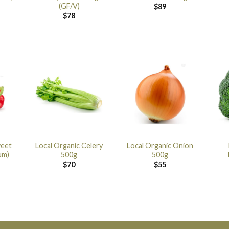
(GF/V)
$
89
$
78
weet
Local Organic Celery
Local Organic Onion
um)
500g
500g
$
70
$
55