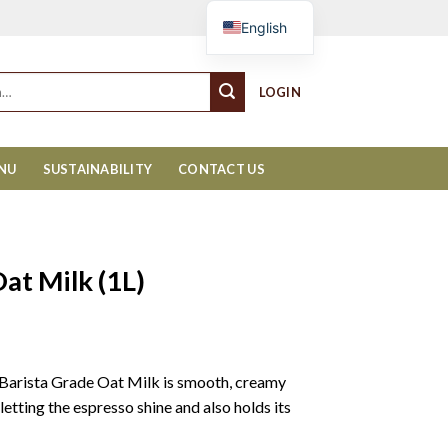
Cart
English
LOGIN
ENU
SUSTAINABILITY
CONTACT US
at Milk (1L)
Barista Grade Oat Milk is smooth, creamy
etting the espresso shine and also holds its