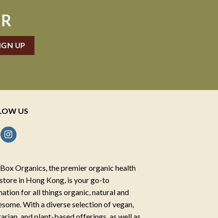
ER
LOW US
Box Organics, the premier organic health
store in Hong Kong, is your go-to
nation for all things organic, natural and
some. With a diverse selection of vegan,
arian, and plant-based offerings, as well as