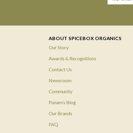
ABOUT SPICEBOX ORGANICS
Our Story
Awards & Recognitions
Contact Us
Newsroom
Community
Punam’s Blog
Our Brands
FAQ