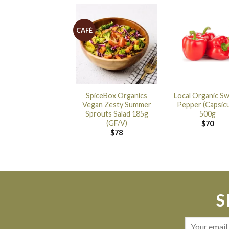
CAFÉ
SpiceBox Organics
Local Organic S
Vegan Zesty Summer
Pepper (Capsic
Sprouts Salad 185g
500g
(GF/V)
$
70
$
78
S