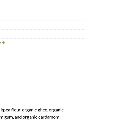
ntity
ack
pea flour, organic ghee, organic
ham gum, and organic cardamom.