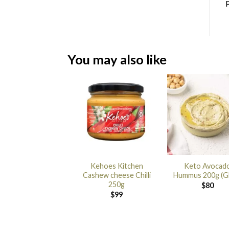
P
You may also like
Kehoes Kitchen
Keto Avocad
Cashew cheese Chilli
Hummus 200g (G
250g
$
80
$
99