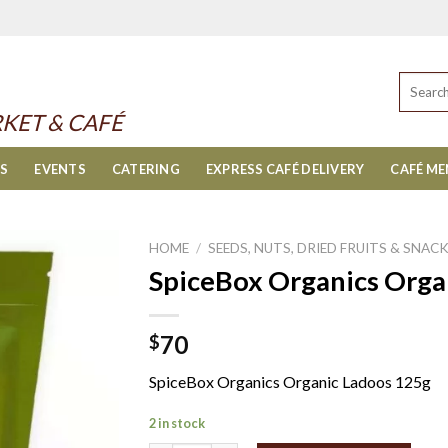
Search
for:
KET & CAFÉ
ES
EVENTS
CATERING
EXPRESS CAFÉ DELIVERY
CAFÉ M
HOME
/
SEEDS, NUTS, DRIED FRUITS & SNAC
SpiceBox Organics Orga
70
$
SpiceBox Organics Organic Ladoos 125g
2 in stock