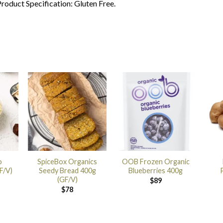
roduct Specification: Gluten Free.
o
SpiceBox Organics
OOB Frozen Organic
F/V)
Seedy Bread 400g
Blueberries 400g
(GF/V)
$
89
$
78