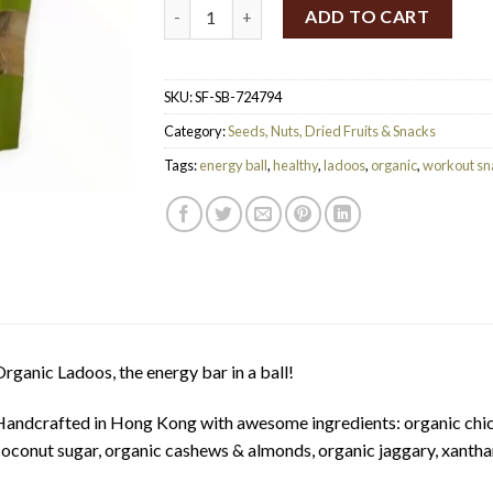
SpiceBox Organics Organic Ladoos 125g qua
ADD TO CART
SKU:
SF-SB-724794
Category:
Seeds, Nuts, Dried Fruits & Snacks
Tags:
energy ball
,
healthy
,
ladoos
,
organic
,
workout sn
rganic Ladoos, the energy bar in a ball!
andcrafted in Hong Kong with awesome ingredients: organic chick
oconut sugar, organic cashews & almonds, organic jaggary, xant