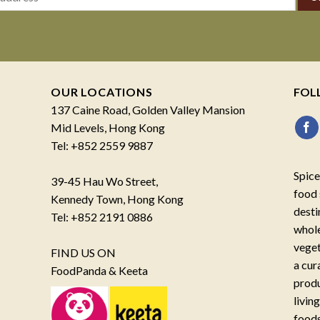
OUR LOCATIONS
FOL
137 Caine Road, Golden Valley Mansion
Mid Levels, Hong Kong
Tel: +852 2559 9887
Spice
39-45 Hau Wo Street,
food 
Kennedy Town, Hong Kong
desti
Tel: +852 2191 0886
whole
veget
FIND US ON
a cur
FoodPanda & Keeta
produ
livin
foods