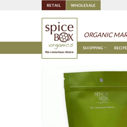
Skip
RETAIL
WHOLESALE
to
content
ORGANIC MAR
SHOPPING
RECIP