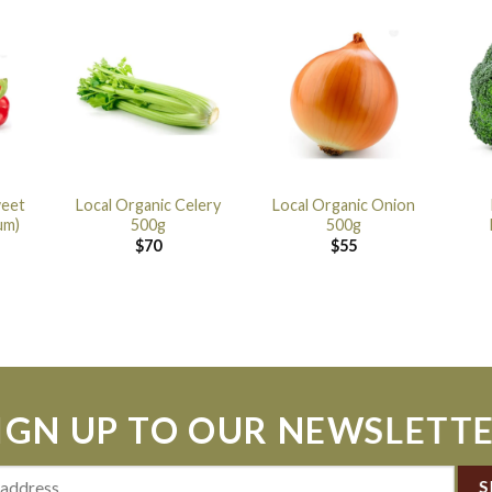
weet
Local Organic Celery
Local Organic Onion
um)
500g
500g
$
70
$
55
IGN UP TO OUR NEWSLETT