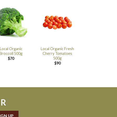
Local Organic
Local Organic Fresh
Broccoli 500g
Cherry Tomatoes
500g
$
70
$
90
ER