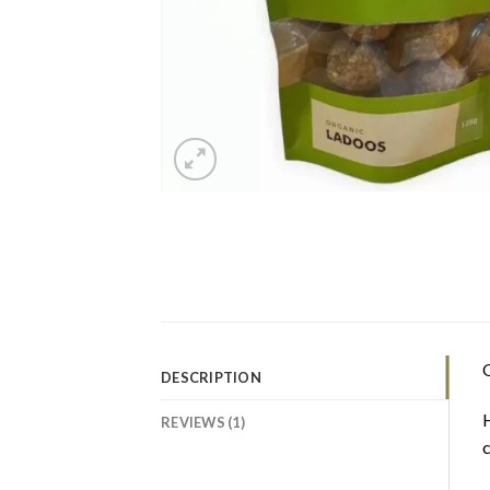
O
DESCRIPTION
H
REVIEWS (1)
c