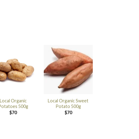
Local Organic
Local Organic Sweet
Potatoes 500g
Potato 500g
$
70
$
70