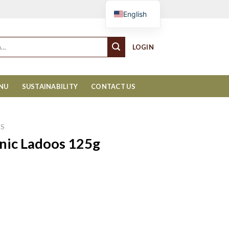
Cart
English
LOGIN
ENU
SUSTAINABILITY
CONTACT US
KS
nic Ladoos 125g