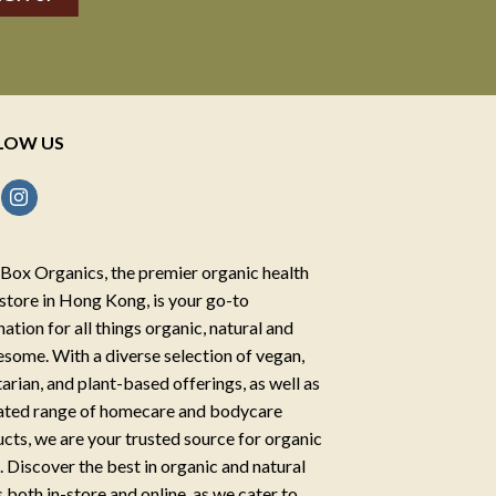
LOW US
Box Organics, the premier organic health
store in Hong Kong, is your go-to
nation for all things organic, natural and
some. With a diverse selection of vegan,
arian, and plant-based offerings, as well as
ated range of homecare and bodycare
cts, we are your trusted source for organic
g. Discover the best in organic and natural
 both in-store and online, as we cater to