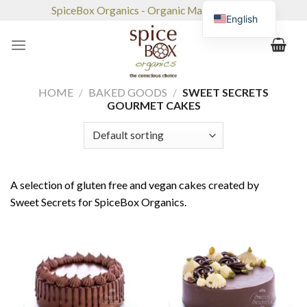
Skip
SpiceBox Organics - Organic Market & Café
English
to
content
HOME
/
BAKED GOODS
/
SWEET SECRETS
GOURMET CAKES
A selection of gluten free and vegan cakes created by
Sweet Secrets for SpiceBox Organics.