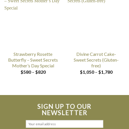
Strawberry Rosette
Divine Carrot Cake-
Butterfly – Sweet Secrets
Sweet Secrets (Gluten-
Mother’s Day Special
free)
Price
Price
$
580
–
$
820
$
1,050
–
$
1,780
range:
range:
$580
$1,050
through
through
$820
$1,780
SIGN UP TO OUR
NEWSLETTER