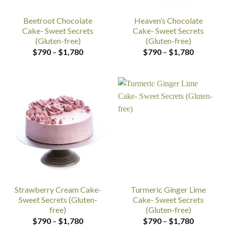
Beetroot Chocolate
Heaven’s Chocolate
Cake- Sweet Secrets
Cake- Sweet Secrets
(Gluten-free)
(Gluten-free)
Price
Price
$
790
–
$
1,780
$
790
–
$
1,780
range:
range:
$790
$790
through
through
$1,780
$1,780
Strawberry Cream Cake-
Turmeric Ginger Lime
Sweet Secrets (Gluten-
Cake- Sweet Secrets
free)
(Gluten-free)
Price
Price
$
790
–
$
1,780
$
790
–
$
1,780