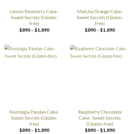
Lemon Blueberry Cake-
Matcha Orange Cake-
Sweet Secrets (Gluten-
Sweet Secrets (Gluten-
free)
free)
Price
Price
$
890
–
$
1,890
$
890
–
$
1,890
range:
range:
$890
$890
through
through
$1,890
$1,890
Nostalgia Pandan Cake-
Raspberry Chocolate
Sweet Secrets (Gluten-
Cake- Sweet Secrets
free)
(Gluten-free)
Price
Price
$
890
–
$
1,890
$
890
–
$
1,890