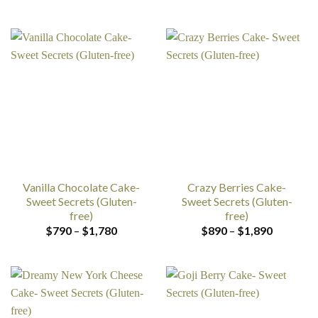
range:
range:
$790
$790
through
through
$1,780
$1,780
Vanilla Chocolate Cake-
Crazy Berries Cake-
Sweet Secrets (Gluten-
Sweet Secrets (Gluten-
free)
free)
Price
Price
$
790
–
$
1,780
$
890
–
$
1,890
range:
range:
$790
$890
through
through
$1,780
$1,890