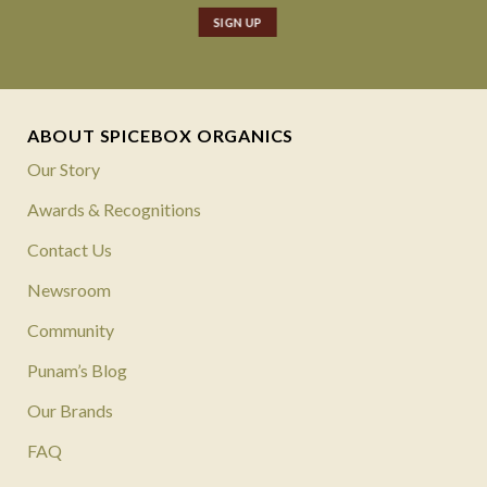
ABOUT SPICEBOX ORGANICS
Our Story
Awards & Recognitions
Contact Us
Newsroom
Community
Punam’s Blog
Our Brands
FAQ