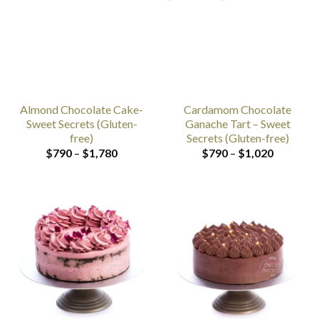
Almond Chocolate Cake-
Cardamom Chocolate
Sweet Secrets (Gluten-
Ganache Tart – Sweet
free)
Secrets (Gluten-free)
Price
Price
$
790
–
$
1,780
$
790
–
$
1,020
range:
range:
$790
$790
through
through
$1,780
$1,020