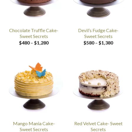
Chocolate Truffle Cake-
Devil’s Fudge Cake-
Sweet Secrets
Sweet Secrets
Price
Price
$
480
–
$
1,280
$
580
–
$
1,380
range:
range:
$480
$580
through
through
$1,280
$1,380
Mango Mania Cake-
Red Velvet Cake- Sweet
Sweet Secrets
Secrets