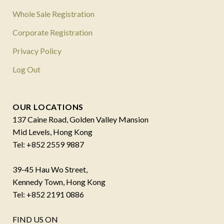
Whole Sale Registration
Corporate Registration
Privacy Policy
Log Out
OUR LOCATIONS
137 Caine Road, Golden Valley Mansion
Mid Levels, Hong Kong
Tel: +852 2559 9887
39-45 Hau Wo Street,
Kennedy Town, Hong Kong
Tel: +852 2191 0886
FIND US ON