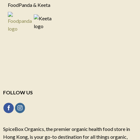
FoodPanda & Keeta
FOLLOW US
SpiceBox Organics, the premier organic health food store in
Hong Kong, is your go-to destination for all things organic,