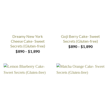
Dreamy New York
Goji Berry Cake- Sweet
Cheese Cake- Sweet
Secrets (Gluten-free)
Secrets (Gluten-free)
Price
$
890
–
$
1,890
range:
Price
$
890
–
$
1,890
$890
range:
through
$890
$1,890
through
$1,890