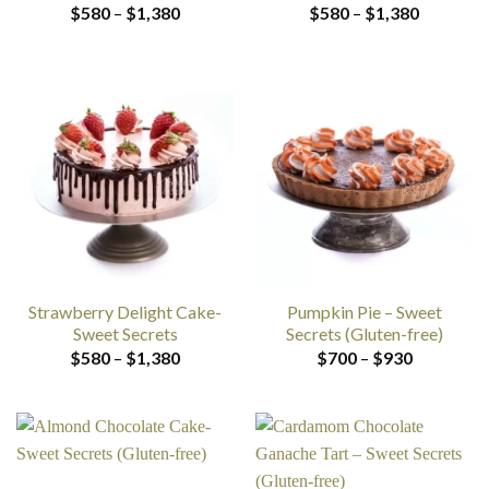
Price
Price
$
580
–
$
1,380
$
580
–
$
1,380
range:
range:
$580
$580
through
through
$1,380
$1,380
Strawberry Delight Cake-
Pumpkin Pie – Sweet
Sweet Secrets
Secrets (Gluten-free)
Price
Price
$
580
–
$
1,380
$
700
–
$
930
range:
range:
$580
$700
through
through
$1,380
$930