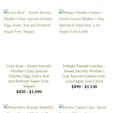
range:
range:
$890
$890
through
through
$1,890
$1,890
Love Bear – Sweet Secrets
Mango Pandan Garden –
Mother’s Day Special
Sweet Secrets Mother’s
(Gluten, Egg, Dairy, Nut
Day Special (Gluten-free,
and Refined-Sugar Free,
Low Sugar, Low Carb)
Vegan)
Price
$
890
–
$
1,130
range:
Price
$
820
–
$
1,090
$890
range:
through
$820
$1,130
through
$1,090