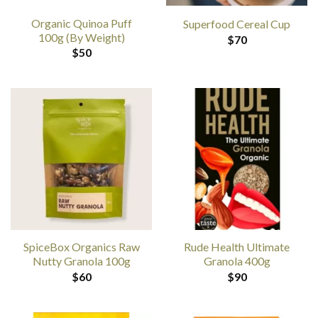
Organic Quinoa Puff
Superfood Cereal Cup
100g (By Weight)
$
70
$
50
SpiceBox Organics Raw
Rude Health Ultimate
Nutty Granola 100g
Granola 400g
$
60
$
90