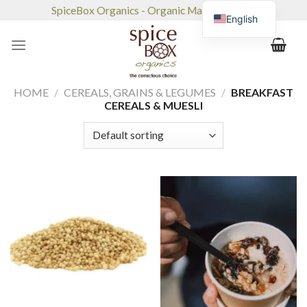
Skip
SpiceBox Organics - Organic Market & Café
English
to
content
HOME
/
CEREALS, GRAINS & LEGUMES
/
BREAKFAST
CEREALS & MUESLI