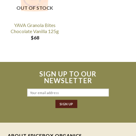
OUT OF STOCK
YAVA Granola Bites
Chocolate Vanilla 125g
$
68
SIGN UP TO OUR
NEWSLETTER
ABOUT SPICEBOX ORGANICS