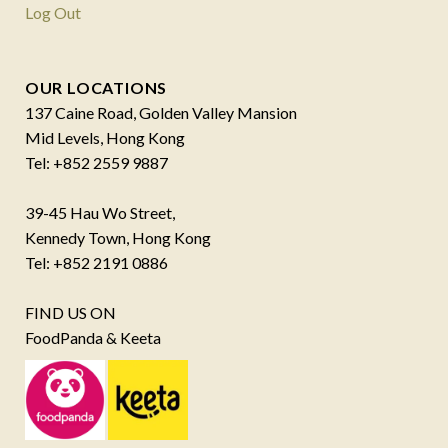
Log Out
OUR LOCATIONS
137 Caine Road, Golden Valley Mansion
Mid Levels, Hong Kong
Tel: +852 2559 9887
39-45 Hau Wo Street,
Kennedy Town, Hong Kong
Tel: +852 2191 0886
FIND US ON
FoodPanda & Keeta