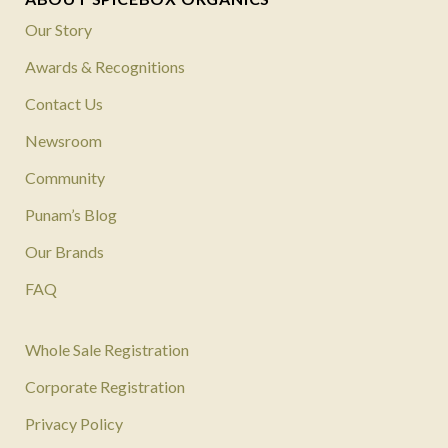
Our Story
Awards & Recognitions
Contact Us
Newsroom
Community
Punam’s Blog
Our Brands
FAQ
Whole Sale Registration
Corporate Registration
Privacy Policy