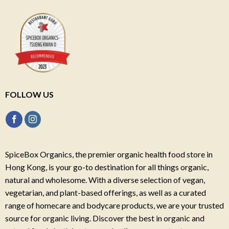
FOLLOW US
SpiceBox Organics, the premier organic health food store in
Hong Kong, is your go-to destination for all things organic,
natural and wholesome. With a diverse selection of vegan,
vegetarian, and plant-based offerings, as well as a curated
range of homecare and bodycare products, we are your trusted
source for organic living. Discover the best in organic and