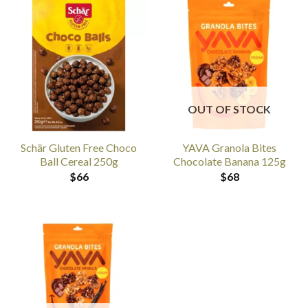
OUT OF STOCK
Schär Gluten Free Choco
YAVA Granola Bites
Ball Cereal 250g
Chocolate Banana 125g
$
66
$
68