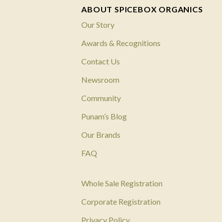
ABOUT SPICEBOX ORGANICS
Our Story
Awards & Recognitions
Contact Us
Newsroom
Community
Punam’s Blog
Our Brands
FAQ
Whole Sale Registration
Corporate Registration
Privacy Policy