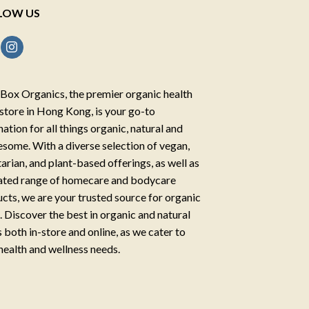
LOW US
Box Organics, the premier organic health
store in Hong Kong, is your go-to
nation for all things organic, natural and
some. With a diverse selection of vegan,
arian, and plant-based offerings, as well as
ated range of homecare and bodycare
cts, we are your trusted source for organic
g. Discover the best in organic and natural
 both in-store and online, as we cater to
health and wellness needs.