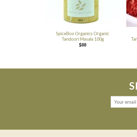
SpiceBox Organics Organic
Tandoori Masala 100g
Ta
$
88
S