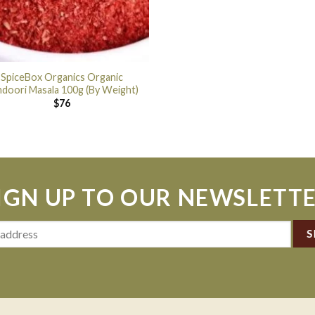
SpiceBox Organics Organic
ndoori Masala 100g (By Weight)
$
76
IGN UP TO OUR NEWSLETT