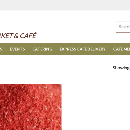
Search
for:
KET & CAFÉ
ES
EVENTS
CATERING
EXPRESS CAFÉ DELIVERY
CAFÉ M
Showing a