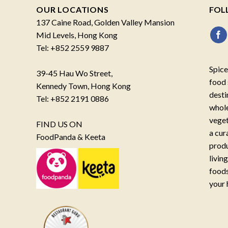
OUR LOCATIONS
FOL
137 Caine Road, Golden Valley Mansion
Mid Levels, Hong Kong
Tel: +852 2559 9887
Spice
39-45 Hau Wo Street,
food 
Kennedy Town, Hong Kong
desti
Tel: +852 2191 0886
whole
veget
FIND US ON
a cur
FoodPanda & Keeta
produ
livin
foods
your 