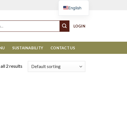
Cart
English
LOGIN
ENU
SUSTAINABILITY
CONTACT US
ll 2 results