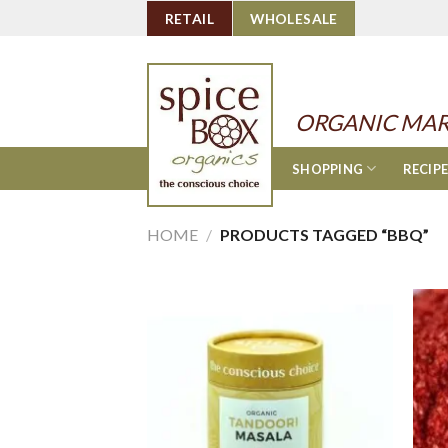
Skip
RETAIL
WHOLESALE
to
content
ORGANIC MAR
SHOPPING
RECIP
HOME
/
PRODUCTS TAGGED “BBQ”