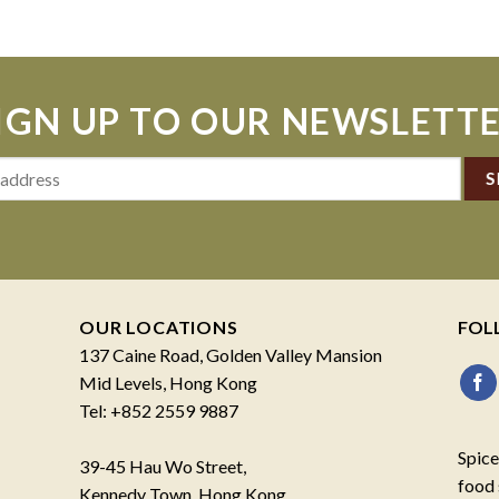
IGN UP TO OUR NEWSLETT
OUR LOCATIONS
FOL
137 Caine Road, Golden Valley Mansion
Mid Levels, Hong Kong
Tel: +852 2559 9887
Spice
39-45 Hau Wo Street,
food 
Kennedy Town, Hong Kong