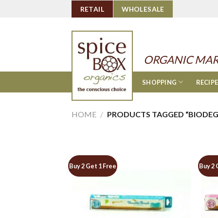
Skip
RETAIL
WHOLESALE
to
content
ORGANIC MAR
SHOPPING
RECIP
HOME
/
PRODUCTS TAGGED “BIODEG
Buy 2 Get 1 Free
Buy 2 