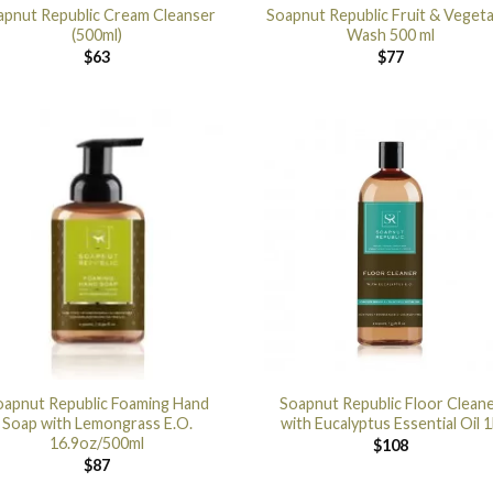
apnut Republic Cream Cleanser
Soapnut Republic Fruit & Vegeta
(500ml)
Wash 500 ml
$
63
$
77
oapnut Republic Foaming Hand
Soapnut Republic Floor Clean
Soap with Lemongrass E.O.
with Eucalyptus Essential Oil 1
16.9oz/500ml
$
108
$
87