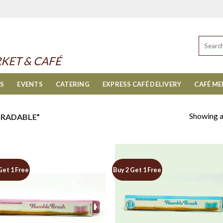
Search
for:
KET & CAFÉ
ES
EVENTS
CATERING
EXPRESS CAFÉ DELIVERY
CAFÉ M
Showing al
RADABLE”
Get 1 Free
Buy 2 Get 1 Free