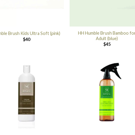
HH Humble Brush Bamboo fo
ble Brush Kids Ultra Soft (pink)
Adult (blue)
$
40
$
45