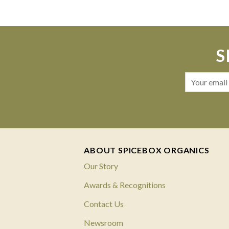
S
ABOUT SPICEBOX ORGANICS
Our Story
Awards & Recognitions
Contact Us
Newsroom