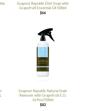
ble
Soapnut Republic Dish Soap with
Grapefruit Essential Oil 500ml
$
66
er
Soapnut Republic Natural Stain
L
Remover with Grapefruit E.O.
16.9oz/500ml
$
82