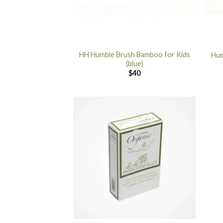
HH Humble Brush Bamboo for Kids
Hum
(blue)
$
40