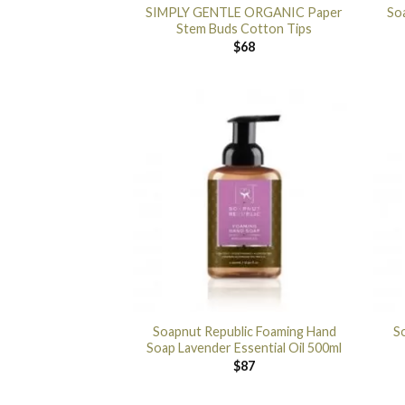
SIMPLY GENTLE ORGANIC Paper
So
Stem Buds Cotton Tips
$
68
Soapnut Republic Foaming Hand
S
Soap Lavender Essential Oil 500ml
$
87