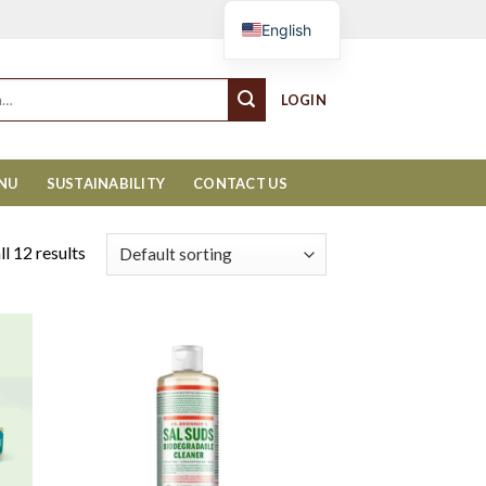
Cart
English
LOGIN
ENU
SUSTAINABILITY
CONTACT US
l 12 results