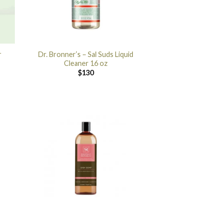
r
Dr. Bronner’s – Sal Suds Liquid
Cleaner 16 oz
$
130