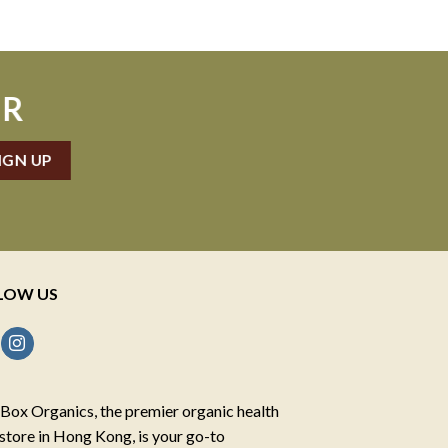
ER
LOW US
Box Organics, the premier organic health
store in Hong Kong, is your go-to