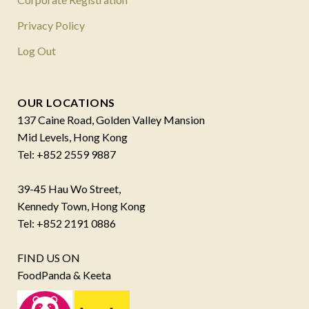
Privacy Policy
Log Out
OUR LOCATIONS
137 Caine Road, Golden Valley Mansion
Mid Levels, Hong Kong
Tel: +852 2559 9887
39-45 Hau Wo Street,
Kennedy Town, Hong Kong
Tel: +852 2191 0886
FIND US ON
FoodPanda & Keeta