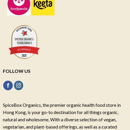
FOLLOW US
SpiceBox Organics, the premier organic health food store in
Hong Kong, is your go-to destination for all things organic,
natural and wholesome. With a diverse selection of vegan,
vegetarian, and plant-based offerings, as well as a curated