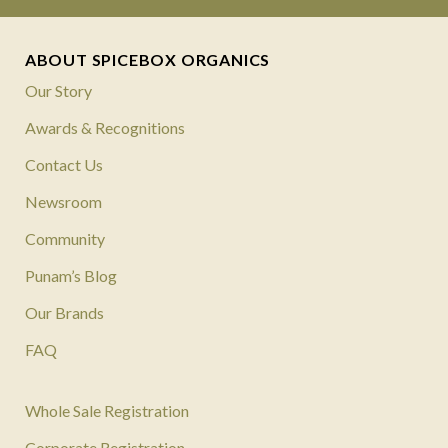
ABOUT SPICEBOX ORGANICS
Our Story
Awards & Recognitions
Contact Us
Newsroom
Community
Punam’s Blog
Our Brands
FAQ
Whole Sale Registration
Corporate Registration