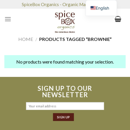
Skip
SpiceBox Organics - Organic Market & Café
English
to
content
HOME
/
PRODUCTS TAGGED “BROWNIE”
No products were found matching your selection.
SIGN UP TO OUR
NEWSLETTER