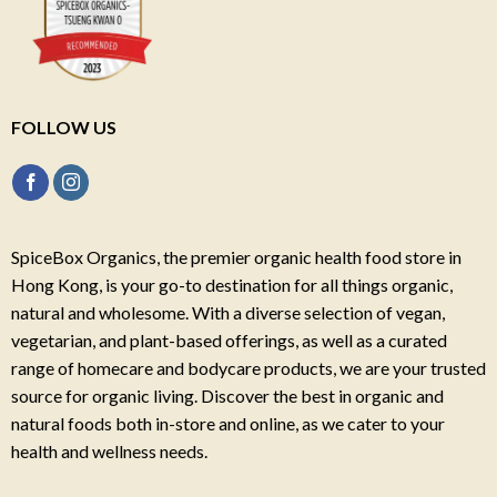
FOLLOW US
SpiceBox Organics, the premier organic health food store in
Hong Kong, is your go-to destination for all things organic,
natural and wholesome. With a diverse selection of vegan,
vegetarian, and plant-based offerings, as well as a curated
range of homecare and bodycare products, we are your trusted
source for organic living. Discover the best in organic and
natural foods both in-store and online, as we cater to your
health and wellness needs.