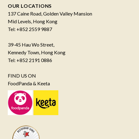
OUR LOCATIONS
137 Caine Road, Golden Valley Mansion
Mid Levels, Hong Kong
Tel: +852 2559 9887
39-45 Hau Wo Street,
Kennedy Town, Hong Kong
Tel: +852 2191 0886
FIND US ON
FoodPanda & Keeta