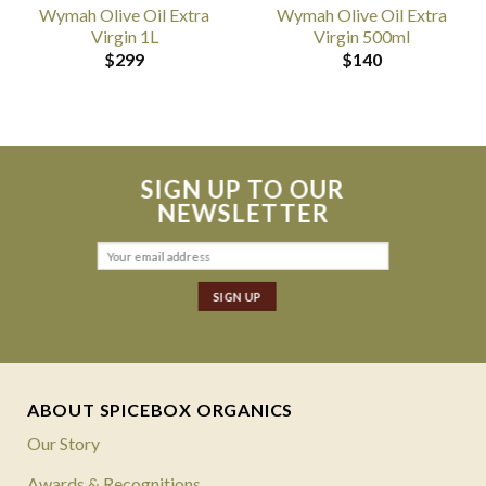
Wymah Olive Oil Extra
Wymah Olive Oil Extra
Virgin 1L
Virgin 500ml
$
299
$
140
SIGN UP TO OUR
NEWSLETTER
ABOUT SPICEBOX ORGANICS
Our Story
Awards & Recognitions