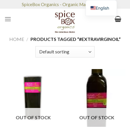
Skip
SpiceBox Organics - Organic Market & Café
English
to
content
HOME
/
PRODUCTS TAGGED “#EXTRAVIRGINOIL”
OUT OF STOCK
OUT OF STOCK