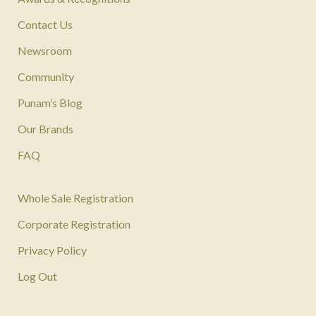
Contact Us
Newsroom
Community
Punam’s Blog
Our Brands
FAQ
Whole Sale Registration
Corporate Registration
Privacy Policy
Log Out