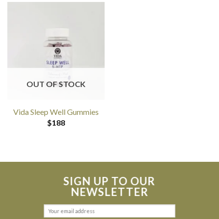
OUT OF STOCK
Vida Sleep Well Gummies
$
188
SIGN UP TO OUR
NEWSLETTER