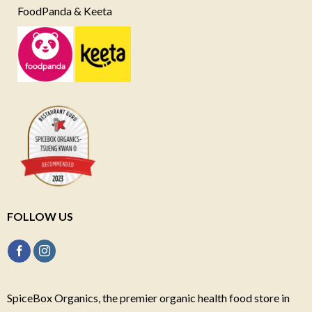
FoodPanda & Keeta
FOLLOW US
SpiceBox Organics, the premier organic health food store in