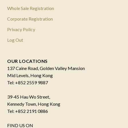
Whole Sale Registration
Corporate Registration
Privacy Policy
Log Out
OUR LOCATIONS
137 Caine Road, Golden Valley Mansion
Mid Levels, Hong Kong
Tel: +852 2559 9887
39-45 Hau Wo Street,
Kennedy Town, Hong Kong
Tel: +852 2191 0886
FIND US ON