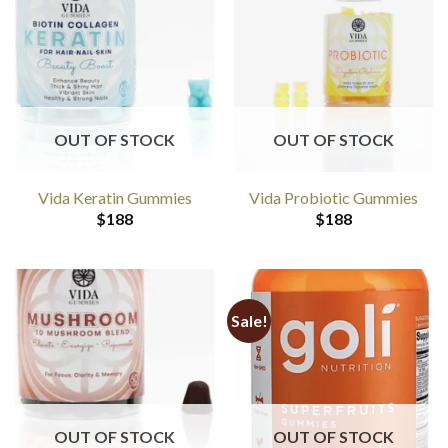
OUT OF STOCK
OUT OF STOCK
Vida Keratin Gummies
Vida Probiotic Gummies
$
188
$
188
Sale!
OUT OF STOCK
OUT OF STOCK