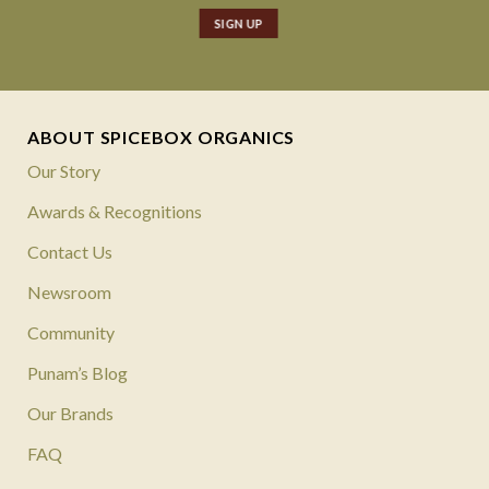
ABOUT SPICEBOX ORGANICS
Our Story
Awards & Recognitions
Contact Us
Newsroom
Community
Punam’s Blog
Our Brands
FAQ