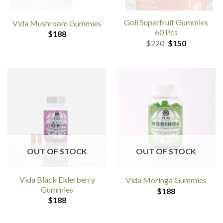
Goli Superfruit Gummies
Vida Mushroom Gummies
60 Pcs
$
188
Original
Current
$
220
$
150
price
price
was:
is:
$220.
$150.
OUT OF STOCK
OUT OF STOCK
Vida Black Elderberry
Vida Moringa Gummies
Gummies
$
188
$
188