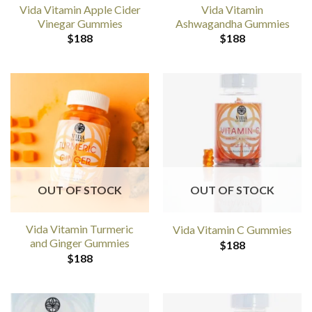
Vida Vitamin Apple Cider
Vida Vitamin
Vinegar Gummies
Ashwagandha Gummies
$
188
$
188
OUT OF STOCK
OUT OF STOCK
Vida Vitamin Turmeric
Vida Vitamin C Gummies
and Ginger Gummies
$
188
$
188