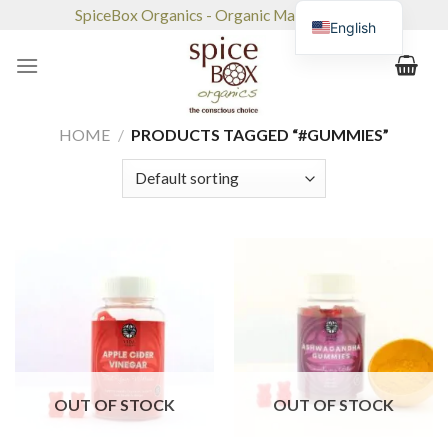
Skip
SpiceBox Organics - Organic Market & Café
English
to
content
HOME
/
PRODUCTS TAGGED “#GUMMIES”
OUT OF STOCK
OUT OF STOCK