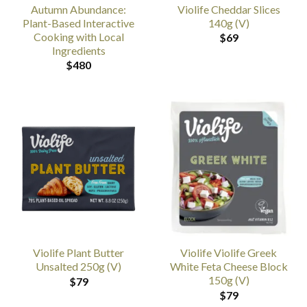
Autumn Abundance:
Violife Cheddar Slices
Plant-Based Interactive
140g (V)
Cooking with Local
$
69
Ingredients
$
480
Violife Plant Butter
Violife Violife Greek
Unsalted 250g (V)
White Feta Cheese Block
150g (V)
$
79
$
79