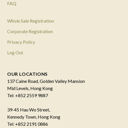
FAQ
Whole Sale Registration
Corporate Registration
Privacy Policy
Log Out
OUR LOCATIONS
137 Caine Road, Golden Valley Mansion
Mid Levels, Hong Kong
Tel: +852 2559 9887
39-45 Hau Wo Street,
Kennedy Town, Hong Kong
Tel: +852 2191 0886