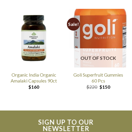
Sale!
OUT OF STOCK
Organic India Organic
Goli Superfruit Gummies
Amalaki Capsules 90ct
60 Pcs
Original
Current
$
160
$
220
$
150
price
price
was:
is:
$220.
$150.
SIGN UP TO OUR
NEWSLETTER