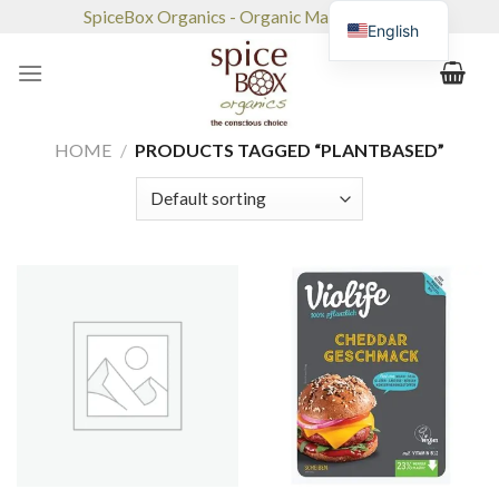
Skip
SpiceBox Organics - Organic Market & Café
English
to
content
HOME
/
PRODUCTS TAGGED “PLANTBASED”