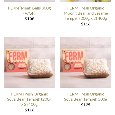
FERM ‘Meat’ Balls 300g
FERM Fresh Organic
(V/GF)
Moong Bean and Sesame
Tempeh (200g x 2) 400g
$
108
$
116
FERM Fresh Organic
FERM Fresh Organic
Soya Bean Tempeh (200g
Soya Bean Tempeh 500g
x 2) 400g
$
125
$
116