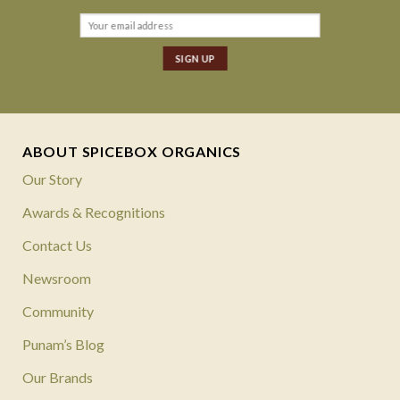
ABOUT SPICEBOX ORGANICS
Our Story
Awards & Recognitions
Contact Us
Newsroom
Community
Punam’s Blog
Our Brands