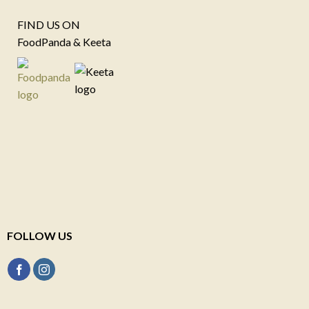
FIND US ON
FoodPanda & Keeta
FOLLOW US