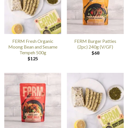
FERM Fresh Organic
FERM Burger Patties
Moong Bean and Sesame
(2pc) 240g (V/GF)
Tempeh 500g
$
68
$
125