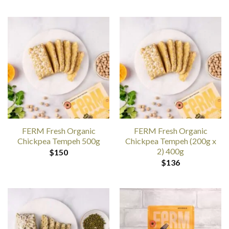
FERM Fresh Organic
FERM Fresh Organic
Chickpea Tempeh 500g
Chickpea Tempeh (200g x
2) 400g
$
150
$
136