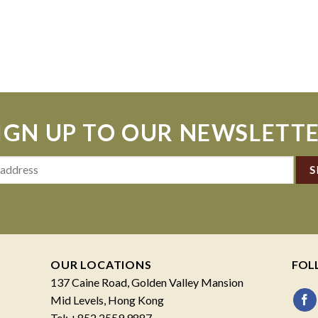
IGN UP TO OUR NEWSLETT
OUR LOCATIONS
FOL
137 Caine Road, Golden Valley Mansion
Mid Levels, Hong Kong
Tel: +852 2559 9887