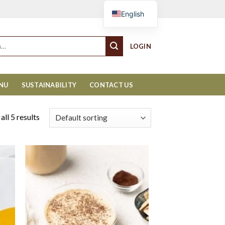
Cart
English
LOGIN
ENU
SUSTAINABILITY
CONTACT US
ll 5 results