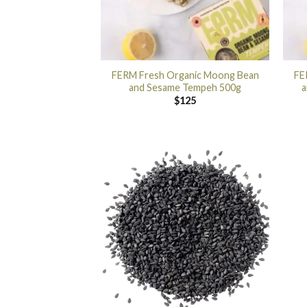
FERM Fresh Organic Moong Bean
FE
and Sesame Tempeh 500g
a
$
125