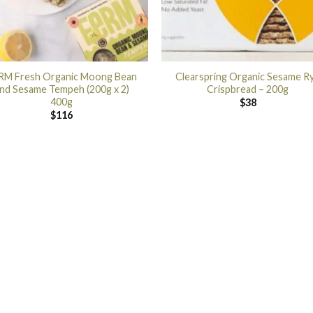
RM Fresh Organic Moong Bean
Clearspring Organic Sesame R
nd Sesame Tempeh (200g x 2)
Crispbread – 200g
400g
$
38
$
116