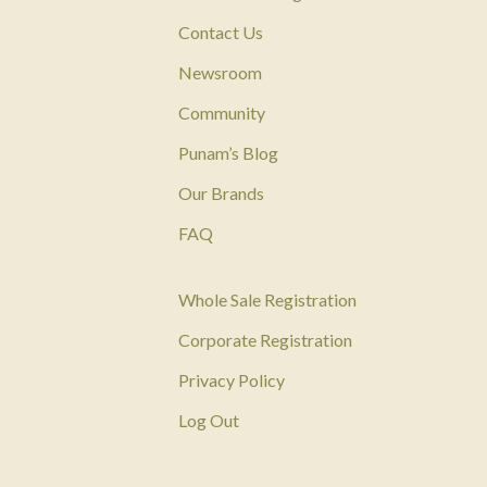
Contact Us
Newsroom
Community
Punam’s Blog
Our Brands
FAQ
Whole Sale Registration
Corporate Registration
Privacy Policy
Log Out