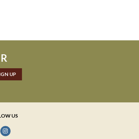
ER
LOW US