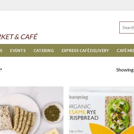
Search
for:
KET & CAFÉ
ES
EVENTS
CATERING
EXPRESS CAFÉ DELIVERY
CAFÉ M
Showing a
”