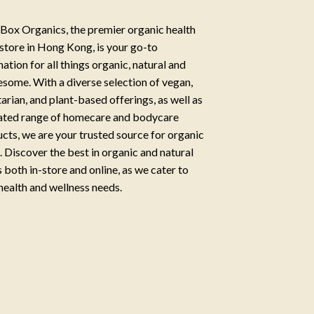
Box Organics, the premier organic health
store in Hong Kong, is your go-to
nation for all things organic, natural and
some. With a diverse selection of vegan,
arian, and plant-based offerings, as well as
ated range of homecare and bodycare
cts, we are your trusted source for organic
g. Discover the best in organic and natural
 both in-store and online, as we cater to
health and wellness needs.