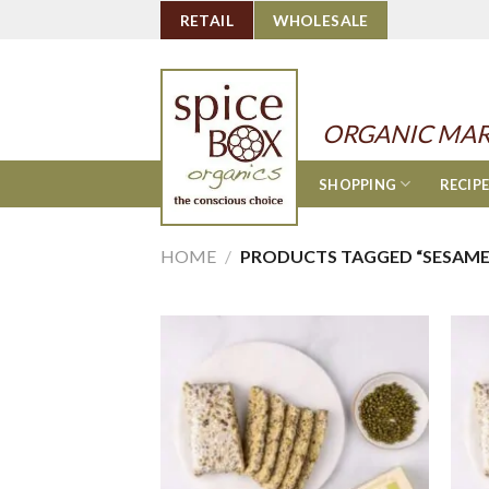
Skip
RETAIL
WHOLESALE
to
content
ORGANIC MAR
SHOPPING
RECIP
HOME
/
PRODUCTS TAGGED “SESAME