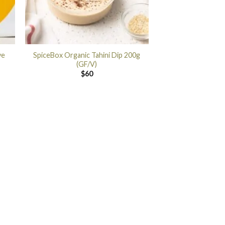
ye
SpiceBox Organic Tahini Dip 200g
(GF/V)
$
60