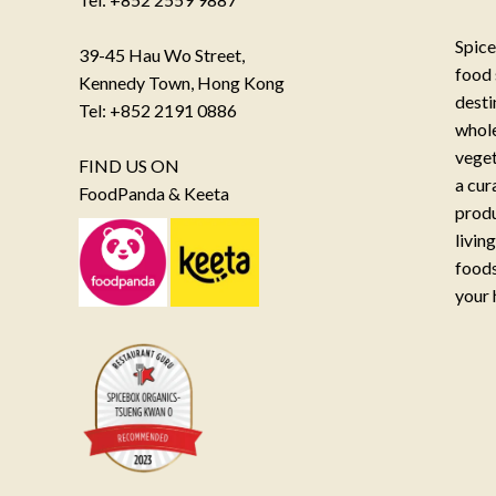
Spice
39-45 Hau Wo Street,
food 
Kennedy Town, Hong Kong
desti
Tel: +852 2191 0886
whole
veget
FIND US ON
a cur
FoodPanda & Keeta
produ
livin
foods
your 