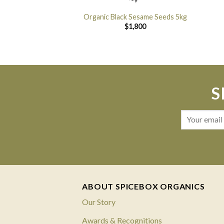
Organic Black Sesame Seeds 5kg
$
1,800
S
ABOUT SPICEBOX ORGANICS
Our Story
Awards & Recognitions