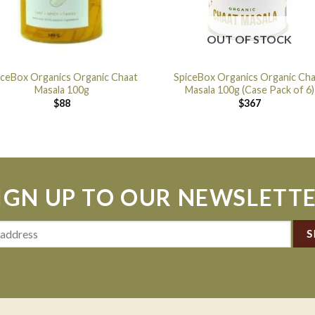
OUT OF STOCK
iceBox Organics Organic Chaat
SpiceBox Organics Organic Ch
Masala 100g
Masala 100g (Case Pack of 6)
$
88
$
367
IGN UP TO OUR NEWSLETT