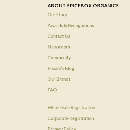
ABOUT SPICEBOX ORGANICS
Our Story
Awards & Recognitions
Contact Us
Newsroom
Community
Punam’s Blog
Our Brands
FAQ
Whole Sale Registration
Corporate Registration
Privacy Policy