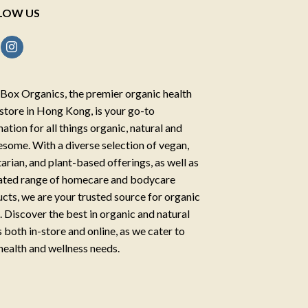
LOW US
Box Organics, the premier organic health
store in Hong Kong, is your go-to
nation for all things organic, natural and
some. With a diverse selection of vegan,
arian, and plant-based offerings, as well as
ated range of homecare and bodycare
cts, we are your trusted source for organic
g. Discover the best in organic and natural
 both in-store and online, as we cater to
health and wellness needs.