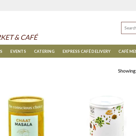
Search
for:
KET & CAFÉ
ES
EVENTS
CATERING
EXPRESS CAFÉ DELIVERY
CAFÉ M
Showing a