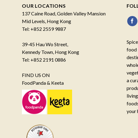
OUR LOCATIONS
FOL
137 Caine Road, Golden Valley Mansion
Mid Levels, Hong Kong
Tel: +852 2559 9887
Spice
39-45 Hau Wo Street,
food 
Kennedy Town, Hong Kong
desti
Tel: +852 2191 0886
whole
veget
FIND US ON
a cur
FoodPanda & Keeta
produ
livin
foods
your 