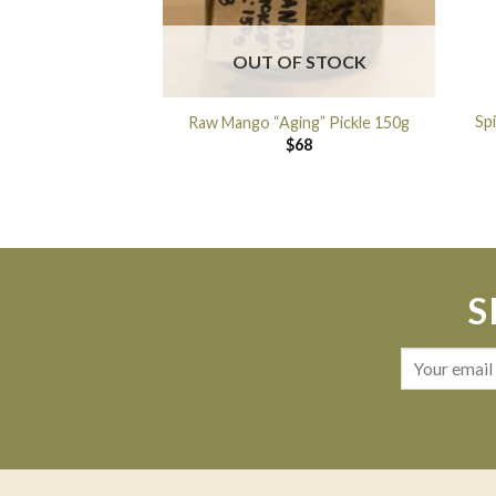
OUT OF STOCK
Sp
Raw Mango “Aging” Pickle 150g
$
68
S