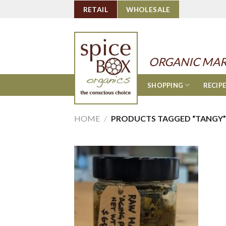
Skip
RETAIL
WHOLESALE
to
content
ORGANIC MAR
SHOPPING
RECIP
HOME
/
PRODUCTS TAGGED “TANGY”