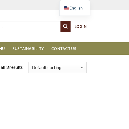
Cart
English
LOGIN
ENU
SUSTAINABILITY
CONTACT US
ll 3 results