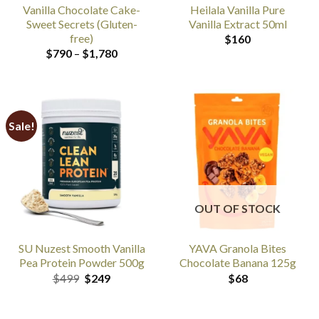
Vanilla Chocolate Cake-
Heilala Vanilla Pure
Sweet Secrets (Gluten-
Vanilla Extract 50ml
free)
$
160
Price
$
790
–
$
1,780
range:
$790
through
$1,780
Sale!
OUT OF STOCK
SU Nuzest Smooth Vanilla
YAVA Granola Bites
Pea Protein Powder 500g
Chocolate Banana 125g
Original
Current
$
499
$
249
$
68
price
price
was:
is:
$499.
$249.