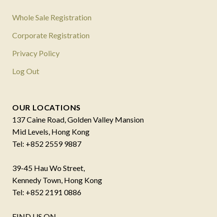
Whole Sale Registration
Corporate Registration
Privacy Policy
Log Out
OUR LOCATIONS
137 Caine Road, Golden Valley Mansion
Mid Levels, Hong Kong
Tel: +852 2559 9887
39-45 Hau Wo Street,
Kennedy Town, Hong Kong
Tel: +852 2191 0886
FIND US ON