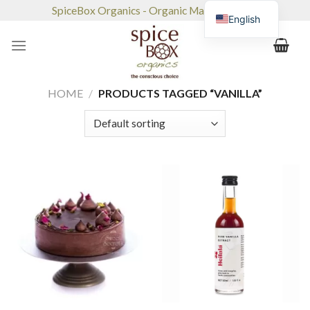
Skip
SpiceBox Organics - Organic Market & Café
English
to
content
HOME
/
PRODUCTS TAGGED “VANILLA”