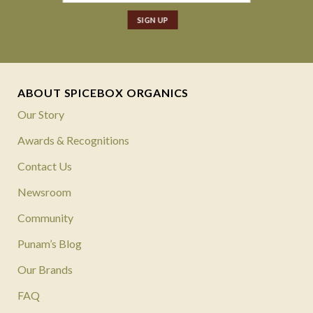
ABOUT SPICEBOX ORGANICS
Our Story
Awards & Recognitions
Contact Us
Newsroom
Community
Punam’s Blog
Our Brands
FAQ