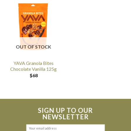
OUT OF STOCK
YAVA Granola Bites
Chocolate Vanilla 125g
$
68
SIGN UP TO OUR
NEWSLETTER