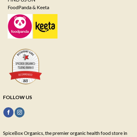
FoodPanda & Keeta
FOLLOW US
SpiceBox Organics, the premier organic health food store in