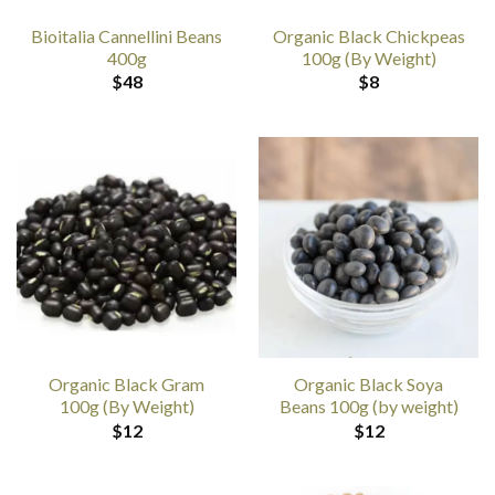
Bioitalia Cannellini Beans
Organic Black Chickpeas
400g
100g (By Weight)
$
48
$
8
Organic Black Gram
Organic Black Soya
100g (By Weight)
Beans 100g (by weight)
$
12
$
12