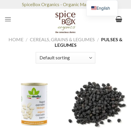
Skip
SpiceBox Organics - Organic Market & Café
English
to
content
HOME
/
CEREALS, GRAINS & LEGUMES
/
PULSES &
LEGUMES