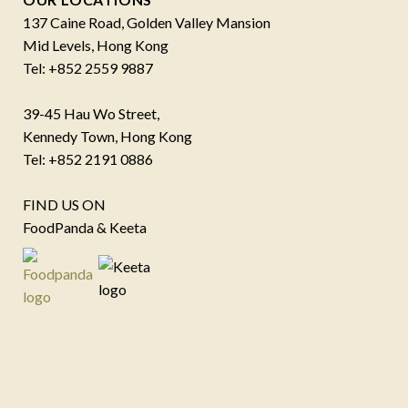
137 Caine Road, Golden Valley Mansion
Mid Levels, Hong Kong
Tel: +852 2559 9887
39-45 Hau Wo Street,
Kennedy Town, Hong Kong
Tel: +852 2191 0886
FIND US ON
FoodPanda & Keeta