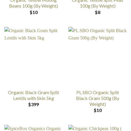
Beans 100g (By Weight)
100g (By Weight)
$
10
$
8
Organic Black Gram Split
PL SBO Organic Split
Lentils with Skin 5kg
Black Gram 500g (By
Weight)
$
399
$
10