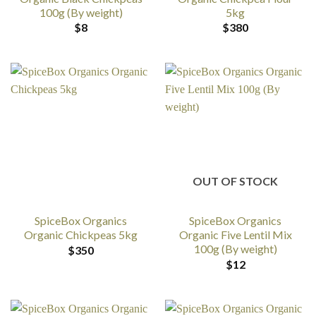
100g (By weight)
5kg
$
8
$
380
OUT OF STOCK
SpiceBox Organics
SpiceBox Organics
Organic Chickpeas 5kg
Organic Five Lentil Mix
100g (By weight)
$
350
$
12