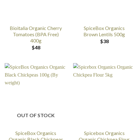
Bioitalia Organic Cherry
SpiceBox Organics
Tomatoes (BPA Free)
Brown Lentils 500g
400g
$
38
$
48
OUT OF STOCK
SpiceBox Organics
Spicebox Organics
Organic Black Chickpeas
Organic Chickpea Flour