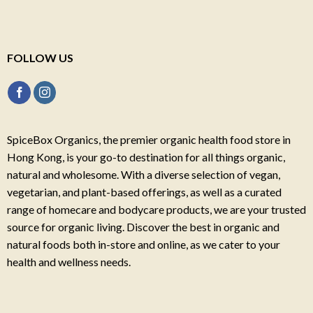
FOLLOW US
SpiceBox Organics, the premier organic health food store in
Hong Kong, is your go-to destination for all things organic,
natural and wholesome. With a diverse selection of vegan,
vegetarian, and plant-based offerings, as well as a curated
range of homecare and bodycare products, we are your trusted
source for organic living. Discover the best in organic and
natural foods both in-store and online, as we cater to your
health and wellness needs.