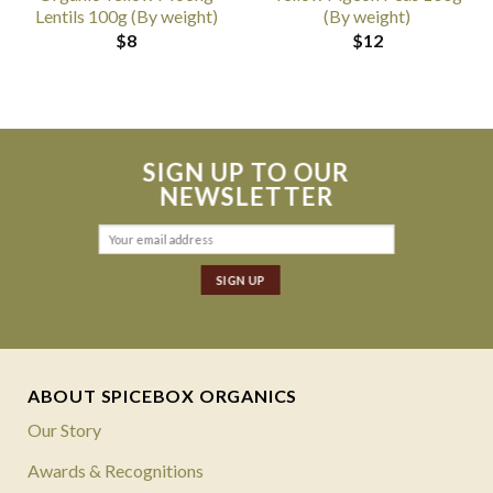
Lentils 100g (By weight)
(By weight)
$
8
$
12
SIGN UP TO OUR
NEWSLETTER
ABOUT SPICEBOX ORGANICS
Our Story
Awards & Recognitions