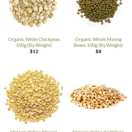
Organic White Chickpeas
Organic Whole Moong
100g (By Weight)
Beans 100g (By Weight)
$
12
$
8
Organic Yellow Moong
Organic Yellow Split Peas