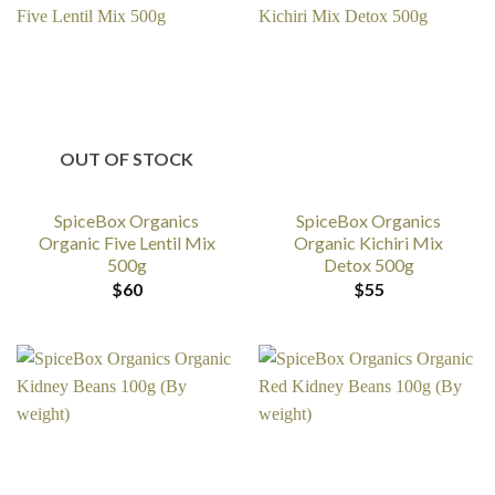
OUT OF STOCK
SpiceBox Organics
SpiceBox Organics
Organic Five Lentil Mix
Organic Kichiri Mix
500g
Detox 500g
$
60
$
55