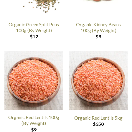
Organic Green Split Peas
Organic Kidney Beans
100g (By Weight)
100g (By Weight)
$
12
$
8
Organic Red Lentils 100g
Organic Red Lentils 5kg
(By Weight)
$
350
$
9