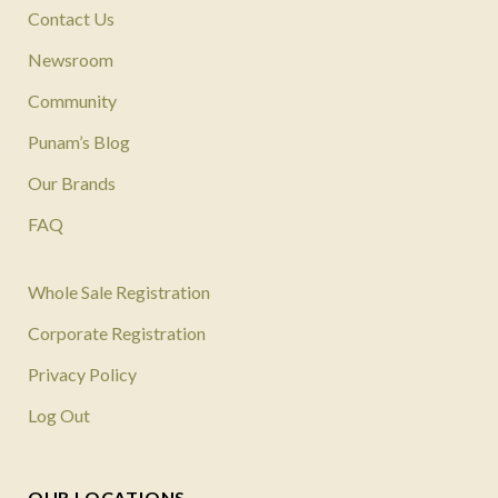
Contact Us
Newsroom
Community
Punam’s Blog
Our Brands
FAQ
Whole Sale Registration
Corporate Registration
Privacy Policy
Log Out
OUR LOCATIONS