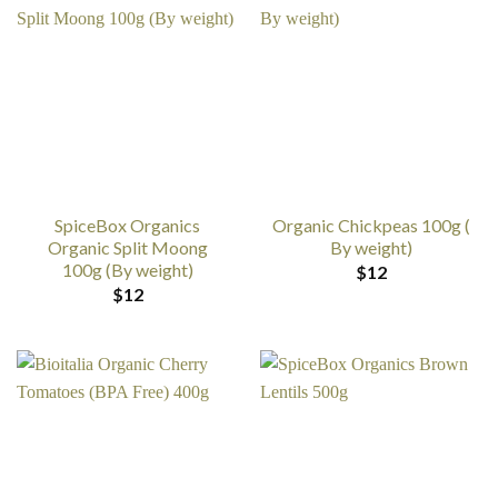
SpiceBox Organics
Organic Chickpeas 100g (
Organic Split Moong
By weight)
100g (By weight)
$
12
$
12