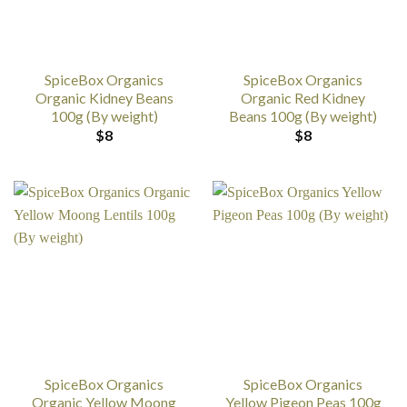
SpiceBox Organics
SpiceBox Organics
Organic Kidney Beans
Organic Red Kidney
100g (By weight)
Beans 100g (By weight)
$
8
$
8
SpiceBox Organics
SpiceBox Organics
Organic Yellow Moong
Yellow Pigeon Peas 100g