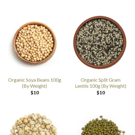
Organic Soya Beans 100g
Organic Split Gram
(By Weight)
Lentils 100g (By Weight)
$
10
$
10