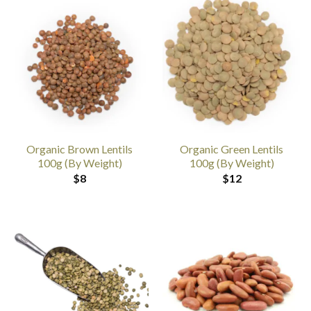
Organic Brown Lentils
Organic Green Lentils
100g (By Weight)
100g (By Weight)
$
8
$
12