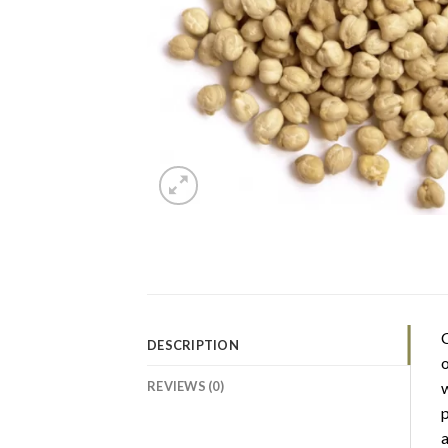
C
DESCRIPTION
o
REVIEWS (0)
w
p
a