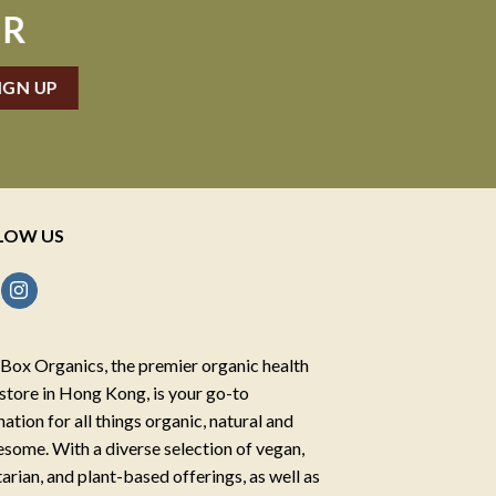
ER
LOW US
Box Organics, the premier organic health
store in Hong Kong, is your go-to
nation for all things organic, natural and
some. With a diverse selection of vegan,
arian, and plant-based offerings, as well as