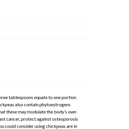
uantity
three tablespoons equate to one portion
hickpeas also contain phytoestrogens
 that these may modulate the body’s own
ast cancer, protect against osteoporosis
u could consider using chickpeas are in