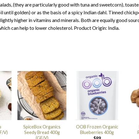
alads, (they are particularly good with tuna and sweetcorn), toasted
il until golden) or as the basis of a spicy Indian dahl. Tinned chickp
lightly higher in vitamins and minerals. Both are equally good sourc
hich can help to lower cholesterol. Product Origin: India.
o
SpiceBox Organics
OOB Frozen Organic
F/V)
Seedy Bread 400g
Blueberries 400g
(GF/V)
$
89