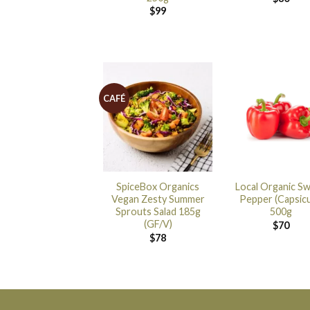
$
99
CAFÉ
SpiceBox Organics
Local Organic S
Vegan Zesty Summer
Pepper (Capsic
Sprouts Salad 185g
500g
(GF/V)
$
70
$
78