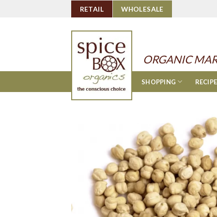
Skip
RETAIL
WHOLESALE
to
content
ORGANIC MAR
SHOPPING
RECIP