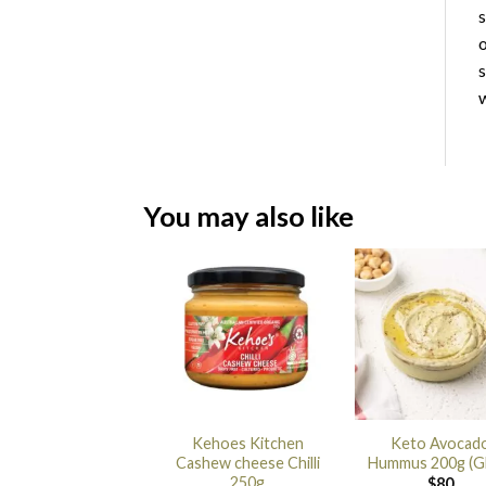
s
o
s
w
You may also like
Kehoes Kitchen
Keto Avocad
Cashew cheese Chilli
Hummus 200g (G
250g
$
80