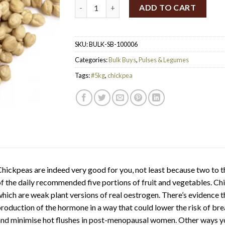
SpiceBox Organics Organic Chickpeas 5kg q
ADD TO CART
SKU:
BULK-SB-100006
Categories:
Bulk Buys
,
Pulses & Legumes
Tags:
#5kg
,
chickpea
hickpeas are indeed very good for you, not least because two to 
f the daily recommended five portions of fruit and vegetables. C
hich are weak plant versions of real oestrogen. There’s evidence
roduction of the hormone in a way that could lower the risk of bre
nd minimise hot flushes in post-menopausal women. Other ways yo