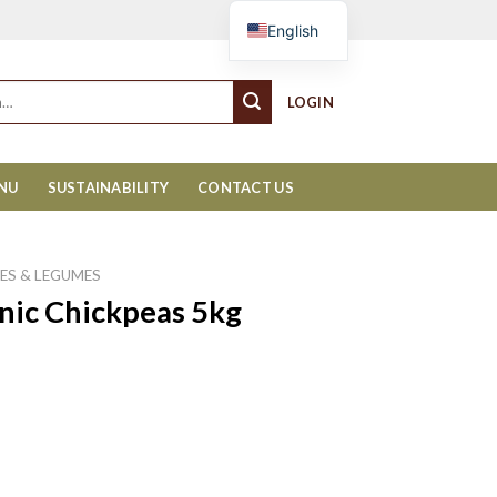
Cart
English
LOGIN
ENU
SUSTAINABILITY
CONTACT US
ES & LEGUMES
nic Chickpeas 5kg