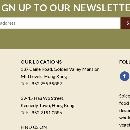
IGN UP TO OUR NEWSLETT
OUR LOCATIONS
FOL
137 Caine Road, Golden Valley Mansion
Mid Levels, Hong Kong
Tel: +852 2559 9887
Spice
39-45 Hau Wo Street,
food 
Kennedy Town, Hong Kong
desti
Tel: +852 2191 0886
whole
veget
FIND US ON