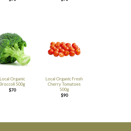
Local Organic
Local Organic Fresh
Broccoli 500g
Cherry Tomatoes
500g
$
70
$
90