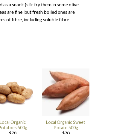
 as a snack (stir fry them in some olive
eas are fine, but fresh boiled ones are
es of fibre, including soluble fibre
Local Organic
Local Organic Sweet
Potatoes 500g
Potato 500g
$
70
$
70