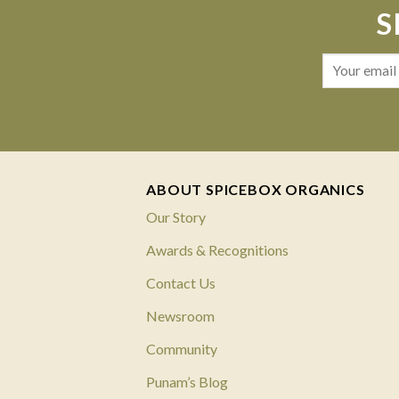
S
ABOUT SPICEBOX ORGANICS
Our Story
Awards & Recognitions
Contact Us
Newsroom
Community
Punam’s Blog