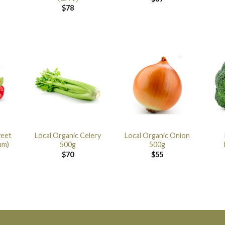
$
78
weet
Local Organic Celery
Local Organic Onion
um)
500g
500g
$
70
$
55