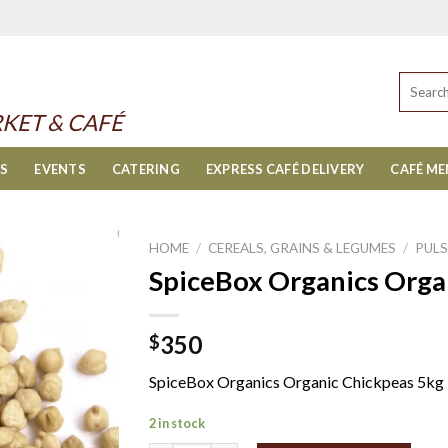
Search
for:
KET & CAFÉ
ES
EVENTS
CATERING
EXPRESS CAFÉ DELIVERY
CAFÉ M
HOME
/
CEREALS, GRAINS & LEGUMES
/
PULS
SpiceBox Organics Orga
350
$
SpiceBox Organics Organic Chickpeas 5kg
2 in stock