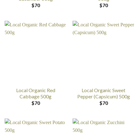
$
70
$
70
Local Organic Red
Local Organic Sweet
Cabbage 500g
Pepper (Capsicum) 500g
$
70
$
70