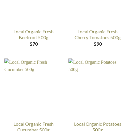
Local Organic Fresh
Local Organic Fresh
Beetroot 500g
Cherry Tomatoes 500g
$
70
$
90
Local Organic Fresh
Local Organic Potatoes
Cucumber 500g
500g