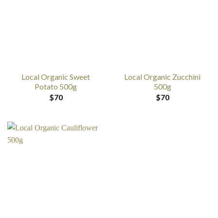
Local Organic Sweet
Local Organic Zucchini
Potato 500g
500g
$
70
$
70