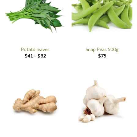
Potato leaves
Snap Peas 500g
Price
$
41
–
$
82
$
75
range:
$41
through
$82