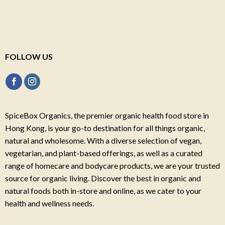
FOLLOW US
SpiceBox Organics, the premier organic health food store in
Hong Kong, is your go-to destination for all things organic,
natural and wholesome. With a diverse selection of vegan,
vegetarian, and plant-based offerings, as well as a curated
range of homecare and bodycare products, we are your trusted
source for organic living. Discover the best in organic and
natural foods both in-store and online, as we cater to your
health and wellness needs.