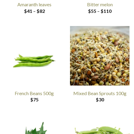
Amaranth leaves
Bitter melon
Price
Price
$
41
–
$
82
$
55
–
$
110
range:
range:
$41
$55
through
through
$82
$110
French Beans 500g
Mixed Bean Sprouts 100g
$
75
$
30