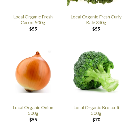
Local Organic Fresh
Local Organic Fresh Curly
Carrot 500g
Kale 340g
$
55
$
55
Local Organic Onion
Local Organic Broccoli
500g
500g
$
55
$
70