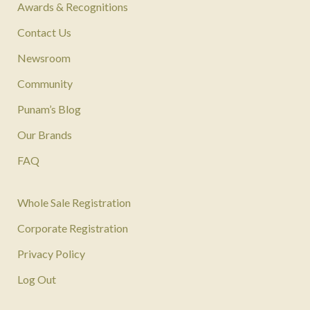
Awards & Recognitions
Contact Us
Newsroom
Community
Punam’s Blog
Our Brands
FAQ
Whole Sale Registration
Corporate Registration
Privacy Policy
Log Out