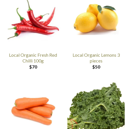
Local Organic Fresh Red
Local Organic Lemons 3
Chilli 100g
pieces
$
70
$
50