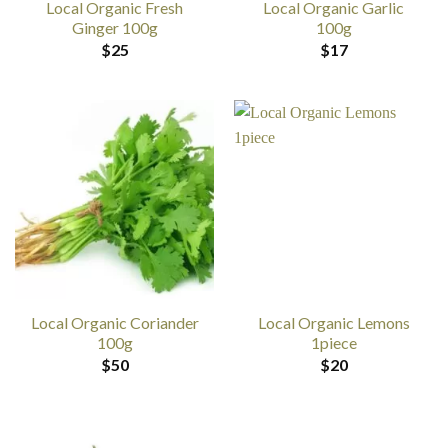
Local Organic Fresh
Local Organic Garlic
Ginger 100g
100g
$
25
$
17
Local Organic Coriander
Local Organic Lemons
100g
1piece
$
50
$
20