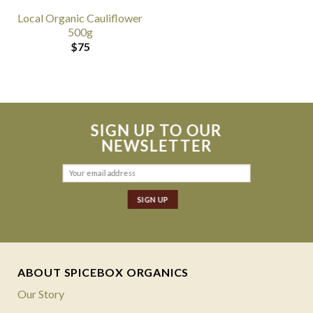
Local Organic Cauliflower
500g
$
75
SIGN UP TO OUR
NEWSLETTER
ABOUT SPICEBOX ORGANICS
Our Story