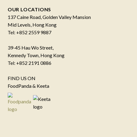
OUR LOCATIONS
137 Caine Road, Golden Valley Mansion
Mid Levels, Hong Kong
Tel: +852 2559 9887
39-45 Hau Wo Street,
Kennedy Town, Hong Kong
Tel: +852 2191 0886
FIND US ON
FoodPanda & Keeta