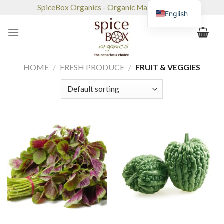
Skip
SpiceBox Organics - Organic Market & Café
English
to
content
HOME
/
FRESH PRODUCE
/
FRUIT & VEGGIES