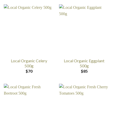
Local Organic Celery
Local Organic Eggplant
500g
500g
$
70
$
85